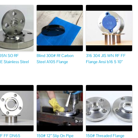
05N SO RF
Blind 300# Rf Carbon
316 304 JIS WN RF FF
 Stainless Steel
Steel A105 Flange
Flange Ansi b16 5 10”
RF FF DN65
150# 12” Slip On Pipe
150# Threaded Flange