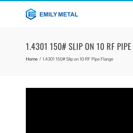
1.4301 150# SLIP ON 10 RF PIPE
Home
1.4301 150# Slip on 10 RF Pipe Flange