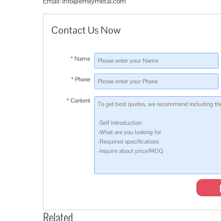
Email:
info@emilymetal.com
Contact Us Now
*
Name
*
Phone
*
Content
Related