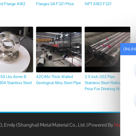
ed Flange A182
Flanges SA F321 Price
NPT A182 F321
ONLIN
 150 Lbs Asme B
42CrMo Thick Walled
2.5 Inch 202 Pipe
04 Stainless Steel
Geological Alloy Steel Pipe
Stainless Steel Railings
Price For Drinking Water
 Emily (Shanghai) Metal Material Co., Ltd.
|
Powered By
Hangheng