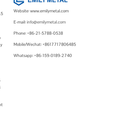
Website: www.emilymetal.com
.5
E-mail:
info@emilymetal.com
Phone: +86-21-5788-0538
y
Mobile/Wechat: +8617717806485
ny
Whatsapp: +86-159-0189-2740
S
k
nt