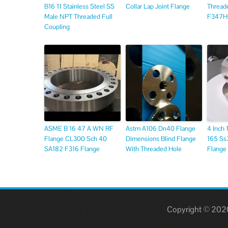
B16 11 Stainless Steel SS
Collar Lap Joint Flange
Thread
Male NPT Threaded Full
F347H
Coupling
ASME B 16 47 A WN RF
Astm A106 Dn40 Flange
4 Inch
Flange CL300 Sch 40
Dimensions Blind Flange
165 Ss3
SA182 F316 Flange
With Threaded Hole
Flange
Copyright © 2020,