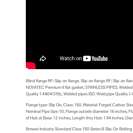
Blind flange RF; Slip-on flange. Slip-on flange RF; Slip-on
NOVATEC Premium II flat gasket; STAINLESS PIPES. Welded s
Quality 1.4404/316L; Welded pipes ISO. Weld.pipe Quality 1.4
Flange type: Slip On, Class: 150, Material: Forged Carbon S
Nominal Pipe Size: 10, Flange outside diameter: 16 inches, F
of Hub at Base: 12 inches, Length thru Hub: 1.94 inches, Diame
Browse Industry Standard Class 150 Series B Slip-On Bolting