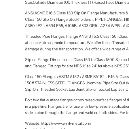
Size,Outside Diameter (O),Thickness (T),Raised Face Diamet
ANSI ASME B16.5 Class 150 Slip On Flange Manufacturers & su
Class 150 Slip On Flange Stockholders ... PIPE FLANGE
A350 LF2 - A694 F65, A106B- A333 GR6 - A234 WPB - A4
Threaded Pipe Flanges, Flange ANSI B 16.5 Class 150, Class 1
at or near atmospheric temperature. We offer these Threaded
damage during the transportation. We offer a wide range of AN
Slip on Flange Dimensions - Class 150 to Class 1500 Slip on
and Flanged Fittings for size NPS ½" to 24" for above NPS 26"
Class 150 Flanges : ASTM A182 / ASME SA182 - B16.5. Cl
150# STAINLESS STEEL FLANGES . Nominal Pipe Size Outside 
Slip-On Threaded Socket Lap Joint Slip-on Socket Lap Joint; O
Bolt two flat-surface flanges or two raised-surface flanges of 
in a pipe line. Flanges are for use with low-pressure applicati
slide a pipe through the flange and weld on both sides.. For t
Website: https://www.emilymetal.com/​​​​​​​​​​​​​