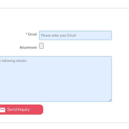
*
Email
Attachment
Send Inquiry