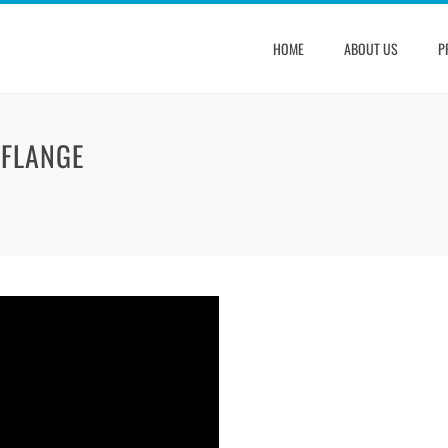
HOME
ABOUT US
P
 FLANGE