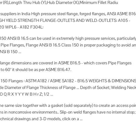
er (R),Length Thru Hub (Y),Hub Diameter (X),Minimum Fillet Radiu
ppliers in India High pressure steel flange, forged flanges, ANSI ASME B16
S , HIGH YIELD STRENGTH FLANGE-OUTLETS AND WELD-OUTLETS: A105 -
20 WPL6 - A182 F304L:
50 ANSI B 16.5 can be used in extremely high pressure services, particularl
 Pipe Flanges, Flange ANSI B 16.5 Class 150 in proper packaging to avoid a
SI B 150 ...
 flange dimensions are covered in ASME B16.5 - which covers Pipe Flanges
 to 60" it should be as per ASME B16.47.
ass 150 Flanges : ASTM A182 / ASME SA182 - B16.5 WEIGHTS & DIMENSION
Diameter of Flange Thickness of Flange ... Depth of Socket; Welding Nec
 Q R X Y Y Y W B H r Z; 1/2 ...
the same size together with a gasket (sold separately) to create an access poi
ons in noncorrosive environments.. Slip-on weld flanges have no internal stop;
echnical drawings and 3-D models, click on a ...