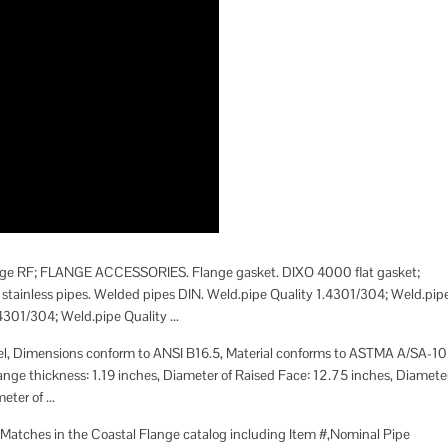
 flange RF; FLANGE ACCESSORIES. Flange gasket. DIXO 4000 flat gasket;
tainless pipes. Welded pipes DIN. Weld.pipe Quality 1.4301/304; Weld.pip
301/304; Weld.pipe Quality ...
teel, Dimensions conform to ANSI B16.5, Material conforms to ASTMA A/SA-10
lange thickness: 1.19 inches, Diameter of Raised Face: 12.75 inches, Diamete
ter of ...
 Matches in the Coastal Flange catalog including Item #,Nominal Pipe