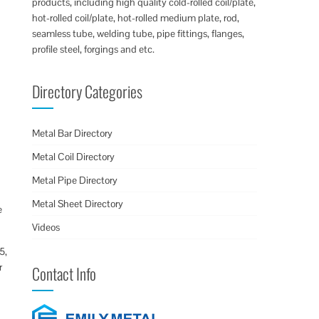
products, including high quality cold-rolled coil/plate,
hot-rolled coil/plate, hot-rolled medium plate, rod,
seamless tube, welding tube, pipe fittings, flanges,
profile steel, forgings and etc.
Directory Categories
Metal Bar Directory
Metal Coil Directory
Metal Pipe Directory
Metal Sheet Directory
e
Videos
5,
r
Contact Info