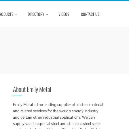
RODUCTS
DIRECTORY
VIDEOS
CONTACT US
About Emily Metal
Emily Metal is the leading supplier of all steel material
and related services for the world’s energy industry
and certain other industrial applications. We can
supply various special steel and stainless steel series