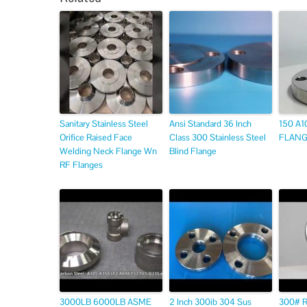
Sanitary Stainless Steel
Ansi Standard 36 Inch
150 A1
Orifice Raised Face
Class 300 Stainless Steel
FLANGE
Welding Neck Flange Wn
Blind Flange
RF Flanges
3000LB 6000LB ASME
2 Inch 300ib 304 Sus
300# 