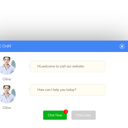
E CHAT
Hi,welcome to visit our website.
Cilina
How can I help you today?
Cilina
3
Chat Now
Chat Later
.cc
|
XML Sitemap