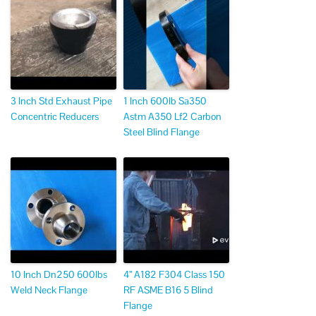
3 Inch Std Exhaust Pipe
1 Inch 600lb Sa350
Concentric Reducers
Astm A350 Lf2 Carbon
Steel Blind Flange
10 Inch Dn250 600lbs
4” A182 F304 Class 150
Weld Neck Flange
RF ASME B16 5 Blind
Flange