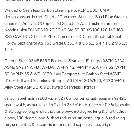
Welded & Seamless Carbon Steel Pipe to ASME B36.10M All
dimensions are in mm Chart of Commom Stainless Steel Pipe Grades
Chemical Analysis (%) Speciﬁed Schedule Wall Thickness in mm
Nominal size DN NPS 10 20 30 40 Std 60 80 XS 100 120 140 160
XXS CARBON STEEL PIPE • Dimensions OD mm Structural Steel
Hollow Sections to AS1163 Grade C350 4.8 5.5 6.0 6.4 7.1 8.2 9.3 9.5
12.7
Carbon Steel ASME B16.9 Buttweld Seamless Fittings : ASTM A234,
ASME SA234 WPB , WPBW, WPHY 42, WPHY 46, WPHY 52, WPH
60, WPHY 65 & WPHY 70. Low Temperature Carbon Steel ASME
B16.9 Buttweld Seamless Fittings : ASTM A420 WPL3, A420 WPL6.
Alloy Steel ASME B16.9 Buttweld Seamless Fittings :
carbon steel: astm a860 wphy52 / 65: low temp: astm/asme a/sa420
grade wpl 6, as per ansi b16.9 / b16.28 / b16.25, nace mr0175: type: 45
& 90 degree long & short radius elbow, 90 degree long & short radius
elbow, 180 degree long & short radius return bend, equal & reducing
tee, concentric & eccentric reducer, end cap, cross tee: origins