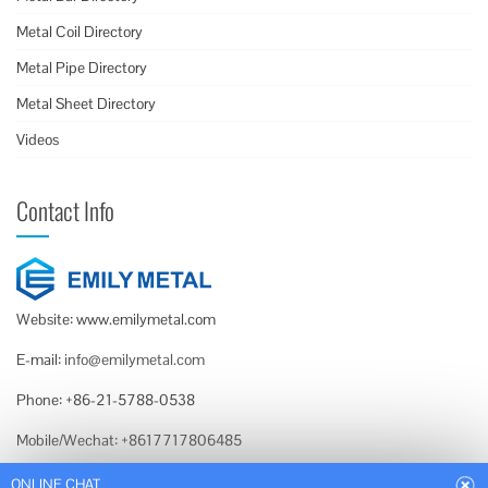
Metal Coil Directory
Metal Pipe Directory
Metal Sheet Directory
Videos
Contact Info
Website: www.emilymetal.com
E-mail:
info@emilymetal.com
Phone: +86-21-5788-0538
Mobile/Wechat: +8617717806485
Whatsapp: +86-159-0189-2740
ONLINE CHAT