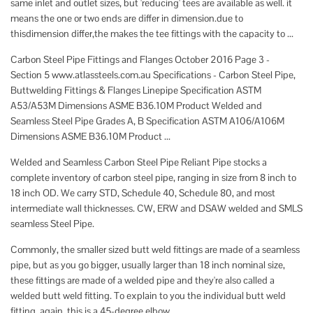
same inlet and outlet sizes, but 'reducing' tees are available as well. it
means the one or two ends are differ in dimension.due to
thisdimension differ,the makes the tee fittings with the capacity to ...
Carbon Steel Pipe Fittings and Flanges October 2016 Page 3 -
Section 5 www.atlassteels.com.au Specifications - Carbon Steel Pipe,
Buttwelding Fittings & Flanges Linepipe Specification ASTM
A53/A53M Dimensions ASME B36.10M Product Welded and
Seamless Steel Pipe Grades A, B Specification ASTM A106/A106M
Dimensions ASME B36.10M Product ...
Welded and Seamless Carbon Steel Pipe Reliant Pipe stocks a
complete inventory of carbon steel pipe, ranging in size from 8 inch to
18 inch OD. We carry STD, Schedule 40, Schedule 80, and most
intermediate wall thicknesses. CW, ERW and DSAW welded and SMLS
seamless Steel Pipe.
Commonly, the smaller sized butt weld fittings are made of a seamless
pipe, but as you go bigger, usually larger than 18 inch nominal size,
these fittings are made of a welded pipe and they're also called a
welded butt weld fitting. To explain to you the individual butt weld
fitting, again, this is a 45-degree elbow.