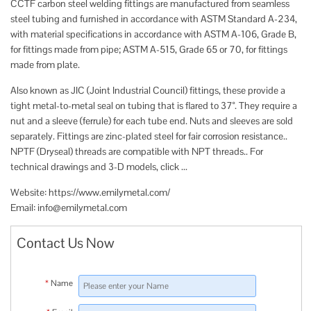
CCTF carbon steel welding fittings are manufactured from seamless
steel tubing and furnished in accordance with ASTM Standard A-234,
with material specifications in accordance with ASTM A-106, Grade B,
for fittings made from pipe; ASTM A-515, Grade 65 or 70, for fittings
made from plate.
Also known as JIC (Joint Industrial Council) fittings, these provide a
tight metal-to-metal seal on tubing that is flared to 37°. They require a
nut and a sleeve (ferrule) for each tube end. Nuts and sleeves are sold
separately. Fittings are zinc-plated steel for fair corrosion resistance..
NPTF (Dryseal) threads are compatible with NPT threads.. For
technical drawings and 3-D models, click ...
Website: https://www.emilymetal.com/​​​​​​​​​​
Email:
info@emilymetal.com
Contact Us Now
*
Name