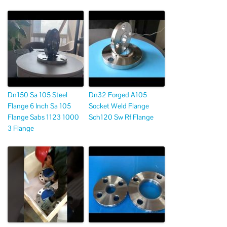
Dn150 Sa 105 Steel
Dn32 Forged A105
Flange 6 Inch Sa 105
Socket Weld Flange
Flange Sabs 1123 1000
Sch120 Sw Rf Flange
3 Flange