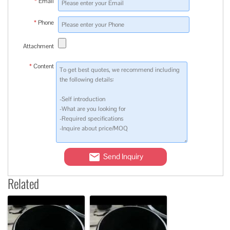
*
Email
*
Phone
Attachment
*
Content
Send Inquiry
Related