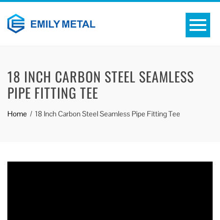
18 INCH CARBON STEEL SEAMLESS
PIPE FITTING TEE
Home
18 Inch Carbon Steel Seamless Pipe Fitting Tee