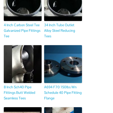
4 Inch Carbon Steel Tee
34 Inch Tube Outlet
Galvanized Pipe Fittings
Alloy Steel Reducing
Tee
Tees
8 Inch Sch40 Pipe
A694 F70 150lbs Wn
Fittings Butt Welded
Schedule 40 Pipe Fitting
Seamless Tees
Flange