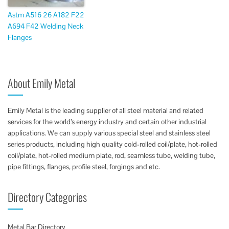
Astm A516 26 A182 F22
A694 F42 Welding Neck
Flanges
About Emily Metal
Emily Metal is the leading supplier of all steel material and related
services for the world’s energy industry and certain other industrial
applications. We can supply various special steel and stainless steel
series products, including high quality cold-rolled coil/plate, hot-rolled
coil/plate, hot-rolled medium plate, rod, seamless tube, welding tube,
pipe fittings, flanges, profile steel, forgings and etc.
Directory Categories
Metal Bar Directory