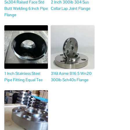
Ss304 Raised Face Std
2 Inch 300ib 304 Sus
Butt Welding 6 Inch Pipe
Collar Lap Joint Flange
Flange
1 Inch Stainless Steel
316l Asme B16 5 Wn20
Pipe Fitting Equal Tee
300lb Sch40s Flange