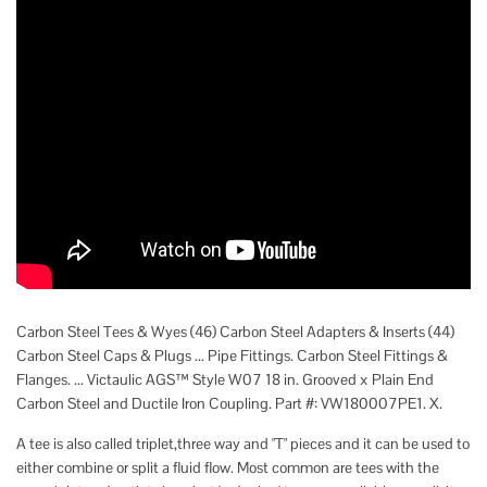
Carbon Steel Tees & Wyes (46) Carbon Steel Adapters & Inserts (44)
Carbon Steel Caps & Plugs ... Pipe Fittings. Carbon Steel Fittings &
Flanges. ... Victaulic AGS™ Style W07 18 in. Grooved x Plain End
Carbon Steel and Ductile Iron Coupling. Part #: VW180007PE1. X.
A tee is also called triplet,three way and "T" pieces and it can be used to
either combine or split a fluid flow. Most common are tees with the