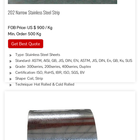
202 Narrow Stainless Steel Strip
FOB Price: US $ 900 / Kg
Min. Order: 500 Kg
Get Best Quote
Type: Stainless Steel Sheets
Standard: ASTM, AISI, GB, JIS, DIN, EN, ASTM, JIS, DIN, En, GB, Ks, SUS
Grade: 300series, 200series, 400series, Duplex
Certification: ISO, RoHS, IBR, ISO, SGS, BV
Shape: Coil, Strip
Technique: Hot Rolled & Cold Rolled