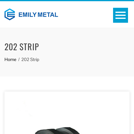
202 STRIP
Home
202 Strip