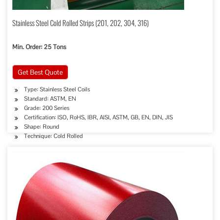
Stainless Steel Cold Rolled Strips (201, 202, 304, 316)
Min. Order: 25 Tons
Get Best Quote
Type: Stainless Steel Coils
Standard: ASTM, EN
Grade: 200 Series
Certification: ISO, RoHS, IBR, AISI, ASTM, GB, EN, DIN, JIS
Shape: Round
Technique: Cold Rolled