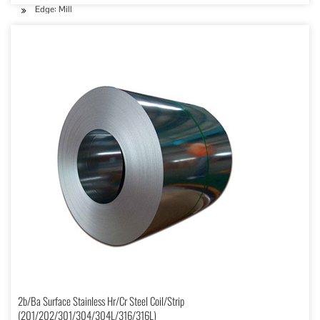
Edge: Mill
2b/Ba Surface Stainless Hr/Cr Steel Coil/Strip
(201/202/301/304/304L/316/316L)