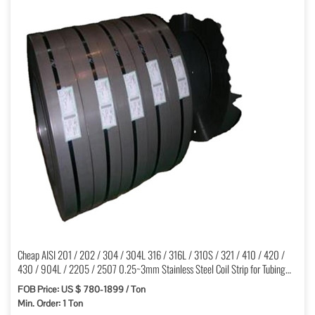
Cheap AISI 201 / 202 / 304 / 304L 316 / 316L / 310S / 321 / 410 / 420 /
430 / 904L / 2205 / 2507 0.25~3mm Stainless Steel Coil Strip for Tubing
Cold Rolled
FOB Price: US $ 780-1899 / Ton
Min. Order: 1 Ton