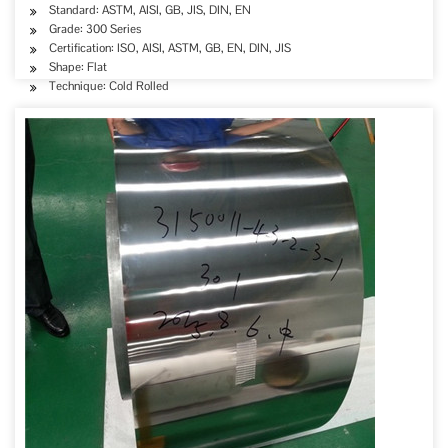
Standard: ASTM, AISI, GB, JIS, DIN, EN
Grade: 300 Series
Certification: ISO, AISI, ASTM, GB, EN, DIN, JIS
Shape: Flat
Technique: Cold Rolled