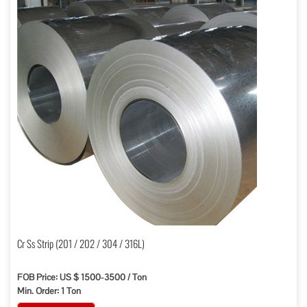
Cr Ss Strip (201 / 202 / 304 / 316L)
FOB Price: US $ 1500-3500 / Ton
Min. Order: 1 Ton