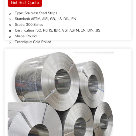
Get Best Quote
Type: Stainless Steel Strips
Standard: ASTM, AISI, GB, JIS, DIN, EN
Grade: 300 Series
Certification: ISO, RoHS, IBR, AISI, ASTM, EN, DIN, JIS
Shape: Round
Technique: Cold Rolled