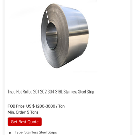
Tisco Hot Rolled 201 202 304 316L Stainless Steel Strip
FOB Price: US $ 1200-3000 / Ton
Min. Order: 5 Tons
Get Best Quote
Type: Stainless Steel Strips