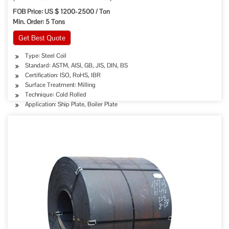
FOB Price: US $ 1200-2500 / Ton
Min. Order: 5 Tons
Get Best Quote
Type: Steel Coil
Standard: ASTM, AISI, GB, JIS, DIN, BS
Certification: ISO, RoHS, IBR
Surface Treatment: Milling
Technique: Cold Rolled
Application: Ship Plate, Boiler Plate