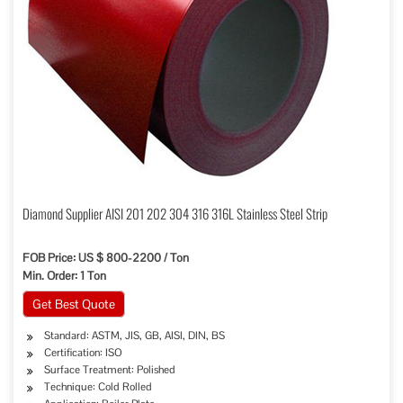
Diamond Supplier AISI 201 202 304 316 316L Stainless Steel Strip
FOB Price: US $ 800-2200 / Ton
Min. Order: 1 Ton
Get Best Quote
Standard: ASTM, JIS, GB, AISI, DIN, BS
Certification: ISO
Surface Treatment: Polished
Technique: Cold Rolled