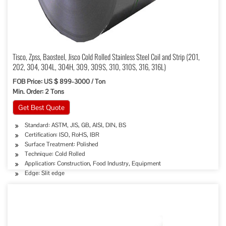
Tisco, Zpss, Baosteel, Jisco Cold Rolled Stainless Steel Coil and Strip (201,
202, 304, 304L, 304H, 309, 309S, 310, 310S, 316, 316L)
FOB Price: US $ 899-3000 / Ton
Min. Order: 2 Tons
Get Best Quote
Standard: ASTM, JIS, GB, AISI, DIN, BS
Certification: ISO, RoHS, IBR
Surface Treatment: Polished
Technique: Cold Rolled
Application: Construction, Food Industry, Equipment
Edge: Slit edge