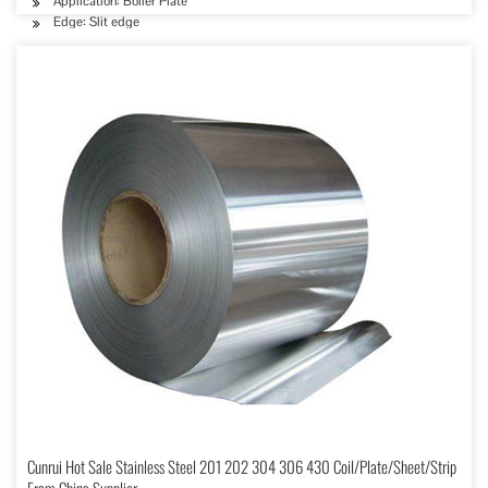
Application: Boiler Plate
Edge: Slit edge
Cunrui Hot Sale Stainless Steel 201 202 304 306 430 Coil/Plate/Sheet/Strip