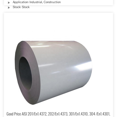
Application: Industrial, Construction
Stock: Stock
Good Price AISI 201/En1.4372, 202/En1.4373, 301/En1.4310, 304 /En1.4301,