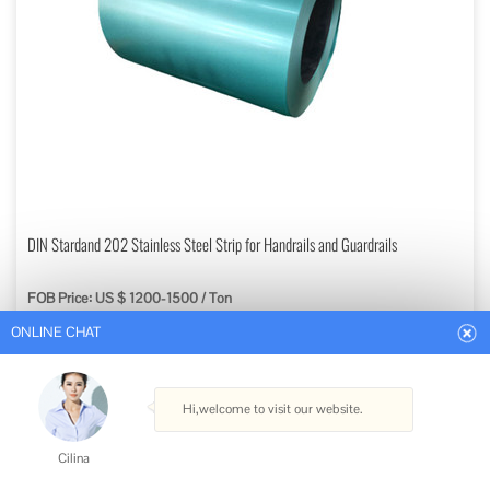
ONLINE CHAT
DIN Stardand 202 Stainless Steel Strip for Handrails and Guardrails
FOB Price: US $ 1200-1500 / Ton
Hi,welcome to visit our website.
Min. Order: 5 Tons
Get Best Quote
Cilina
Type: Stainless Steel Strips
How can I help you today?
Standard: ASTM, AISI, GB, JIS, DIN, EN
Grade: 200 Series
Certification: ISO, RoHS, IBR, AISI, ASTM, GB, EN, DIN, JIS
Cilina
Shape: Flat