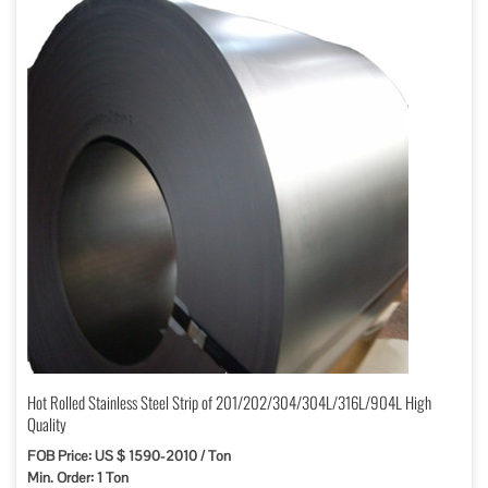
Hot Rolled Stainless Steel Strip of 201/202/304/304L/316L/904L High
Quality
FOB Price: US $ 1590-2010 / Ton
Min. Order: 1 Ton