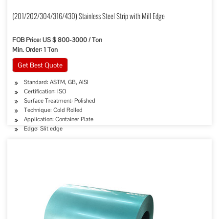
(201/202/304/316/430) Stainless Steel Strip with Mill Edge
FOB Price: US $ 800-3000 / Ton
Min. Order: 1 Ton
Get Best Quote
Standard: ASTM, GB, AISI
Certification: ISO
Surface Treatment: Polished
Technique: Cold Rolled
Application: Container Plate
Edge: Slit edge