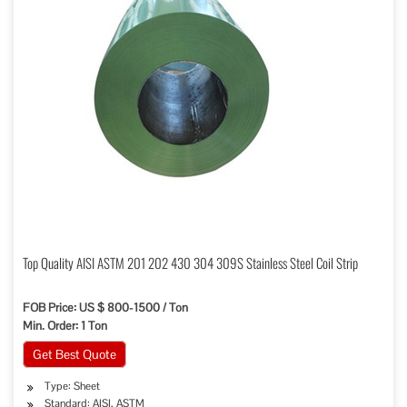
Top Quality AISI ASTM 201 202 430 304 309S Stainless Steel Coil Strip
FOB Price: US $ 800-1500 / Ton
Min. Order: 1 Ton
Get Best Quote
Type: Sheet
Standard: AISI, ASTM