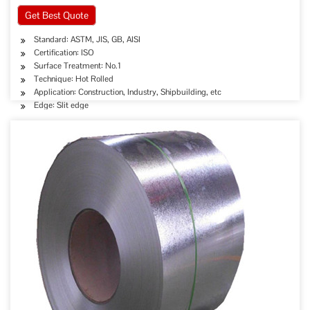
Get Best Quote
Standard: ASTM, JIS, GB, AISI
Certification: ISO
Surface Treatment: No.1
Technique: Hot Rolled
Application: Construction, Industry, Shipbuilding, etc
Edge: Slit edge