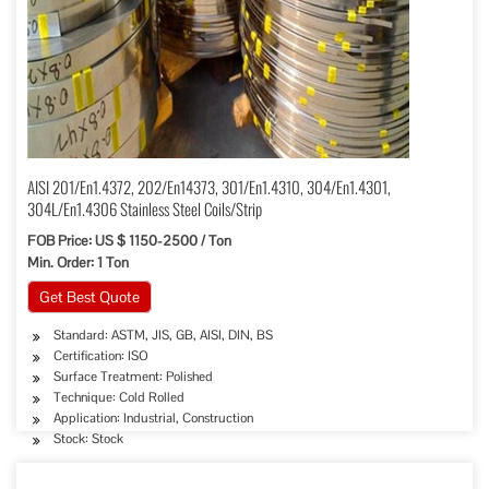
AISI 201/En1.4372, 202/En14373, 301/En1.4310, 304/En1.4301,
304L/En1.4306 Stainless Steel Coils/Strip
FOB Price: US $ 1150-2500 / Ton
Min. Order: 1 Ton
Get Best Quote
Standard: ASTM, JIS, GB, AISI, DIN, BS
Certification: ISO
Surface Treatment: Polished
Technique: Cold Rolled
Application: Industrial, Construction
Stock: Stock