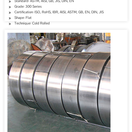
Standard: ASTM, AISI, GB, JIS, DIN, EN
Grade: 300 Series
Certification: ISO, RoHS, IBR, AISI, ASTM, GB, EN, DIN, JIS
Shape: Flat
Technique: Cold Rolled