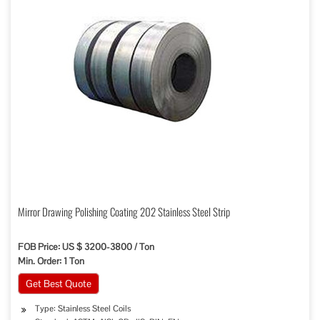
Mirror Drawing Polishing Coating 202 Stainless Steel Strip
FOB Price: US $ 3200-3800 / Ton
Min. Order: 1 Ton
Get Best Quote
Type: Stainless Steel Coils