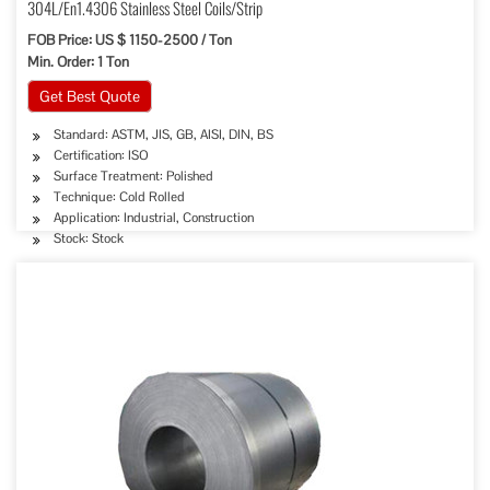
304L/En1.4306 Stainless Steel Coils/Strip
FOB Price: US $ 1150-2500 / Ton
Min. Order: 1 Ton
Get Best Quote
Standard: ASTM, JIS, GB, AISI, DIN, BS
Certification: ISO
Surface Treatment: Polished
Technique: Cold Rolled
Application: Industrial, Construction
Stock: Stock