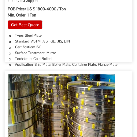
From China Supplier
FOB Price: US $ 1800-4000 / Ton
Min. Order: 1 Ton
Get Best Quote
Type: Steel Plate
Standard: ASTM, AISI, GB, JIS, DIN
Certification: ISO
Surface Treatment: Mirror
Technique: Cold Rolled
Application: Ship Plate, Boiler Plate, Container Plate, Flange Plate