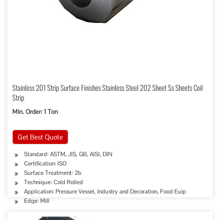
Stainless 201 Strip Surface Finishes Stainless Steel 202 Sheet Ss Sheets Coil
Strip
Min. Order: 1 Ton
Get Best Quote
Standard: ASTM, JIS, GB, AISI, DIN
Certification: ISO
Surface Treatment: 2b
Technique: Cold Rolled
Application: Pressure Vessel, Industry and Decoration, Food Euip
Edge: Mill