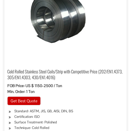
Cold Rolled Stainless Steel Coils/Strip with Competitive Price (202/EN1.4373,
305/EN1.4303, 430/EN1.4016)
FOB Price: US $ 1150-2500 / Ton
Min. Order: 1 Ton
Get Best Quote
Standard: ASTM, JIS, GB, AISI, DIN, BS
Certification: ISO
Surface Treatment: Polished
Technique: Cold Rolled