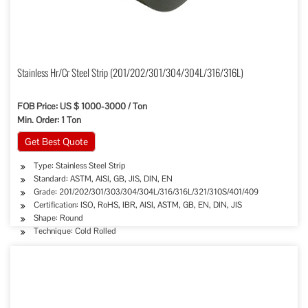
Stainless Hr/Cr Steel Strip (201/202/301/304/304L/316/316L)
FOB Price: US $ 1000-3000 / Ton
Min. Order: 1 Ton
Get Best Quote
Type: Stainless Steel Strip
Standard: ASTM, AISI, GB, JIS, DIN, EN
Grade: 201/202/301/303/304/304L/316/316L/321/310S/401/409
Certification: ISO, RoHS, IBR, AISI, ASTM, GB, EN, DIN, JIS
Shape: Round
Technique: Cold Rolled