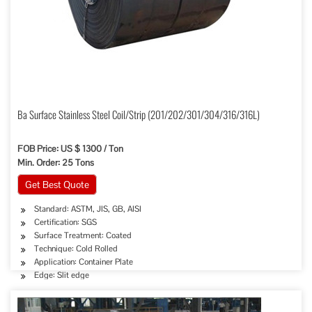
Ba Surface Stainless Steel Coil/Strip (201/202/301/304/316/316L)
FOB Price: US $ 1300 / Ton
Min. Order: 25 Tons
Get Best Quote
Standard: ASTM, JIS, GB, AISI
Certification: SGS
Surface Treatment: Coated
Technique: Cold Rolled
Application: Container Plate
Edge: Slit edge