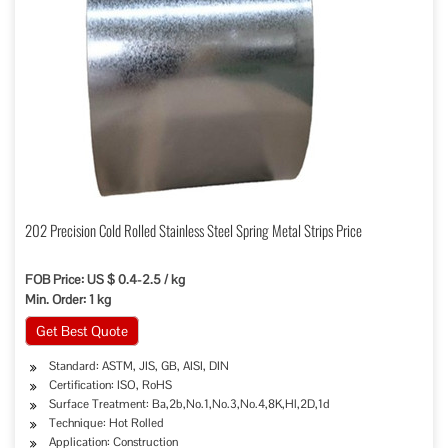
202 Precision Cold Rolled Stainless Steel Spring Metal Strips Price
FOB Price: US $ 0.4-2.5 / kg
Min. Order: 1 kg
Get Best Quote
Standard: ASTM, JIS, GB, AISI, DIN
Certification: ISO, RoHS
Surface Treatment: Ba,2b,No.1,No.3,No.4,8K,Hl,2D,1d
Technique: Hot Rolled
Application: Construction