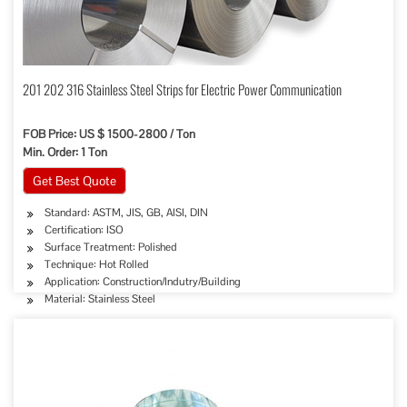
201 202 316 Stainless Steel Strips for Electric Power Communication
FOB Price: US $ 1500-2800 / Ton
Min. Order: 1 Ton
Get Best Quote
Standard: ASTM, JIS, GB, AISI, DIN
Certification: ISO
Surface Treatment: Polished
Technique: Hot Rolled
Application: Construction/Indutry/Building
Material: Stainless Steel