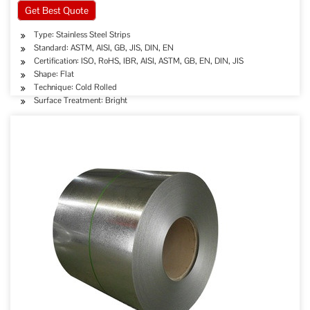
Get Best Quote
Type: Stainless Steel Strips
Standard: ASTM, AISI, GB, JIS, DIN, EN
Certification: ISO, RoHS, IBR, AISI, ASTM, GB, EN, DIN, JIS
Shape: Flat
Technique: Cold Rolled
Surface Treatment: Bright