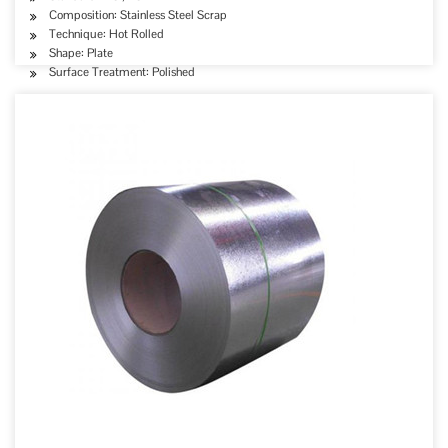
Composition: Stainless Steel Scrap
Technique: Hot Rolled
Shape: Plate
Surface Treatment: Polished