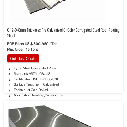
0.12-0-8mm Thickness Pre Galvanized Gi Color Corrugated Steel Roof Roofing
Sheet
FOB Price: US $ 800-950 / Ton
Min. Order: 45 Tons
Get Best Quote
Type: Steel Corrugated Plate
Standard: ASTM, GB, JIS
Certification: ISO, BV SGS SNI
Surface Treatment: Galvanized
Technique: Cold Rolled
Application: Roofing ,Constraction