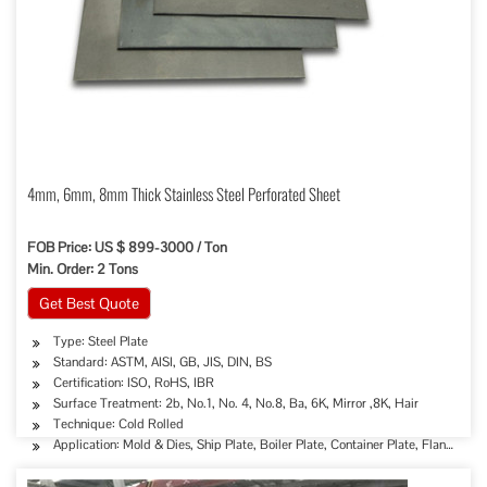
4mm, 6mm, 8mm Thick Stainless Steel Perforated Sheet
FOB Price: US $ 899-3000 / Ton
Min. Order: 2 Tons
Get Best Quote
Type: Steel Plate
Standard: ASTM, AISI, GB, JIS, DIN, BS
Certification: ISO, RoHS, IBR
Surface Treatment: 2b, No.1, No. 4, No.8, Ba, 6K, Mirror ,8K, Hair
Technique: Cold Rolled
Application: Mold & Dies, Ship Plate, Boiler Plate, Container Plate, Flange Pl