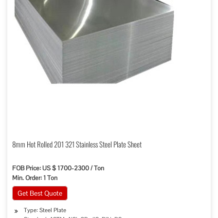
8mm Hot Rolled 201 321 Stainless Steel Plate Sheet
FOB Price: US $ 1700-2300 / Ton
Min. Order: 1 Ton
Get Best Quote
Type: Steel Plate