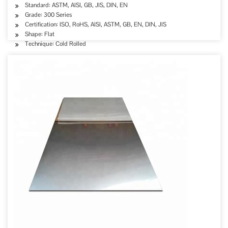
Standard: ASTM, AISI, GB, JIS, DIN, EN
Grade: 300 Series
Certification: ISO, RoHS, AISI, ASTM, GB, EN, DIN, JIS
Shape: Flat
Technique: Cold Rolled