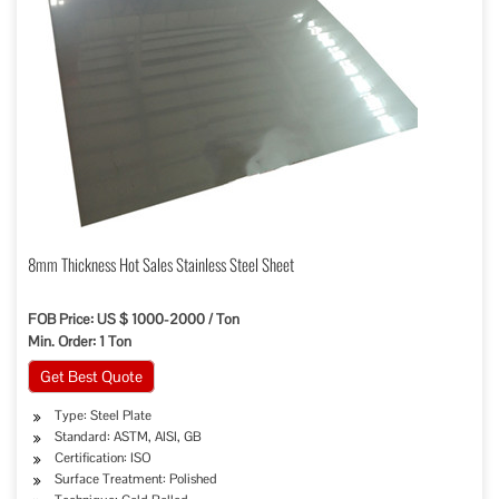
8mm Thickness Hot Sales Stainless Steel Sheet
FOB Price: US $ 1000-2000 / Ton
Min. Order: 1 Ton
Get Best Quote
Type: Steel Plate
Standard: ASTM, AISI, GB
Certification: ISO
Surface Treatment: Polished