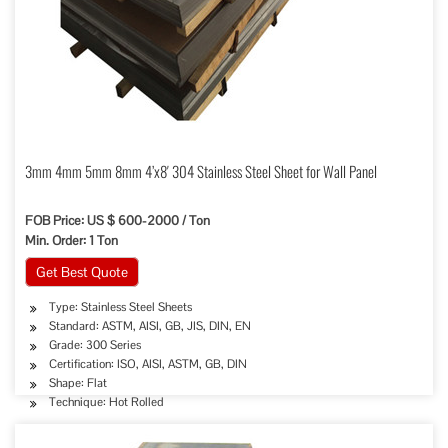
3mm 4mm 5mm 8mm 4’x8′ 304 Stainless Steel Sheet for Wall Panel
FOB Price: US $ 600-2000 / Ton
Min. Order: 1 Ton
Get Best Quote
Type: Stainless Steel Sheets
Standard: ASTM, AISI, GB, JIS, DIN, EN
Grade: 300 Series
Certification: ISO, AISI, ASTM, GB, DIN
Shape: Flat
Technique: Hot Rolled