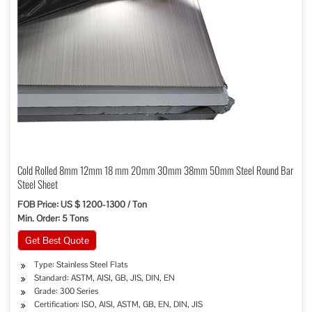
Cold Rolled 8mm 12mm 18 mm 20mm 30mm 38mm 50mm Steel Round Bar
Steel Sheet
FOB Price: US $ 1200-1300 / Ton
Min. Order: 5 Tons
Get Best Quote
Type: Stainless Steel Flats
Standard: ASTM, AISI, GB, JIS, DIN, EN
Grade: 300 Series
Certification: ISO, AISI, ASTM, GB, EN, DIN, JIS