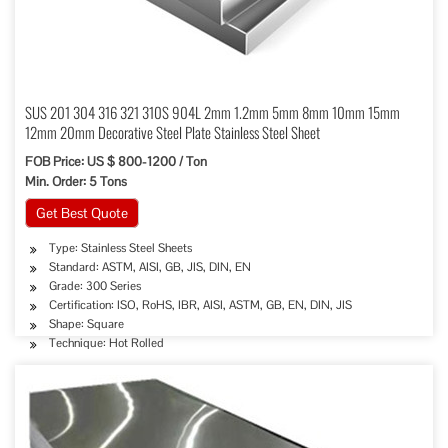
SUS 201 304 316 321 310S 904L 2mm 1.2mm 5mm 8mm 10mm 15mm
12mm 20mm Decorative Steel Plate Stainless Steel Sheet
FOB Price: US $ 800-1200 / Ton
Min. Order: 5 Tons
Get Best Quote
Type: Stainless Steel Sheets
Standard: ASTM, AISI, GB, JIS, DIN, EN
Grade: 300 Series
Certification: ISO, RoHS, IBR, AISI, ASTM, GB, EN, DIN, JIS
Shape: Square
Technique: Hot Rolled