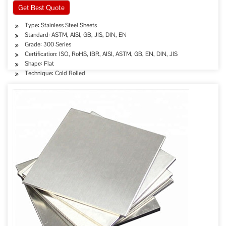
Get Best Quote
Type: Stainless Steel Sheets
Standard: ASTM, AISI, GB, JIS, DIN, EN
Grade: 300 Series
Certification: ISO, RoHS, IBR, AISI, ASTM, GB, EN, DIN, JIS
Shape: Flat
Technique: Cold Rolled