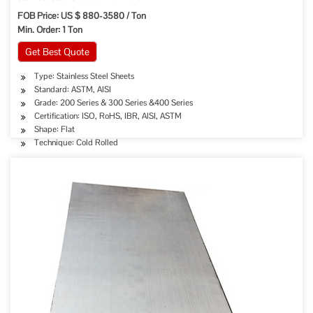
FOB Price: US $ 880-3580 / Ton
Min. Order: 1 Ton
Get Best Quote
Type: Stainless Steel Sheets
Standard: ASTM, AISI
Grade: 200 Series & 300 Series &400 Series
Certification: ISO, RoHS, IBR, AISI, ASTM
Shape: Flat
Technique: Cold Rolled