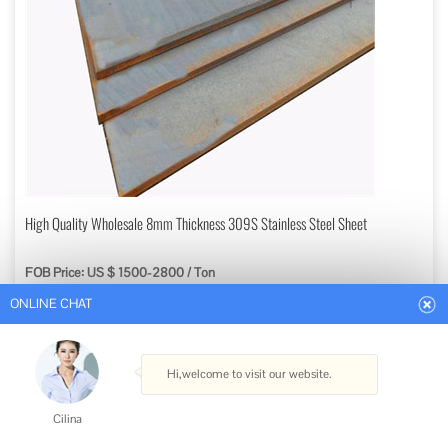
ONLINE CHAT
High Quality Wholesale 8mm Thickness 309S Stainless Steel Sheet
FOB Price: US $ 1500-2800 / Ton
Hi,welcome to visit our website.
Min. Order: 1 Ton
Get Best Quote
Cilina
Type: Stainless Steel Sheets
How can I help you today?
Standard: ASTM, AISI, GB, JIS, DIN, EN
Grade: 300 Series
Certification: ISO, RoHS, IBR, AISI, ASTM, GB, EN, DIN, JIS
Cilina
Shape: Flat