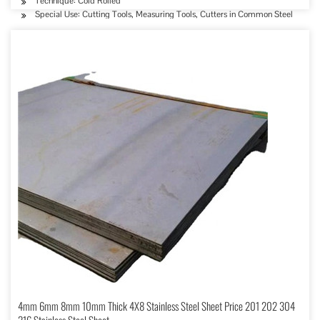
Technique: Cold Rolled
Special Use: Cutting Tools, Measuring Tools, Cutters in Common Steel
4mm 6mm 8mm 10mm Thick 4X8 Stainless Steel Sheet Price 201 202 304