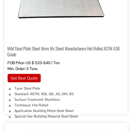
Mild Steel Plate Sheet 8mm Ms Sheet Manufacturers Hot Rolled ASTM A36
Grade
FOB Price: US $ 520-640 / Ton
Min. Order: 5 Tons
Get Best Quote
Type: Steel Plate
Standard: ASTM, AISI, GB, JIS, DIN, BS
Surface Treatment: Blackface
Technique: Hot Rolled
Application: Building Metal Steel Sheet
Special Use: Building Material Steel Sheet