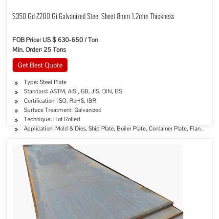
S350 Gd Z200 Gi Galvanized Steel Sheet 8mm 1.2mm Thickness
FOB Price: US $ 630-650 / Ton
Min. Order: 25 Tons
Get Best Quote
Type: Steel Plate
Standard: ASTM, AISI, GB, JIS, DIN, BS
Certification: ISO, RoHS, IBR
Surface Treatment: Galvanized
Technique: Hot Rolled
Application: Mold & Dies, Ship Plate, Boiler Plate, Container Plate, Flange Plat