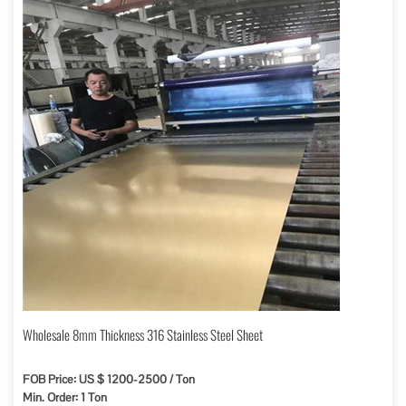
Wholesale 8mm Thickness 316 Stainless Steel Sheet
FOB Price: US $ 1200-2500 / Ton
Min. Order: 1 Ton