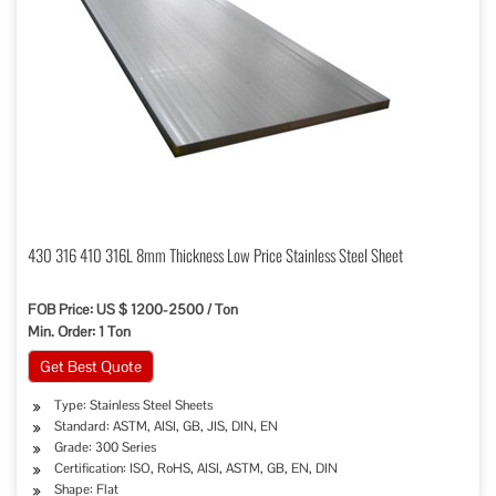
430 316 410 316L 8mm Thickness Low Price Stainless Steel Sheet
FOB Price: US $ 1200-2500 / Ton
Min. Order: 1 Ton
Get Best Quote
Type: Stainless Steel Sheets
Standard: ASTM, AISI, GB, JIS, DIN, EN
Grade: 300 Series
Certification: ISO, RoHS, AISI, ASTM, GB, EN, DIN
Shape: Flat