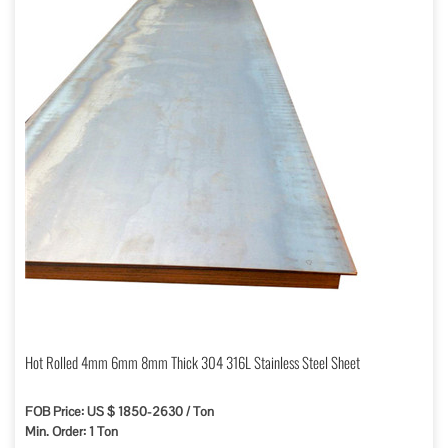
Hot Rolled 4mm 6mm 8mm Thick 304 316L Stainless Steel Sheet
FOB Price: US $ 1850-2630 / Ton
Min. Order: 1 Ton