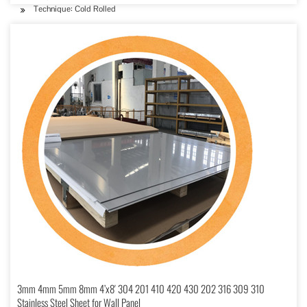
Technique: Cold Rolled
3mm 4mm 5mm 8mm 4’x8′ 304 201 410 420 430 202 316 309 310
Stainless Steel Sheet for Wall Panel