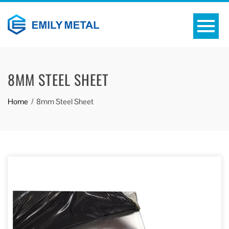
8MM STEEL SHEET
Home
8mm Steel Sheet