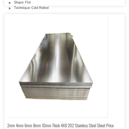
Shape: Flat
Technique: Cold Rolled
2mm 4mm 6mm 8mm 10mm Thick 4X8 202 Stainless Steel Sheet Price