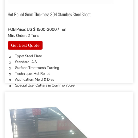
Hot Rolled 8mm Thickness 304 Stainless Steel Sheet
FOB Price: US $ 1500-2000 / Ton
Min. Order: 2 Tons
Get Best Quote
Type: Steel Plate
Standard: AISI
Surface Treatment: Turning
Technique: Hot Rolled
Application: Mold & Dies
Special Use: Cutters in Common Steel