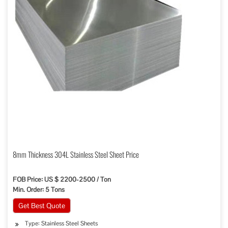
8mm Thickness 304L Stainless Steel Sheet Price
FOB Price: US $ 2200-2500 / Ton
Min. Order: 5 Tons
Get Best Quote
Type: Stainless Steel Sheets