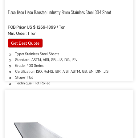
Tisco Jisco Lisco Baosteel Industry 8mm Stainless Steel 304 Sheet
FOB Price: US $ 1269-1899 / Ton
Min. Order: 1 Ton
Get Best Quote
Type: Stainless Steel Sheets
Standard: ASTM, AISI, GB, JIS, DIN, EN
Grade: 400 Series
Certification: ISO, RoHS, IBR, AISI, ASTM, GB, EN, DIN, JIS
Shape: Flat
Technique: Hot Rolled