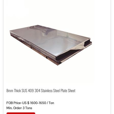
8mm Thick SUS 409 304 Stainless Steel Plate Sheet
FOB Price: US $ 1600-1650 / Ton
Min. Order: 3 Tons