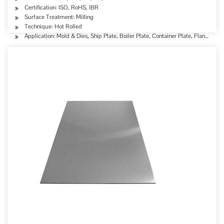
Certification: ISO, RoHS, IBR
Surface Treatment: Milling
Technique: Hot Rolled
Application: Mold & Dies, Ship Plate, Boiler Plate, Container Plate, Flange Plat