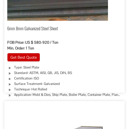
6mm 8mm Galvanized Steel Sheet
FOB Price: US $ 580-920 / Ton
Min. Order: 1 Ton
Get Best Quote
Type: Steel Plate
Standard: ASTM, AISI, GB, JIS, DIN, BS
Certification: ISO
Surface Treatment: Galvanized
Technique: Hot Rolled
Application: Mold & Dies, Ship Plate, Boiler Plate, Container Plate, Flange Plat