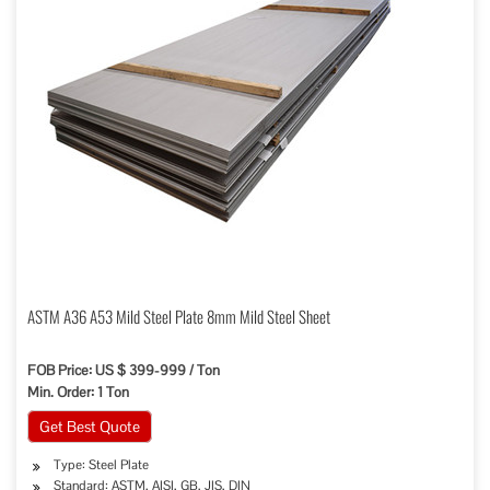
ASTM A36 A53 Mild Steel Plate 8mm Mild Steel Sheet
FOB Price: US $ 399-999 / Ton
Min. Order: 1 Ton
Get Best Quote
Type: Steel Plate
Standard: ASTM, AISI, GB, JIS, DIN