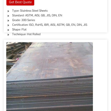
Get Best Quote
Type: Stainless Steel Sheets
Standard: ASTM, AISI, GB, JIS, DIN, EN
Grade: 300 Series
Certification: ISO, RoHS, IBR, AISI, ASTM, GB, EN, DIN, JIS
Shape: Flat
Technique: Hot Rolled