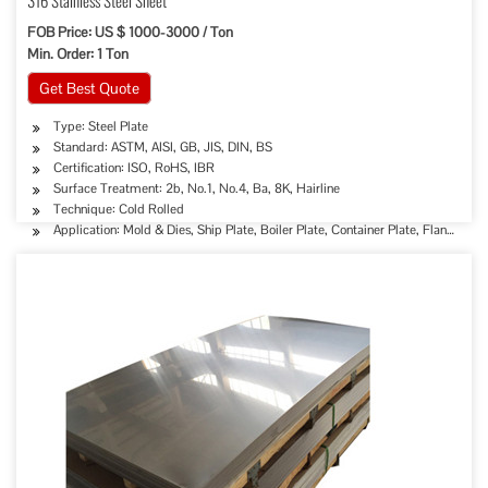
316 Stainless Steel Sheet
FOB Price: US $ 1000-3000 / Ton
Min. Order: 1 Ton
Get Best Quote
Type: Steel Plate
Standard: ASTM, AISI, GB, JIS, DIN, BS
Certification: ISO, RoHS, IBR
Surface Treatment: 2b, No.1, No.4, Ba, 8K, Hairline
Technique: Cold Rolled
Application: Mold & Dies, Ship Plate, Boiler Plate, Container Plate, Flange Plat