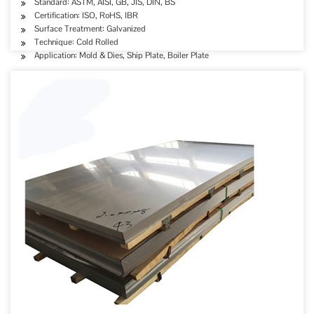
Standard: ASTM, AISI, GB, JIS, DIN, BS
Certification: ISO, RoHS, IBR
Surface Treatment: Galvanized
Technique: Cold Rolled
Application: Mold & Dies, Ship Plate, Boiler Plate