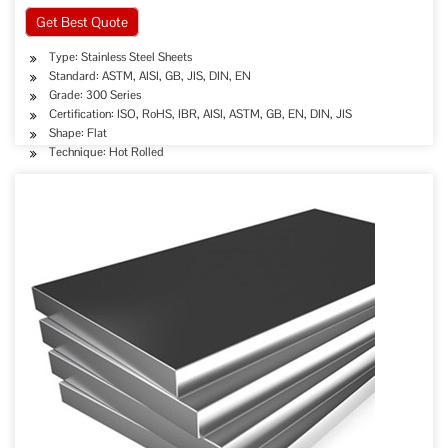
Get Best Quote
Type: Stainless Steel Sheets
Standard: ASTM, AISI, GB, JIS, DIN, EN
Grade: 300 Series
Certification: ISO, RoHS, IBR, AISI, ASTM, GB, EN, DIN, JIS
Shape: Flat
Technique: Hot Rolled