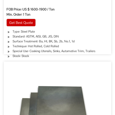
FOB Price: US $ 1600-1900 / Ton
Min. Order: 1 Ton
Get Best Quote
Type: Steel Plate
Standard: ASTM, AISI, GB, JIS, DIN
Surface Treatment: Ba, Hl, 8K, Sb, 2b, No.1, 1d
Technique: Hot Rolled, Cold Rolled
Special Use: Cooking Utensils, Sinks, Automotive Trim, Trailers
Stock: Stock