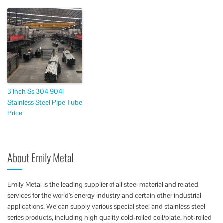
3 Inch Ss 304 904l
Stainless Steel Pipe Tube
Price
About Emily Metal
Emily Metal is the leading supplier of all steel material and related
services for the world’s energy industry and certain other industrial
applications. We can supply various special steel and stainless steel
series products, including high quality cold-rolled coil/plate, hot-rolled