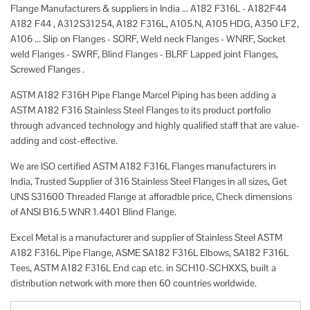
Flange Manufacturers & suppliers in India ... A182 F316L - A182F44
A182 F44 , A312S31254, A182 F316L, A105.N, A105 HDG, A350 LF2,
A106 ... Slip on Flanges - SORF, Weld neck Flanges - WNRF, Socket
weld Flanges - SWRF, Blind Flanges - BLRF Lapped joint Flanges,
Screwed Flanges .
ASTM A182 F316H Pipe Flange Marcel Piping has been adding a
ASTM A182 F316 Stainless Steel Flanges to its product portfolio
through advanced technology and highly qualified staff that are value-
adding and cost-effective.
We are ISO certified ASTM A182 F316L Flanges manufacturers in
India, Trusted Supplier of 316 Stainless Steel Flanges in all sizes, Get
UNS S31600 Threaded Flange at afforadble price, Check dimensions
of ANSI B16.5 WNR 1.4401 Blind Flange.
Excel Metal is a manufacturer and supplier of Stainless Steel ASTM
A182 F316L Pipe Flange, ASME SA182 F316L Elbows, SA182 F316L
Tees, ASTM A182 F316L End cap etc. in SCH10-SCHXXS, built a
distribution network with more then 60 countries worldwide.