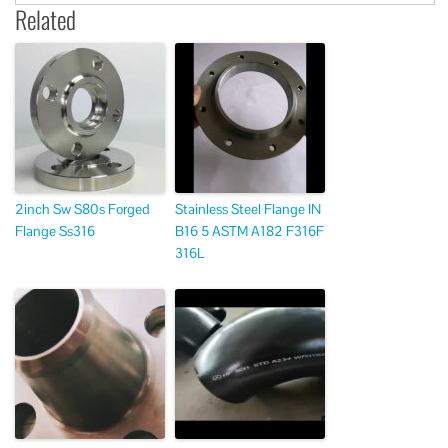
Related
2inch Sw S80s Forged
Stainless Steel Flange IN
Flange Ss316
B16 5 ASTM A182 F316F
316L