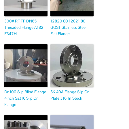
300# RF FF DN65
12820 80 12821 80
Threaded Flange A182
GOST Stainless Steel
F347H
Flat Flange
Dn100 Slip Blind Flange
5K 40A Flange Slip On
4inch Ss316 Slip On
Plate 316l In Stock
Flange