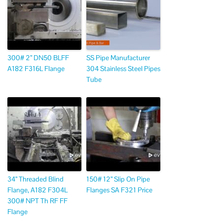
300# 2” DN50 BLFF
SS Pipe Manufacturer
A182 F316L Flange
304 Stainless Steel Pipes
Tube
34” Threaded Blind
150# 12” Slip On Pipe
Flange, A182 F304L
Flanges SA F321 Price
300# NPT Th RF FF
Flange