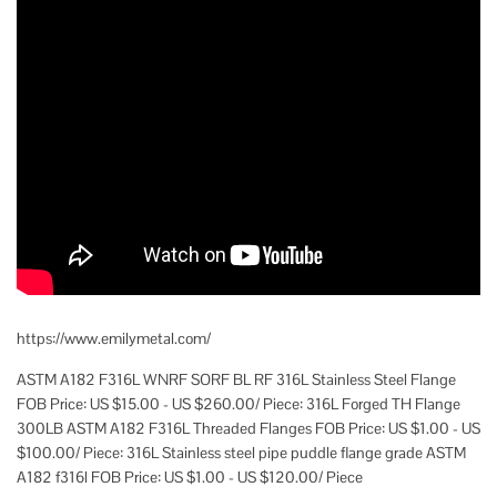
https://www.emilymetal.com/
ASTM A182 F316L WNRF SORF BL RF 316L Stainless Steel Flange
FOB Price: US $15.00 - US $260.00/ Piece: 316L Forged TH Flange
300LB ASTM A182 F316L Threaded Flanges FOB Price: US $1.00 - US
$100.00/ Piece: 316L Stainless steel pipe puddle flange grade ASTM
A182 f316l FOB Price: US $1.00 - US $120.00/ Piece