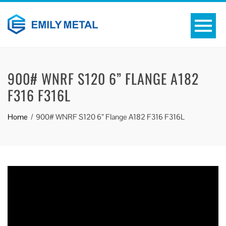
900# WNRF S120 6” FLANGE A182
F316 F316L
Home
900# WNRF S120 6” Flange A182 F316 F316L