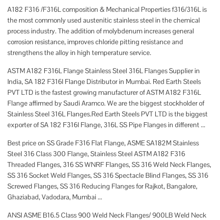
A182 F316 /F316L composition & Mechanical Properties f316/316L is
the most commonly used austenitic stainless steel in the chemical
process industry. The addition of molybdenum increases general
corrosion resistance, improves chloride pitting resistance and
strengthens the alloy in high temperature service.
ASTM A182 F316L Flange Stainless Steel 316L Flanges Supplier in
India, SA 182 F316l Flange Distributor in Mumbai. Red Earth Steels
PVT LTD is the fastest growing manufacturer of ASTM A182 F316L
Flange affirmed by Saudi Aramco. We are the biggest stockholder of
Stainless Steel 316L Flanges.Red Earth Steels PVT LTD is the biggest
exporter of SA 182 F316l Flange, 316L SS Pipe Flanges in different ...
Best price on SS Grade F316 Flat Flange, ASME SA182M Stainless
Steel 316 Class 300 Flange, Stainless Steel ASTM A182 F316
Threaded Flanges, 316 SS WNRF Flanges, SS 316 Weld Neck Flanges,
SS 316 Socket Weld Flanges, SS 316 Spectacle Blind Flanges, SS 316
Screwed Flanges, SS 316 Reducing Flanges for Rajkot, Bangalore,
Ghaziabad, Vadodara, Mumbai ...
ANSI ASME B16.5 Class 900 Weld Neck Flanges/ 900LB Weld Neck