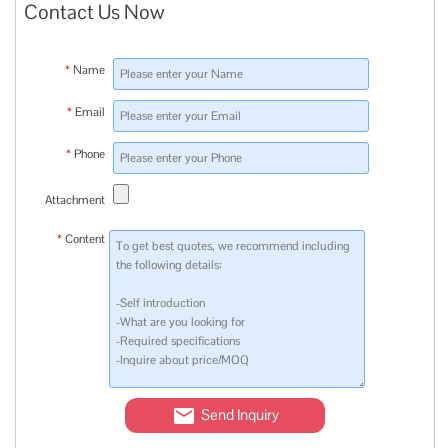
Contact Us Now
*
Name
*
Email
*
Phone
Attachment
*
Content
Send Inquiry