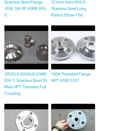
Stainless Steel Flange
12 Inch Astm B16 9
304L SW RF ASME B16
Stainless Steel Long
5
Radius Elbow 1 5d
3000LB 6000LB ASME
150# Threaded Flange
B16 11 Stainless Steel SS
NPT A182 F321
Male NPT Threaded Full
Coupling