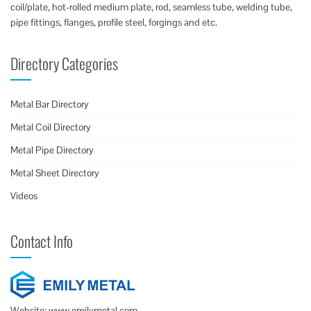
coil/plate, hot-rolled medium plate, rod, seamless tube, welding tube,
pipe fittings, flanges, profile steel, forgings and etc.
Directory Categories
Metal Bar Directory
Metal Coil Directory
Metal Pipe Directory
Metal Sheet Directory
Videos
Contact Info
Website: www.emilymetal.com