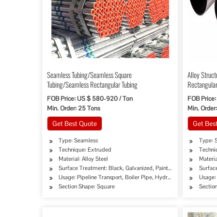
Seamless Tubing/Seamless Square
Alloy Struc
Tubing/Seamless Rectangular Tubing
Rectangular
FOB Price: US $ 580-920 / Ton
FOB Price:
Min. Order: 25 Tons
Min. Order
Get Best Quote
Get Bes
Type: Seamless
Type: 
Technique: Extruded
Techni
Material: Alloy Steel
Materi
Surface Treatment: Black, Galvanized, Painted, Oiled
Surfac
Usage: Pipeline Transport, Boiler Pipe, Hydraulic/Automobile Pi
Usage: 
Section Shape: Square
Sectio