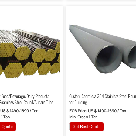
r Food/Beverage/Dairy Products
Custom Seamless 304 Stainless Steel Roun
Seamless Steel Round/Suqare Tube
for Building
 US $ 1490-1690 / Ton
FOB Price: US $ 1490-1690 / Ton
 1 Ton
Min. Order: 1 Ton
t Quote
Get Best Quote