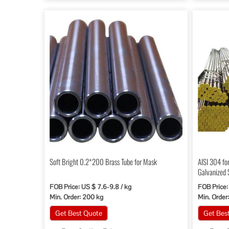
Soft Bright 0.2*200 Brass Tube for Mask
AISI 304 fo
Galvanized 
FOB Price: US $ 7.6-9.8 / kg
FOB Price:
Min. Order: 200 kg
Min. Order:
Get Best Quote
Get Bes