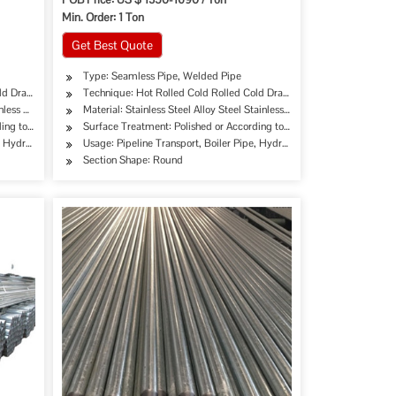
Min. Order: 1 Ton
Get Best Quote
Type: Seamless Pipe, Welded Pipe
ld Drawing Extrusion
Technique: Hot Rolled Cold Rolled Cold Drawing Extrusion
nless Steel
Material: Stainless Steel Alloy Steel Stainless Steel
rding to Customer's Requirement
Surface Treatment: Polished or According to Customer's Requiremen
erage/Dairy Products, Machinery Industry, Chemical Industry, Mining, Construction & De
, Hydraulic/Automobile Pipe, Oil/Gas Drilling, Machinery Industry, Chemical Industry, M
Usage: Pipeline Transport, Boiler Pipe, Hydraulic/Automobile Pipe, O
Section Shape: Round