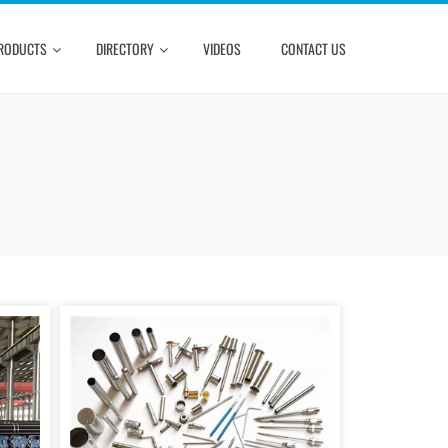
RODUCTS
DIRECTORY
VIDEOS
CONTACT US