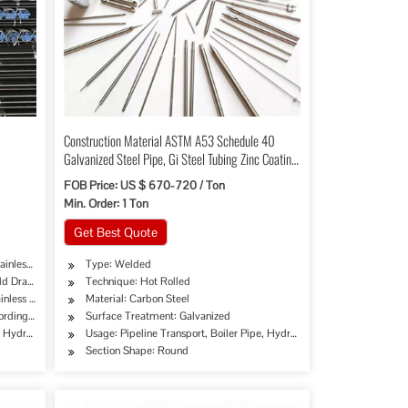
Construction Material ASTM A53 Schedule 40
Galvanized Steel Pipe, Gi Steel Tubing Zinc Coating
200-400 G/M2 with High Quality
FOB Price: US $ 670-720 / Ton
Min. Order: 1 Ton
Get Best Quote
ainless Pipe Tube
Type: Welded
ld Drawing Extrusion
Technique: Hot Rolled
inless Steel
Material: Carbon Steel
cording to Customer's Requirement
Surface Treatment: Galvanized
ry, Mining, Construction & Decoration, Special Purpose, Glass Curtain Wall,Steel Struc
Products, Chemical Industry, Mining, Construction & Decoration, Special Purpose
e, Hydraulic/Automobile Pipe, Oil/Gas Drilling, Food/Beverage/Dairy Products, Machinery
Usage: Pipeline Transport, Boiler Pipe, Hydraulic/Automobile Pipe, O
Section Shape: Round