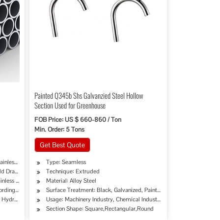
Painted Q345b Shs Galvanzied Steel Hollow
Section Used for Greenhouse
FOB Price: US $ 660-860 / Ton
Min. Order: 5 Tons
Get Best Quote
ainless Pipe Tube
Type: Seamless
ld Drawing Extrusion
Technique: Extruded
inless Steel
Material: Alloy Steel
cording to Customer's Requirement
Surface Treatment: Black, Galvanized, Painted, Oiled
try, Mining, Construction & Decoration, Special Purpose
erage/Dairy Products, Machinery Industry, Chemical Industry, Mining, Construction & De
e, Hydraulic/Automobile Pipe, Oil/Gas Drilling, Food/Beverage/Dairy Products, Machinery
Usage: Machinery Industry, Chemical Industry, Mining, Construction 
Section Shape: Square,Rectangular,Round