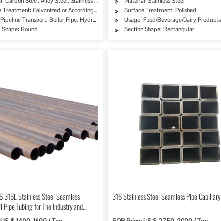
l: Carbon Steel, Alloy Steel, Stainless Steel
Material: Stainless Steel
quirement
e Treatment: Galvanized or According to Customer's Requirement
Surface Treatment: Polished
ipe, Oil/Gas Drilling, Food/Beverage/Dairy Products, Machinery Industry, Chemical Indus
Pipeline Transport, Boiler Pipe, Hydraulic/Automobile Pipe, Oil/Gas Drilling, Food/Bev
Usage: Food/Beverage/Dairy Products,
n Shape: Round
Section Shape: Rectangular
6 316L Stainless Steel Seamless
316 Stainless Steel Seamless Pipe Capillary
 Pipe Tubing for The Industry and
 US $ 1490-1690 / Ton
FOB Price: US $ 2750-2990 / Ton