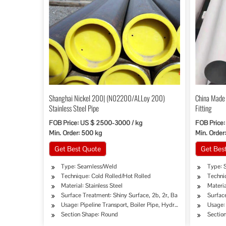
Shanghai Nickel 200| (N02200/ALLoy 200)
China Made 
Stainless Steel Pipe
Fitting
FOB Price: US $ 2500-3000 / kg
FOB Price
Min. Order: 500 kg
Min. Order
Get Best Quote
Get Bes
Type: Seamless/Weld
Type: 
Technique: Cold Rolled/Hot Rolled
Techni
Material: Stainless Steel
Materia
Surface Treatment: Shiny Surface, 2b, 2r, Ba
Surface
Usage: Pipeline Transport, Boiler Pipe, Hydraulic/Automobile P
Usage: 
Section Shape: Round
Sectio