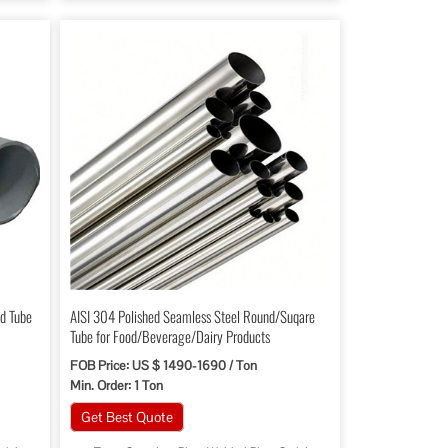
d Tube
AISI 304 Polished Seamless Steel Round/Suqare
Tube for Food/Beverage/Dairy Products
FOB Price: US $ 1490-1690 / Ton
Min. Order: 1 Ton
Get Best Quote