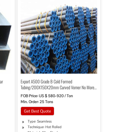
ar
Export A500 Grade B Cold Formed
Tubing/200X150X20mm Curved Vorner No More
Than 30mm
FOB Price: US $ 580-920 / Ton
Min. Order: 25 Tons
Get Best Quote
Type: Seamless
Technique: Hot Rolled