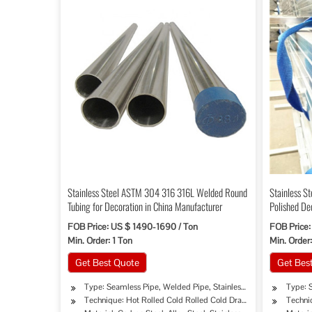
Stainless Steel ASTM 304 316 316L Welded Round
Stainless S
Tubing for Decoration in China Manufacturer
Polished De
FOB Price: US $ 1490-1690 / Ton
FOB Price:
Min. Order: 1 Ton
Min. Order:
Get Best Quote
Get Bes
Type: Seamless Pipe, Welded Pipe, Stainless Pipe Tube
Type: 
Technique: Hot Rolled Cold Rolled Cold Drawing Extrusion
Techni