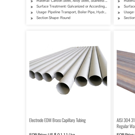
Material: Carbon Steel, Alloy Steel, Stainless Steel
Materia
Surface Treatment: Galvanized or According to Customer's Re
Surfac
Usage: Pipeline Transport, Boiler Pipe, Hydraulic/Automobile P
Usage: 
Section Shape: Round
Sectio
Electrode EDM Brass Capillary Tubing
AISI 304 31
Regular Wall
Building
FOB Price: US $ 0.1-1.1 / kg
FOB Price: