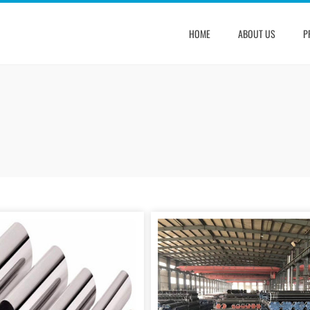
HOME
ABOUT US
P