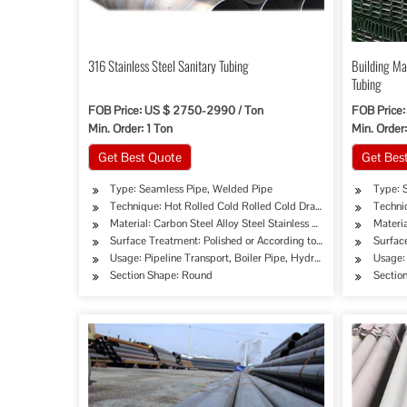
316 Stainless Steel Sanitary Tubing
Building Ma
Tubing
FOB Price: US $ 2750-2990 / Ton
FOB Price:
Min. Order: 1 Ton
Min. Order:
Get Best Quote
Get Bes
Type: Seamless Pipe, Welded Pipe
Type: 
Technique: Hot Rolled Cold Rolled Cold Drawing Extrusion
Techni
Material: Carbon Steel Alloy Steel Stainless Steel
Materia
Surface Treatment: Polished or According to Customer's Requi
Surfac
Usage: Pipeline Transport, Boiler Pipe, Hydraulic/Automobile Pi
Usage: 
Section Shape: Round
Sectio