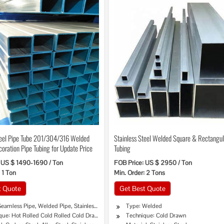
teel Pipe Tube 201/304/316 Welded
Stainless Steel Welded Square & Rectangul
coration Pipe Tubing for Update Price
Tubing
 US $ 1490-1690 / Ton
FOB Price: US $ 2950 / Ton
 1 Ton
Min. Order: 2 Tons
t Quote
Get Best Quote
Seamless Pipe, Welded Pipe, Stainless Pipe Tube
Type: Welded
que: Hot Rolled Cold Rolled Cold Drawing Extrusion
Technique: Cold Drawn