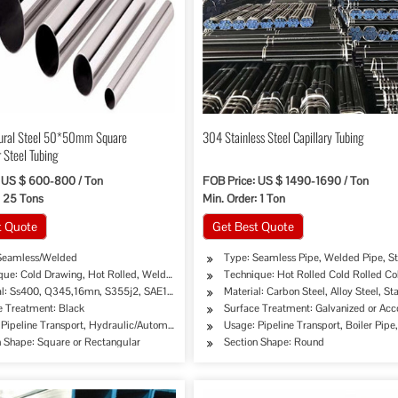
tural Steel 50*50mm Square
304 Stainless Steel Capillary Tubing
 Steel Tubing
 US $ 600-800 / Ton
FOB Price: US $ 1490-1690 / Ton
: 25 Tons
Min. Order: 1 Ton
t Quote
Get Best Quote
Seamless/Welded
Type: Seamless Pipe, Welded Pipe, St
que: Cold Drawing, Hot Rolled, Welded…
Technique: Hot Rolled Cold Rolled Co
al: Ss400, Q345,16mn, S355j2, SAE1020, SAE1045…
Material: Carbon Steel, Alloy Steel, Sta
e Treatment: Black
Surface Treatment: Galvanized or Ac
pe, Oil/Gas Drilling, Food/Beverage/Dairy Products, Machinery Industry, Chemical Indust
Pipeline Transport, Hydraulic/Automobile Pipe, Oil/Gas Drilling, Food/Beverage/Dairy 
Usage: Pipeline Transport, Boiler Pip
n Shape: Square or Rectangular
Section Shape: Round