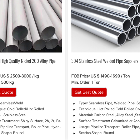
High Quality Nickel 200 Alloy Pipe
304 Stainless Steel Welded Pipe Suppliers
: US $ 2500-3000 / kg
FOB Price: US $ 1490-1690 / Ton
: 500 kg
Min. Order: 1 Ton
t Quote
Get Best Quote
Seamless/Weld
Type: Seamless Pipe, Welded Pipe ,St
que: Cold Rolled/Hot Rolled
Technique: Hot Rolled Cold Rolled Co
l: Stainless Steel
Material: Carbon Steel ,Alloy Steel ,Sta
 Treatment: Shiny Surface, 2b, 2r, Ba
Surface Treatment: Galvanized or Ac
ipe, Oil/Gas Drilling, Food/Beverage/Dairy Products, Machinery Industry, Chemical Indus
Pipeline Transport, Boiler Pipe, Hydraulic/Automobile Pipe, Oil/Gas Drilling, Food/Bev
Usage: Pipeline Transport, Boiler Pip
n Shape: Round
Section Shape: Round