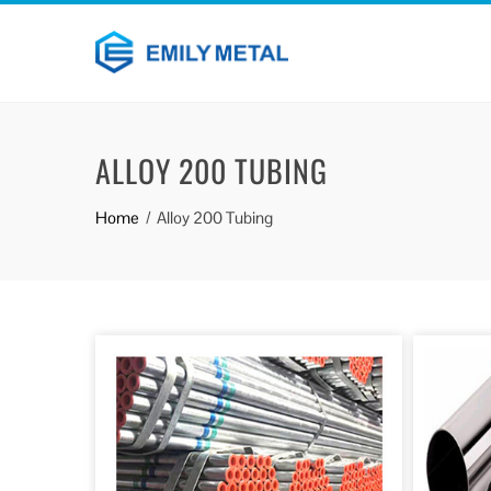
ALLOY 200 TUBING
Home
Alloy 200 Tubing