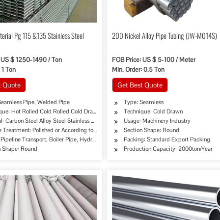
terial Pg 115 &135 Stainless Steel
200 Nickel Alloy Pipe Tubing (JW-M014S)
 US $ 1250-1490 / Ton
FOB Price: US $ 5-100 / Meter
 1 Ton
Min. Order: 0.5 Ton
t Quote
Get Best Quote
Seamless Pipe, Welded Pipe
Type: Seamless
que: Hot Rolled Cold Rolled Cold Drawing Extrusion
Technique: Cold Drawn
l: Carbon Steel Alloy Steel Stainless Steel
Usage: Machinery Industry
rement
e Treatment: Polished or According to Customer's Requirement
Section Shape: Round
pe, Oil/Gas Drilling, Machinery Industry, Chemical Industry, Mining, Construction & Dec
Pipeline Transport, Boiler Pipe, Hydraulic/Automobile Pipe, Oil/Gas Drilling, Machinery
Packing: Standard Export Packing
n Shape: Round
Production Capacity: 2000ton/Year