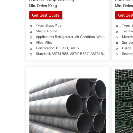
Min. Order: 10 kg
Min. Order:
Get Best Quote
Get Bes
Type: Brass Pipe
Type: 
Shape: Round
Techni
Application: Refrigerator, Air Condition, Water Tube, Water Heat
Materia
Alloy: Alloy
Surfac
Certification: CE, ISO, RoHS
Usage: 
Standard: ASTM B88, ASTM B837, ASTM B306, ASTM B883,
Sectio