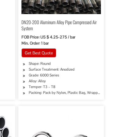
DN20-200 Aluminum Alloy Pipe Compressed Air
System
FOB Price: US $ 4.25-275 / bar
Min. Order: 1 bar
Get Best Quote
Shape: Round
Surface Treatment: Anodized
Grade: 6000 Series
Alloy: Alloy
oration, Special Purpose
 Industry, Chemical Industry, Mining, Construction & Decoration, Special Purpose
Temper: T3 – T8
Packing: Pack by Nylon, Plastic Bag, Wrapping Paper, Film