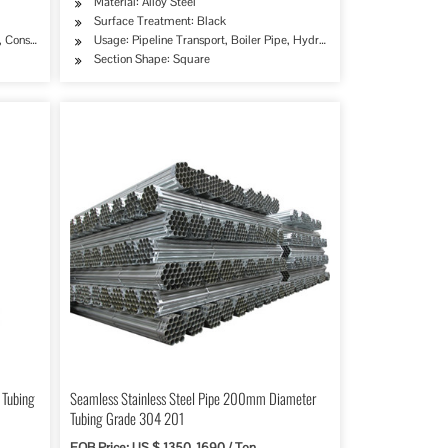
Material: Alloy Steel
Surface Treatment: Black
try, Mining, Construction & Decoration, Special Purpose
erage/Dairy Products, Machinery Industry, Chemical Industry, Mining, Construction & De
 Construction & Decoration, Special Purpose
Usage: Pipeline Transport, Boiler Pipe, Hydraulic/Automobile Pipe, Oi
Section Shape: Square
 Tubing
Seamless Stainless Steel Pipe 200mm Diameter
Tubing Grade 304 201
FOB Price: US $ 1350-1690 / Ton