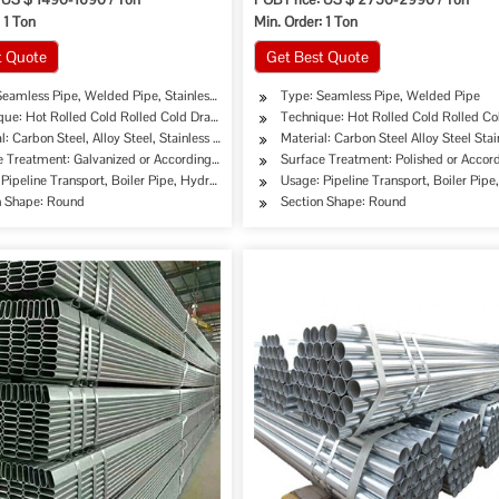
 1 Ton
Min. Order: 1 Ton
t Quote
Get Best Quote
Seamless Pipe, Welded Pipe, Stainless Pipe Tube
Type: Seamless Pipe, Welded Pipe
que: Hot Rolled Cold Rolled Cold Drawing Extrusion
Technique: Hot Rolled Cold Rolled Co
er, Oil Cooler Pipe
l: Carbon Steel, Alloy Steel, Stainless Steel
Material: Carbon Steel Alloy Steel Stai
e Treatment: Galvanized or According to Customer's Requirement
Surface Treatment: Polished or Acco
Pipeline Transport, Boiler Pipe, Hydraulic/Automobile Pipe, Oil/Gas Drilling, Food/Bev
Usage: Pipeline Transport, Boiler Pipe
 ASTM B819
n Shape: Round
Section Shape: Round