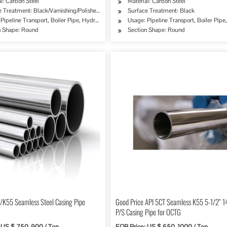
l: Carbon Steel
Material: Carbon Steel
 Treatment: Black/Varnishing/Polished/Antiseptical/Oiled……
Surface Treatment: Black
ipe, Oil/Gas Drilling, Food/Beverage/Dairy Products, Machinery Industry, Chemical Indus
Pipeline Transport, Boiler Pipe, Hydraulic/Automobile Pipe, Oil/Gas Drilling, Food/Bev
Usage: Pipeline Transport, Boiler Pip
n Shape: Round
Section Shape: Round
/K55 Seamless Steel Casing Pipe
Good Price API 5CT Seamless K55 5-1/2″ 
P/S Casing Pipe for OCTG
 US $ 750-900 / Ton
FOB Price: US $ 650-1000 / Ton