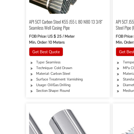
API 5CT Carbon Steel K55 J55 L 80 N80 13 3/8″
API 5CT J5
Seamless Well Casing Pipe
Steel Pipe 
FOB Price: US $ 25 / Meter
FOB Price:
Min. Order: 10 Meters
Min. Order:
Get Best Quote
Get Bes
Type: Seamless
Temper
Technique: Cold Drawn
MPa Cl
Material: Carbon Steel
Materia
Surface Treatment: Varnishing
Standa
Usage: Oil/Gas Drilling
Diamet
Section Shape: Round
Medium