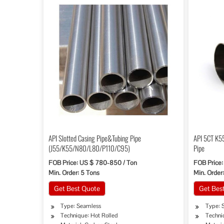
API Slotted Casing Pipe&Tubing Pipe
API 5CT K55
(J55/K55/N80/L80/P110/C95)
Pipe
FOB Price: US $ 780-850 / Ton
FOB Price:
Min. Order: 5 Tons
Min. Order:
Get Best Quote
Get Bes
Type: Seamless
Type: 
Technique: Hot Rolled
Techni