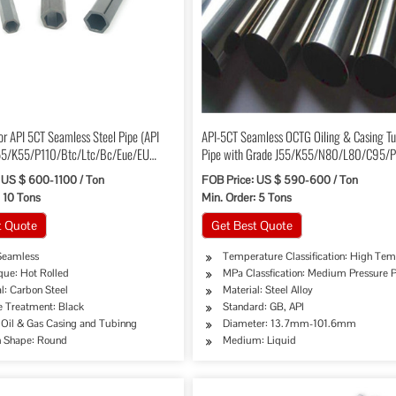
for API 5CT Seamless Steel Pipe (API
API-5CT Seamless OCTG Oiling & Casing T
5/K55/P110/Btc/Ltc/Bc/Eue/EU
Pipe with Grade J55/K55/N80/L80/C95/
 US $ 600-1100 / Ton
FOB Price: US $ 590-600 / Ton
: 10 Tons
Min. Order: 5 Tons
t Quote
Get Best Quote
Seamless
Temperature Classification: High Tem
que: Hot Rolled
MPa Classfication: Medium Pressure 
l: Carbon Steel
Material: Steel Alloy
e Treatment: Black
Standard: GB, API
ipe, Oil/Gas Drilling, Food/Beverage/Dairy Products, Machinery Industry, Chemical Indus
 Oil & Gas Casing and Tubinng
Diameter: 13.7mm-101.6mm
n Shape: Round
Medium: Liquid