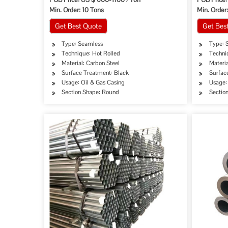
Min. Order: 10 Tons
Min. Order
Get Best Quote
Get Bes
Type: Seamless
Type: 
Technique: Hot Rolled
Techni
Material: Carbon Steel
Materia
Surface Treatment: Black
Surfac
Usage: Oil & Gas Casing
Usage: 
Section Shape: Round
Sectio