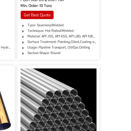
Min. Order: 10 Tons
Get Best Quote
Type: Seamless/Welded
Technique: Hot Rolled/Welded
Material: API J55, API K55, API L80, API N80, API P110,etc.
Surface Treatment: Painting,Oiled,Coating or as Yr Requirement
e, Hydraulic/Automobile Pipe, Oil/Gas Drilling, Food/Beverage/Dairy Products, Machinery
Usage: Pipeline Transport, Oil/Gas Drilling
Section Shape: Round