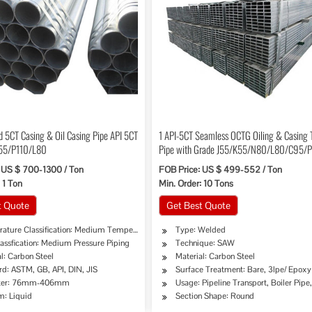
d 5CT Casing & Oil Casing Pipe API 5CT
1 API-5CT Seamless OCTG Oiling & Casing 
55/P110/L80
Pipe with Grade J55/K55/N80/L80/C95/
 US $ 700-1300 / Ton
FOB Price: US $ 499-552 / Ton
 1 Ton
Min. Order: 10 Tons
t Quote
Get Best Quote
ature Classification: Medium Temperature Piping
Type: Welded
assfication: Medium Pressure Piping
Technique: SAW
l: Carbon Steel
Material: Carbon Steel
rd: ASTM, GB, API, DIN, JIS
Surface Treatment: Bare, 3lpe/ Epoxy
, Chemical Industry, Mining, Construction & Decoration, Special Purpose
ter: 76mm-406mm
Usage: Pipeline Transport, Boiler Pipe
: Liquid
Section Shape: Round