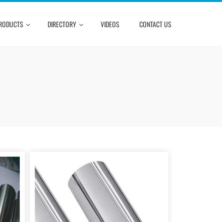
RODUCTS
DIRECTORY
VIDEOS
CONTACT US