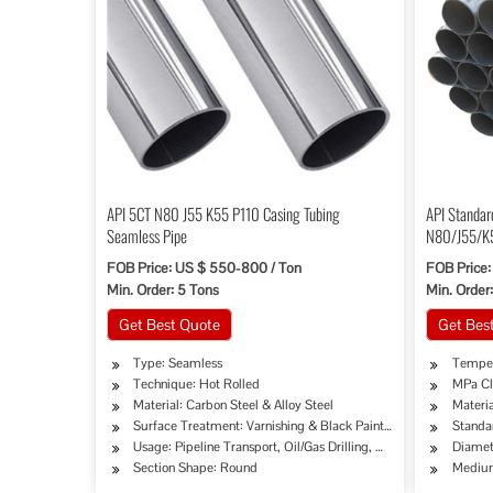
API 5CT N80 J55 K55 P110 Casing Tubing
API Standar
Seamless Pipe
N80/J55/K
FOB Price: US $ 550-800 / Ton
FOB Price:
Min. Order: 5 Tons
Min. Order:
Get Best Quote
Get Bes
Type: Seamless
Temper
Technique: Hot Rolled
MPa Cl
Material: Carbon Steel & Alloy Steel
Materia
Surface Treatment: Varnishing & Black Painted
Standa
Usage: Pipeline Transport, Oil/Gas Drilling, Machinery Industry
Diame
Section Shape: Round
Medium