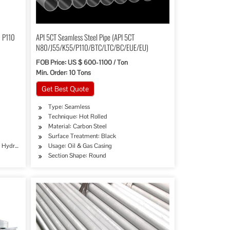
0 P110
API 5CT Seamless Steel Pipe (API 5CT
N80/J55/K55/P110/BTC/LTC/BC/EUE/EU)
FOB Price: US $ 600-1100 / Ton
Min. Order: 10 Tons
Get Best Quote
Type: Seamless
Technique: Hot Rolled
Material: Carbon Steel
Surface Treatment: Black
e, Hydraulic/Automobile Pipe, Oil/Gas Drilling, Food/Beverage/Dairy Products, Machinery
Usage: Oil & Gas Casing
Section Shape: Round