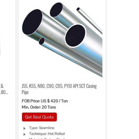
e &
J55, K55, N80, C90, C95, P110 API 5CT Casing
 L80
Pipe
FOB Price: US $ 420 / Ton
Min. Order: 20 Tons
Get Best Quote
Type: Seamless
Technique: Hot Rolled