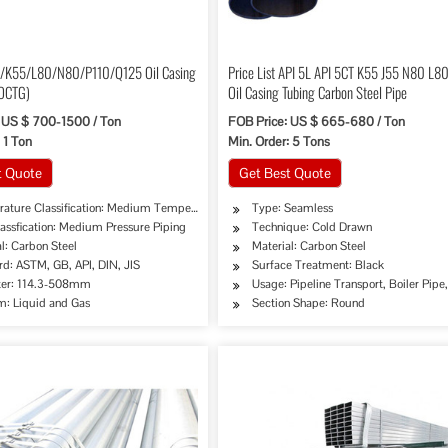
5/K55/L80/N80/P110/Q125 Oil Casing
Price List API 5L API 5CT K55 J55 N80 L8
(OCTG)
Oil Casing Tubing Carbon Steel Pipe
 US $ 700-1500 / Ton
FOB Price: US $ 665-680 / Ton
 1 Ton
Min. Order: 5 Tons
t Quote
Get Best Quote
ature Classification: Medium Temperature Piping
Type: Seamless
assfication: Medium Pressure Piping
Technique: Cold Drawn
l: Carbon Steel
Material: Carbon Steel
rd: ASTM, GB, API, DIN, JIS
Surface Treatment: Black
er: 114.3-508mm
Usage: Pipeline Transport, Boiler Pip
: Liquid and Gas
Section Shape: Round