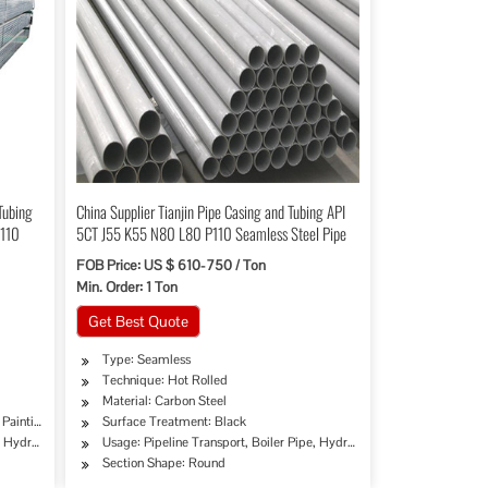
Tubing
China Supplier Tianjin Pipe Casing and Tubing API
P110
5CT J55 K55 N80 L80 P110 Seamless Steel Pipe
FOB Price: US $ 610-750 / Ton
Min. Order: 1 Ton
Get Best Quote
Type: Seamless
Technique: Hot Rolled
Material: Carbon Steel
 Painting/Fbe Coating
Surface Treatment: Black
, Hydraulic/Automobile Pipe, Oil/Gas Drilling, Machinery Industry, Chemical Industry, M
Usage: Pipeline Transport, Boiler Pipe, Hydraulic/Automobile Pipe, O
Section Shape: Round