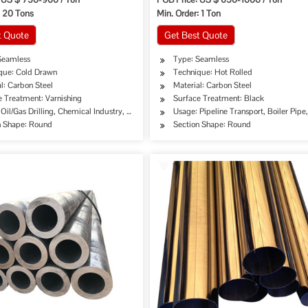
: 20 Tons
Min. Order: 1 Ton
t Quote
Get Best Quote
Seamless
Type: Seamless
que: Cold Drawn
Technique: Hot Rolled
l: Carbon Steel
Material: Carbon Steel
e Treatment: Varnishing
Surface Treatment: Black
Oil/Gas Drilling, Chemical Industry, Mining, Special Purpose
Usage: Pipeline Transport, Boiler Pip
n Shape: Round
Section Shape: Round