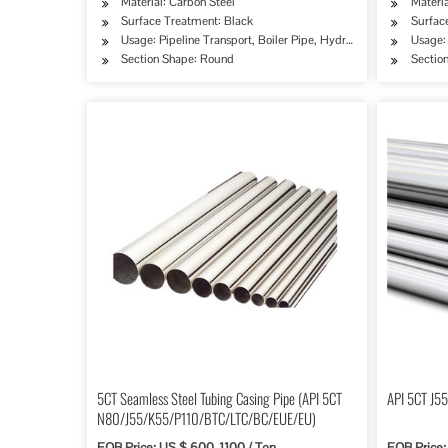
Material: Carbon Steel
Materia
Surface Treatment: Black
Surface
Usage: Pipeline Transport, Boiler Pipe, Hydraulic/Automobile P
Usage: 
Section Shape: Round
Sectio
5CT Seamless Steel Tubing Casing Pipe (API 5CT
API 5CT J55
N80/J55/K55/P110/BTC/LTC/BC/EUE/EU)
FOB Price: US $ 600-1100 / Ton
FOB Price: