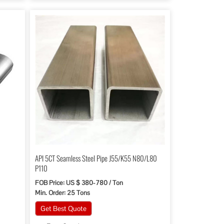
API 5CT Seamless Steel Pipe J55/K55 N80/L80
P110
FOB Price: US $ 380-780 / Ton
Min. Order: 25 Tons
Get Best Quote