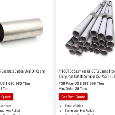
 Seamless Carbon Steel Oil Casing
API-5CT 5b Seamless Oil OCTG Casing Pip
Tubing Pipe Oilfield Services J55 K55 N80
P110 C95 T95 80s
 US $ 620-980 / Ton
FOB Price: US $ 399-599 / Ton
 1 Ton
Min. Order: 25 Tons
t Quote
Get Best Quote
Seamless
Type: Welded
que: Hot Rolled
Technique: Hot Rolled