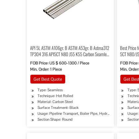
API 5L ASTM A106gr. B ASTM A53gr. B Astma312
Best Price 
TP304 316 API5CT N80 J55 K55 Carbon Seamless
5CT N80/J5
Steel Pipe Tube
Tubing
FOB Price: US $ 600-1300 / Piece
FOB Price:
Min. Order: 1 Piece
Min. Order
Get Best Quote
Get Bes
Type: Seamless
Type: 
Technique: Hot Rolled
Techni
Material: Carbon Steel
Materia
Surface Treatment: Black
Surfac
Usage: Pipeline Transport, Boiler Pipe, Hydraulic/Automobile P
Usage:
Section Shape: Round
Sectio