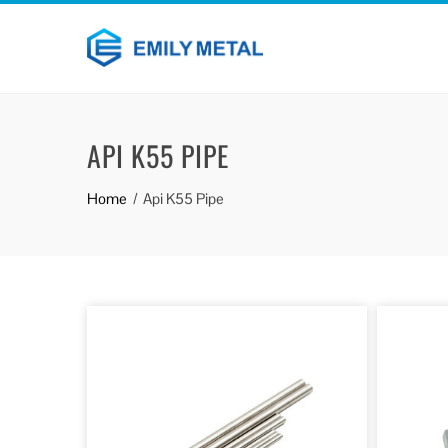
API K55 PIPE
Home
Api K55 Pipe