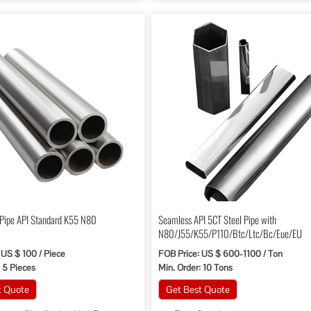
 Pipe API Standard K55 N80
Seamless API 5CT Steel Pipe with
N80/J55/K55/P110/Btc/Ltc/Bc/Eue/EU
 US $ 100 / Piece
FOB Price: US $ 600-1100 / Ton
: 5 Pieces
Min. Order: 10 Tons
t Quote
Get Best Quote