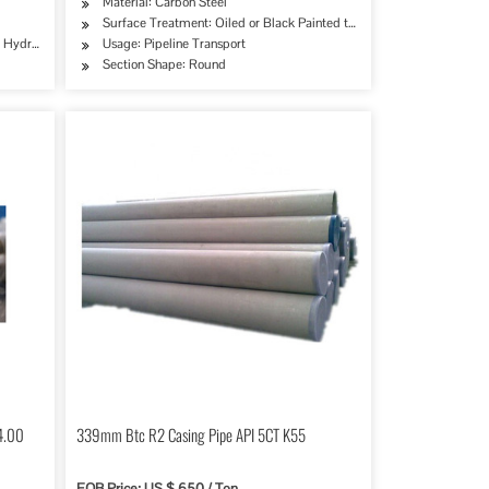
Material: Carbon Steel
Surface Treatment: Oiled or Black Painted to Prevent Rust
try, Mining, Construction & Decoration, Special Purpose
erage/Dairy Products, Machinery Industry, Chemical Industry, Mining, Construction & De
e, Hydraulic/Automobile Pipe, Oil/Gas Drilling, Food/Beverage/Dairy Products, Machinery
Usage: Pipeline Transport
Section Shape: Round
14.00
339mm Btc R2 Casing Pipe API 5CT K55
FOB Price: US $ 650 / Ton