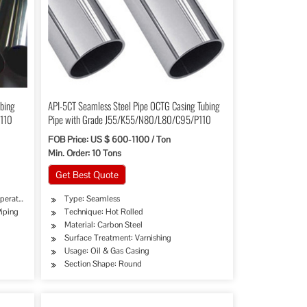
ubing
API-5CT Seamless Steel Pipe OCTG Casing Tubing
P110
Pipe with Grade J55/K55/N80/L80/C95/P110
FOB Price: US $ 600-1100 / Ton
Min. Order: 10 Tons
Get Best Quote
perature Piping
Type: Seamless
Piping
Technique: Hot Rolled
Material: Carbon Steel
Surface Treatment: Varnishing
try, Mining, Construction & Decoration, Special Purpose
Usage: Oil & Gas Casing
Section Shape: Round