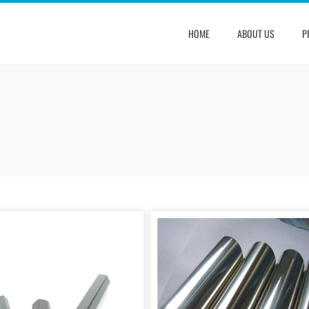
HOME
ABOUT US
P