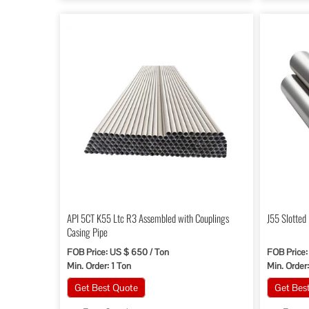
API 5CT K55 Ltc R3 Assembled with Couplings
J55 Slotted
Casing Pipe
FOB Price: US $ 650 / Ton
FOB Price:
Min. Order: 1 Ton
Min. Order
Get Best Quote
Get Bes