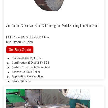
Zinc Coated Galvanized Steel Coil/Corrugated Metal Roofing Iron Steel Sheet
FOB Price: US $ 500-800 / Ton
Min. Order: 25 Tons
Get Best Quote
Standard: ASTM, JIS, GB
Certification: ISO, SNI BV SGS
Surface Treatment: Galvanized
Technique: Cold Rolled
Application: Constraction
Edge: Slit edge