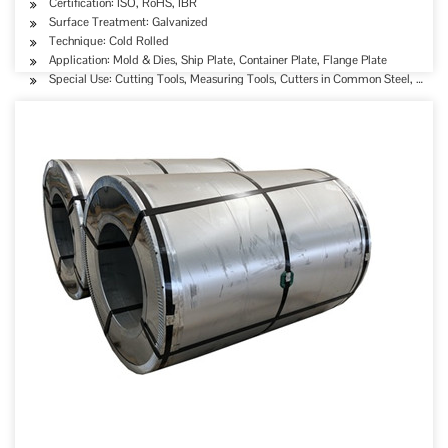
Certification: ISO, RoHS, IBR
Surface Treatment: Galvanized
Technique: Cold Rolled
Application: Mold & Dies, Ship Plate, Container Plate, Flange Plate
Special Use: Cutting Tools, Measuring Tools, Cutters in Common Steel, High-st