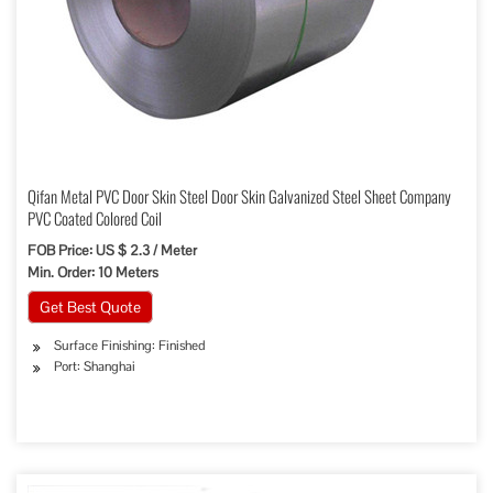
Qifan Metal PVC Door Skin Steel Door Skin Galvanized Steel Sheet Company
PVC Coated Colored Coil
FOB Price: US $ 2.3 / Meter
Min. Order: 10 Meters
Get Best Quote
Surface Finishing: Finished
Port: Shanghai