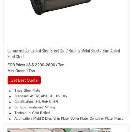
Galvanized Corrugated Steel Sheet Coil / Roofing Metal Sheet / Zinc Coated
Steel Sheet
FOB Price: US $ 2200-2800 / Ton
Min. Order: 1 Ton
Get Best Quote
Type: Steel Plate
Standard: ASTM, AISI, GB, JIS, DIN
Certification: ISO, RoHS, IBR
Surface Treatment: Milling
Technique: Cold Rolled
Application: Mold & Dies, Ship Plate, Boiler Plate, Container Plate, Flange Plat