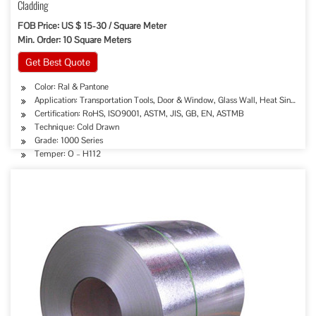
Cladding
FOB Price: US $ 15-30 / Square Meter
Min. Order: 10 Square Meters
Get Best Quote
Color: Ral & Pantone
Application: Transportation Tools, Door & Window, Glass Wall, Heat Sink, Deco
Certification: RoHS, ISO9001, ASTM, JIS, GB, EN, ASTMB
Technique: Cold Drawn
Grade: 1000 Series
Temper: O – H112