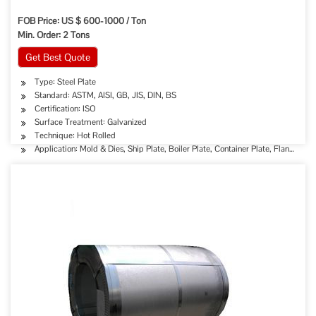
FOB Price: US $ 600-1000 / Ton
Min. Order: 2 Tons
Get Best Quote
Type: Steel Plate
Standard: ASTM, AISI, GB, JIS, DIN, BS
Certification: ISO
Surface Treatment: Galvanized
Technique: Hot Rolled
Application: Mold & Dies, Ship Plate, Boiler Plate, Container Plate, Flange Plat