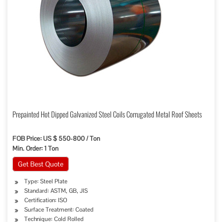
Prepainted Hot Dipped Galvanized Steel Coils Corrugated Metal Roof Sheets
FOB Price: US $ 550-800 / Ton
Min. Order: 1 Ton
Get Best Quote
Type: Steel Plate
Standard: ASTM, GB, JIS
Certification: ISO
Surface Treatment: Coated
Technique: Cold Rolled