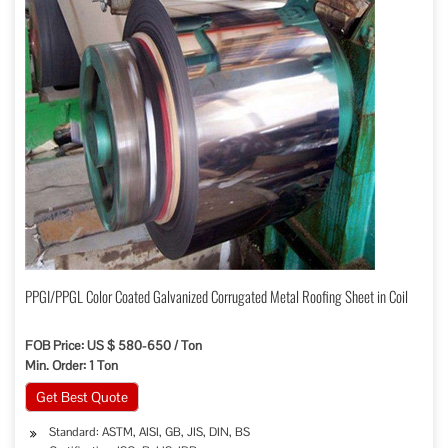
PPGI/PPGL Color Coated Galvanized Corrugated Metal Roofing Sheet in Coil
FOB Price: US $ 580-650 / Ton
Min. Order: 1 Ton
Get Best Quote
Standard: ASTM, AISI, GB, JIS, DIN, BS