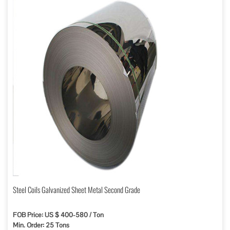
Steel Coils Galvanized Sheet Metal Second Grade
FOB Price: US $ 400-580 / Ton
Min. Order: 25 Tons