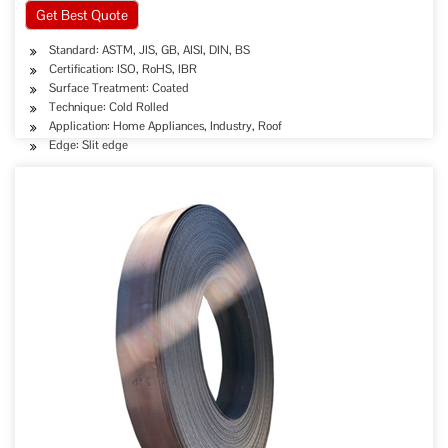
Get Best Quote
Standard: ASTM, JIS, GB, AISI, DIN, BS
Certification: ISO, RoHS, IBR
Surface Treatment: Coated
Technique: Cold Rolled
Application: Home Appliances, Industry, Roof
Edge: Slit edge