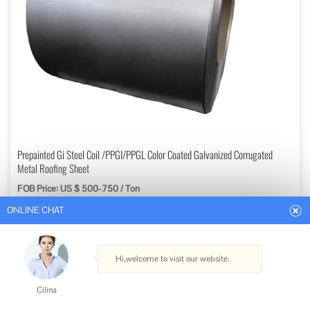
ONLINE CHAT
Prepainted Gi Steel Coil /PPGI/PPGL Color Coated Galvanized Corrugated
Metal Roofing Sheet
FOB Price: US $ 500-750 / Ton
Hi,welcome to visit our website.
Min. Order: 5 Tons
Get Best Quote
Cilina
Type: Steel Plate
How can I help you today?
Standard: ASTM, AISI, GB, JIS, DIN
Certification: ISO, Coc
Surface Treatment: Coated
Cilina
Technique: Cold Rolled