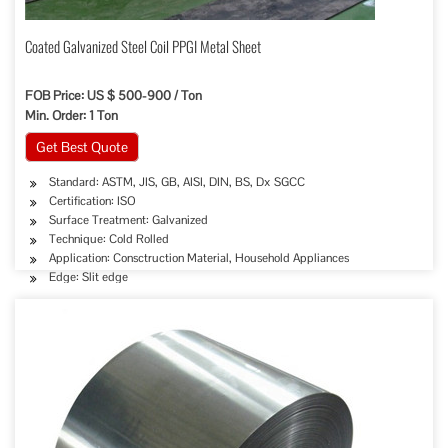
Coated Galvanized Steel Coil PPGI Metal Sheet
FOB Price: US $ 500-900 / Ton
Min. Order: 1 Ton
Get Best Quote
Standard: ASTM, JIS, GB, AISI, DIN, BS, Dx SGCC
Certification: ISO
Surface Treatment: Galvanized
Technique: Cold Rolled
Application: Consctruction Material, Household Appliances
Edge: Slit edge