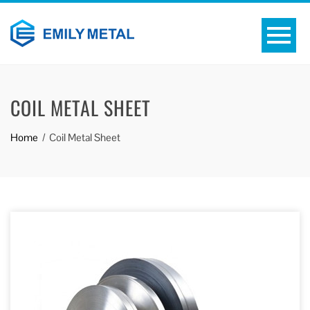
COIL METAL SHEET
Home
Coil Metal Sheet