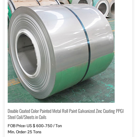
Double Coated Color Painted Metal Roll Paint Galvanized Zinc Coating PPGI
Steel Coil/Sheets in Coils
FOB Price: US $ 600-750 / Ton
Min. Order: 25 Tons