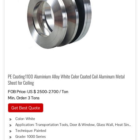
PE Coating1100 Aluminium Alloy White Color Coated Coil Aluminum Metal
Sheet for Ceiling
FOB Price: US $ 2500-2700 / Ton
Min. Order: 3 Tons
Get Best Quote
Color: White
Application: Transportation Tools, Door & Window, Glass Wall, Heat Sink, Deco
Technique: Painted
Grade: 1000 Series