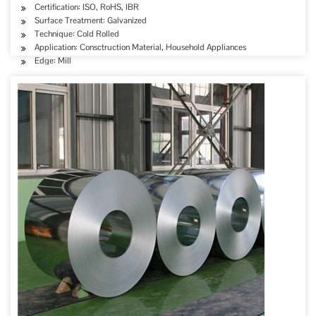
Certification: ISO, RoHS, IBR
Surface Treatment: Galvanized
Technique: Cold Rolled
Application: Consctruction Material, Household Appliances
Edge: Mill