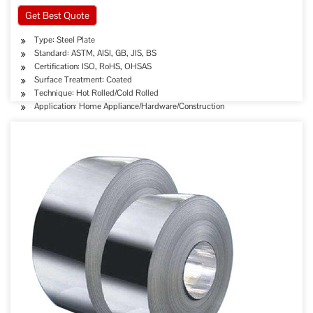
Get Best Quote
Type: Steel Plate
Standard: ASTM, AISI, GB, JIS, BS
Certification: ISO, RoHS, OHSAS
Surface Treatment: Coated
Technique: Hot Rolled/Cold Rolled
Application: Home Appliance/Hardware/Construction