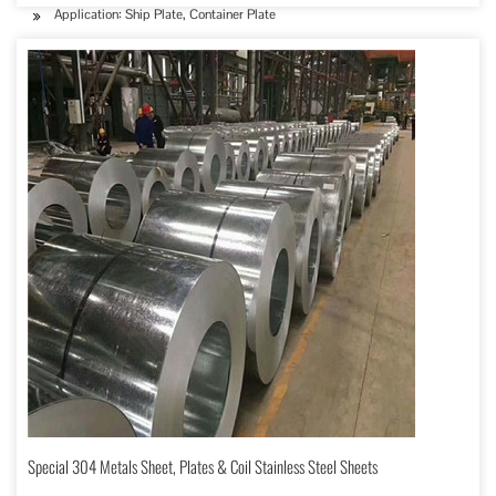
Application: Ship Plate, Container Plate
Special 304 Metals Sheet, Plates & Coil Stainless Steel Sheets