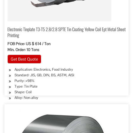
Electronic Tinplate T3-T5 2.8/2.8 SPTE Tin Coating Yellow Coil Ept Metal Sheet
Printing
FOB Price: US $ 614 / Ton
Min. Order: 10 Tons
Get Best Quote
Application: Electronics, Food Industry
Standard: JIS, GB, DIN, BS, ASTM, AISI
Purity: >98%
Type: Tin Plate
Shape: Coil
Alloy: Non-alloy