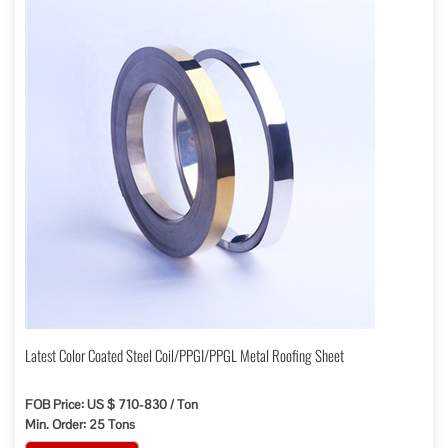
Latest Color Coated Steel Coil/PPGI/PPGL Metal Roofing Sheet
FOB Price: US $ 710-830 / Ton
Min. Order: 25 Tons