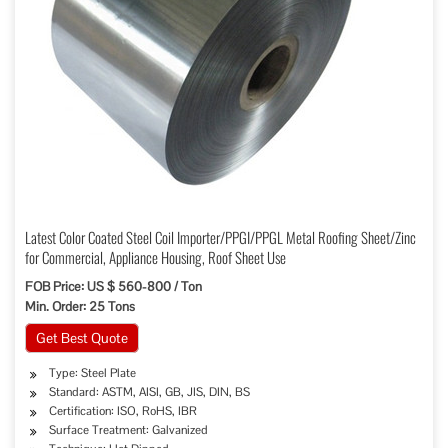
Latest Color Coated Steel Coil Importer/PPGI/PPGL Metal Roofing Sheet/Zinc
for Commercial, Appliance Housing, Roof Sheet Use
FOB Price: US $ 560-800 / Ton
Min. Order: 25 Tons
Get Best Quote
Type: Steel Plate
Standard: ASTM, AISI, GB, JIS, DIN, BS
Certification: ISO, RoHS, IBR
Surface Treatment: Galvanized