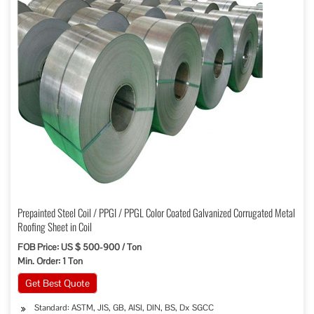
Prepainted Steel Coil / PPGI / PPGL Color Coated Galvanized Corrugated Metal
Roofing Sheet in Coil
FOB Price: US $ 500-900 / Ton
Min. Order: 1 Ton
Get Best Quote
Standard: ASTM, JIS, GB, AISI, DIN, BS, Dx SGCC