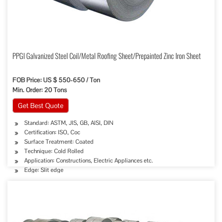
PPGI Galvanized Steel Coil/Metal Roofing Sheet/Prepainted Zinc Iron Sheet
FOB Price: US $ 550-650 / Ton
Min. Order: 20 Tons
Get Best Quote
Standard: ASTM, JIS, GB, AISI, DIN
Certification: ISO, Coc
Surface Treatment: Coated
Technique: Cold Rolled
Application: Constructions, Electric Appliances etc.
Edge: Slit edge