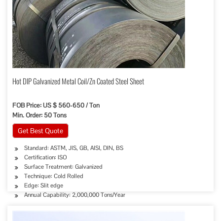
Hot DIP Galvanized Metal Coil/Zn Coated Steel Sheet
FOB Price: US $ 560-650 / Ton
Min. Order: 50 Tons
Get Best Quote
Standard: ASTM, JIS, GB, AISI, DIN, BS
Certification: ISO
Surface Treatment: Galvanized
Technique: Cold Rolled
Edge: Slit edge
Annual Capability: 2,000,000 Tons/Year