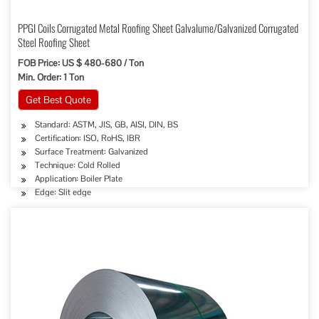
PPGI Coils Corrugated Metal Roofing Sheet Galvalume/Galvanized Corrugated
Steel Roofing Sheet
FOB Price: US $ 480-680 / Ton
Min. Order: 1 Ton
Get Best Quote
Standard: ASTM, JIS, GB, AISI, DIN, BS
Certification: ISO, RoHS, IBR
Surface Treatment: Galvanized
Technique: Cold Rolled
Application: Boiler Plate
Edge: Slit edge