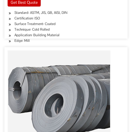
Get Best Quote
Standard: ASTM, JIS, GB, AISI, DIN
Certification: ISO
Surface Treatment: Coated
Technique: Cold Rolled
Application: Building Material
Edge: Mill