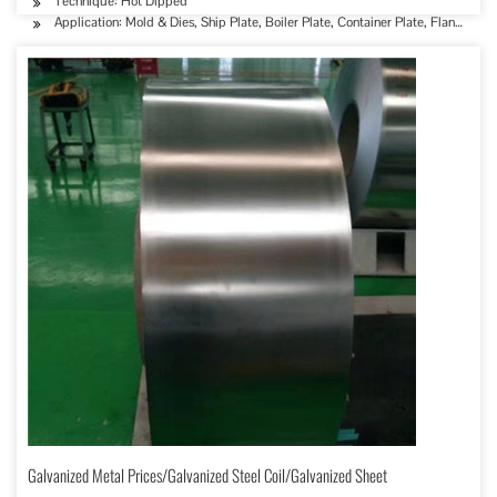
Technique: Hot Dipped
Application: Mold & Dies, Ship Plate, Boiler Plate, Container Plate, Flange Plat
Galvanized Metal Prices/Galvanized Steel Coil/Galvanized Sheet