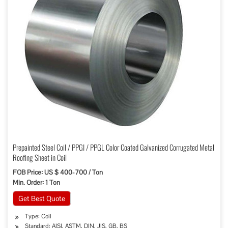
Prepainted Steel Coil / PPGI / PPGL Color Coated Galvanized Corrugated Metal
Roofing Sheet in Coil
FOB Price: US $ 400-700 / Ton
Min. Order: 1 Ton
Get Best Quote
Type: Coil
Standard: AISI, ASTM, DIN, JIS, GB, BS