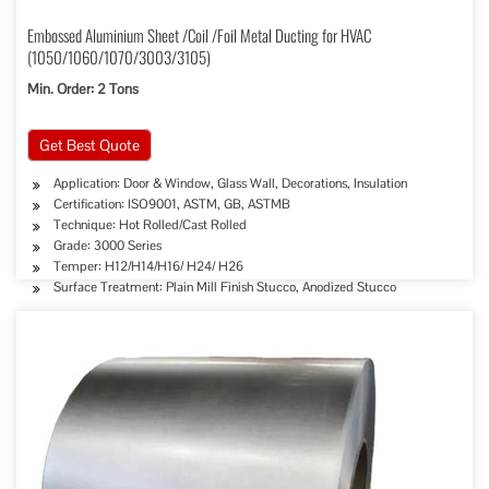
Embossed Aluminium Sheet /Coil /Foil Metal Ducting for HVAC
(1050/1060/1070/3003/3105)
Min. Order: 2 Tons
Get Best Quote
Application: Door & Window, Glass Wall, Decorations, Insulation
Certification: ISO9001, ASTM, GB, ASTMB
Technique: Hot Rolled/Cast Rolled
Grade: 3000 Series
Temper: H12/H14/H16/ H24/ H26
Surface Treatment: Plain Mill Finish Stucco, Anodized Stucco