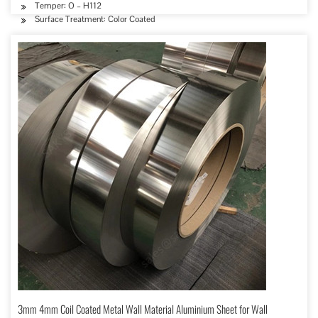
Temper: O – H112
Surface Treatment: Color Coated
3mm 4mm Coil Coated Metal Wall Material Aluminium Sheet for Wall