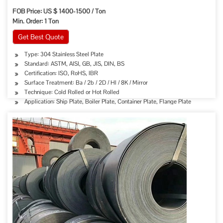
FOB Price: US $ 1400-1500 / Ton
Min. Order: 1 Ton
Get Best Quote
Type: 304 Stainless Steel Plate
Standard: ASTM, AISI, GB, JIS, DIN, BS
Certification: ISO, RoHS, IBR
Surface Treatment: Ba / 2b / 2D / Hl / 8K / Mirror
Technique: Cold Rolled or Hot Rolled
Application: Ship Plate, Boiler Plate, Container Plate, Flange Plate