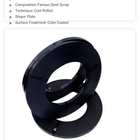
Composition: Ferrous Steel Scrap
Technique: Cold Rolled
Shape: Plate
Surface Treatment: Color Coated