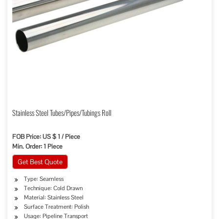
Stainless Steel Tubes/Pipes/Tubings Roll
FOB Price: US $ 1 / Piece
Min. Order: 1 Piece
Get Best Quote
Type: Seamless
Technique: Cold Drawn
Material: Stainless Steel
Surface Treatment: Polish
Usage: Pipeline Transport