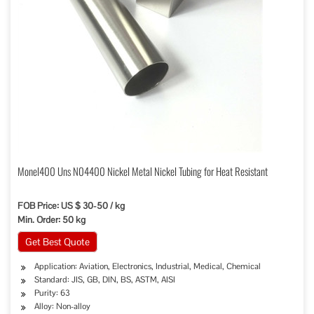
Monel400 Uns N04400 Nickel Metal Nickel Tubing for Heat Resistant
FOB Price: US $ 30-50 / kg
Min. Order: 50 kg
Get Best Quote
Application: Aviation, Electronics, Industrial, Medical, Chemical
Standard: JIS, GB, DIN, BS, ASTM, AISI
Purity: 63
Alloy: Non-alloy