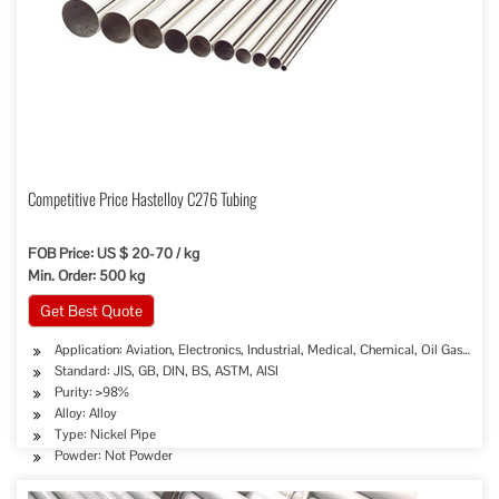
Competitive Price Hastelloy C276 Tubing
FOB Price: US $ 20-70 / kg
Min. Order: 500 kg
Get Best Quote
Application: Aviation, Electronics, Industrial, Medical, Chemical, Oil Gas Sew
Standard: JIS, GB, DIN, BS, ASTM, AISI
Purity: >98%
Alloy: Alloy
Type: Nickel Pipe
Powder: Not Powder