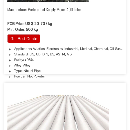
Manufacturer Preferential Supply Monel 400 Tube
FOB Price: US $ 20-70 / kg
Min. Order: 500 kg
Get Best Quote
Application: Aviation, Electronics, Industrial, Medical, Chemical, Oil Gas Sew
Standard: JIS, GB, DIN, BS, ASTM, AISI
Purity: >98%
Alloy: Alloy
Type: Nickel Pipe
Powder: Not Powder