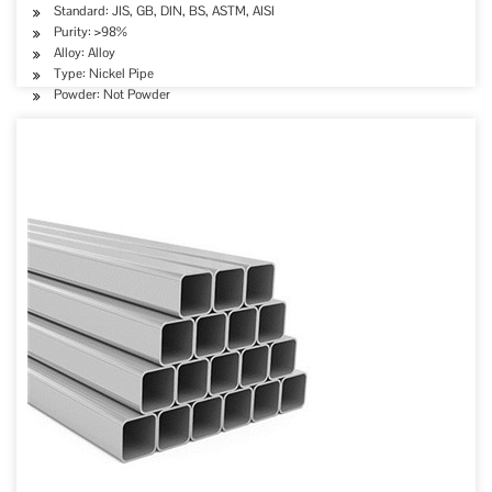
Standard: JIS, GB, DIN, BS, ASTM, AISI
Purity: >98%
Alloy: Alloy
Type: Nickel Pipe
Powder: Not Powder