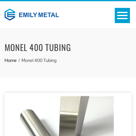
MONEL 400 TUBING
Home
Monel 400 Tubing