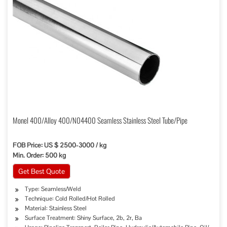
Monel 400/Alloy 400/N04400 Seamless Stainless Steel Tube/Pipe
FOB Price: US $ 2500-3000 / kg
Min. Order: 500 kg
Get Best Quote
Type: Seamless/Weld
Technique: Cold Rolled/Hot Rolled
Material: Stainless Steel
Surface Treatment: Shiny Surface, 2b, 2r, Ba