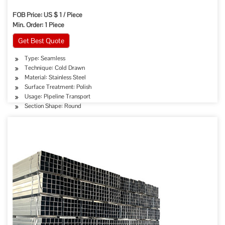
FOB Price: US $ 1 / Piece
Min. Order: 1 Piece
Get Best Quote
Type: Seamless
Technique: Cold Drawn
Material: Stainless Steel
Surface Treatment: Polish
Usage: Pipeline Transport
Section Shape: Round