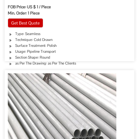
FOB Price: US $ 1 / Piece
Min. Order: 1 Piece
Get Best Quote
Type: Seamless
Technique: Cold Drawn
Surface Treatment: Polish
Usage: Pipeline Transport
Section Shape: Round
as Per The Drawing: as Per The Clients