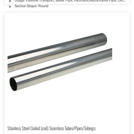
Usage: Pipeline Transport, Boiler Pipe, Hydraulic/Automobile Pipe, Oil/Gas D
Section Shape: Round
Stainless Steel Coiled (coil) Seamless Tubes/Pipes/Tubings