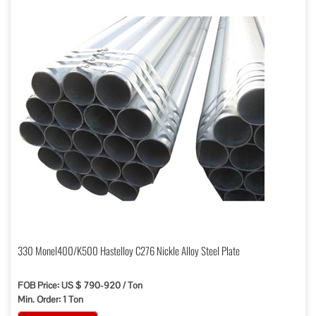
330 Monel400/K500 Hastelloy C276 Nickle Alloy Steel Plate
FOB Price: US $ 790-920 / Ton
Min. Order: 1 Ton