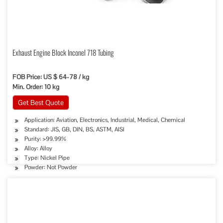
Exhaust Engine Block Inconel 718 Tubing
FOB Price: US $ 64-78 / kg
Min. Order: 10 kg
Get Best Quote
Application: Aviation, Electronics, Industrial, Medical, Chemical
Standard: JIS, GB, DIN, BS, ASTM, AISI
Purity: >99.99%
Alloy: Alloy
Type: Nickel Pipe
Powder: Not Powder