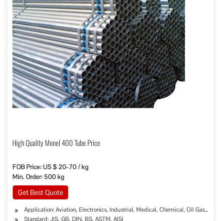
High Quality Monel 400 Tube Price
FOB Price: US $ 20-70 / kg
Min. Order: 500 kg
Get Best Quote
Application: Aviation, Electronics, Industrial, Medical, Chemical, Oil Gas Sew
Standard: JIS, GB, DIN, BS, ASTM, AISI