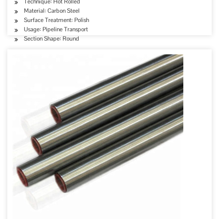
Technique: Hot Rolled
Material: Carbon Steel
Surface Treatment: Polish
Usage: Pipeline Transport
Section Shape: Round