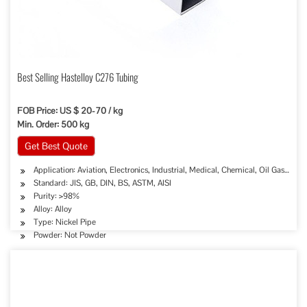
Best Selling Hastelloy C276 Tubing
FOB Price: US $ 20-70 / kg
Min. Order: 500 kg
Get Best Quote
Application: Aviation, Electronics, Industrial, Medical, Chemical, Oil Gas Sew
Standard: JIS, GB, DIN, BS, ASTM, AISI
Purity: >98%
Alloy: Alloy
Type: Nickel Pipe
Powder: Not Powder