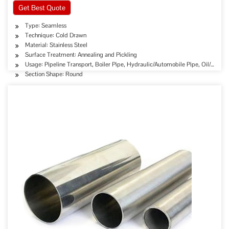
Get Best Quote
Type: Seamless
Technique: Cold Drawn
Material: Stainless Steel
Surface Treatment: Annealing and Pickling
Usage: Pipeline Transport, Boiler Pipe, Hydraulic/Automobile Pipe, Oil/Gas D
Section Shape: Round