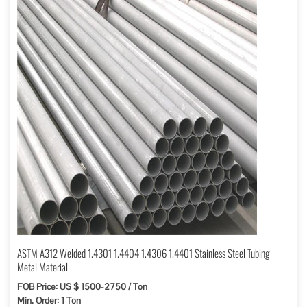
ASTM A312 Welded 1.4301 1.4404 1.4306 1.4401 Stainless Steel Tubing
Metal Material
FOB Price: US $ 1500-2750 / Ton
Min. Order: 1 Ton