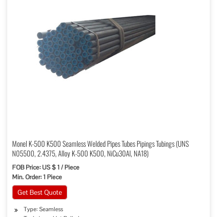
Monel K-500 K500 Seamless Welded Pipes Tubes Pipings Tubings (UNS
N05500, 2.4375, Alloy K-500 K500, NiCu30Al, NA18)
FOB Price: US $ 1 / Piece
Min. Order: 1 Piece
Get Best Quote
Type: Seamless