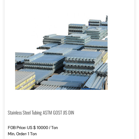
Stainless Steel Tubing ASTM GOST JIS DIN
FOB Price: US $ 10000 / Ton
Min. Order: 1 Ton