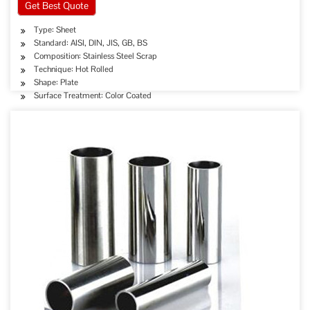
Get Best Quote
Type: Sheet
Standard: AISI, DIN, JIS, GB, BS
Composition: Stainless Steel Scrap
Technique: Hot Rolled
Shape: Plate
Surface Treatment: Color Coated