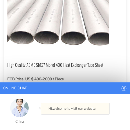
ONLINE CHAT
High Quality ASME Sb127 Monel 400 Heat Exchanger Tube Sheet
FOB Price: US $ 400-2000 / Piece
Hi,welcome to visit our website.
Min. Order: 1 Piece
Get Best Quote
Cilina
Certification: ISO
How can I help you today?
Application: Heater, Cooler, Vaporizer, Condenser, Heat Exchanger
Principle: Mixing Heat Exchanger
Style: Tube Heat Exchanger
Cilina
Material: Titanium