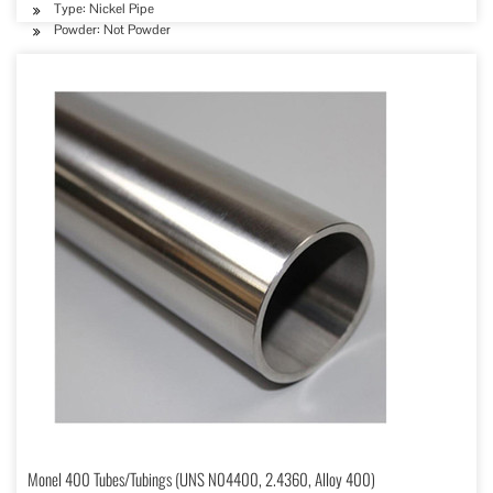
Type: Nickel Pipe
Powder: Not Powder
Monel 400 Tubes/Tubings (UNS N04400, 2.4360, Alloy 400)