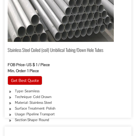
Stainless Steel Coiled (coil) Umbilical Tubing/Down Hole Tubes
FOB Price: US $ 1 / Piece
Min. Order: 1 Piece
Get Best Quote
Type: Seamless
Technique: Cold Drawn
Material: Stainless Steel
Surface Treatment: Polish
Usage: Pipeline Transport
Section Shape: Round