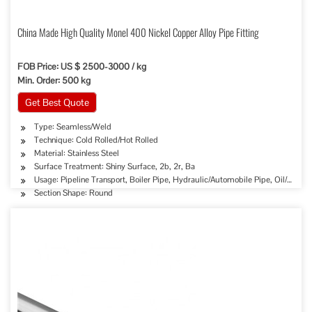
China Made High Quality Monel 400 Nickel Copper Alloy Pipe Fitting
FOB Price: US $ 2500-3000 / kg
Min. Order: 500 kg
Get Best Quote
Type: Seamless/Weld
Technique: Cold Rolled/Hot Rolled
Material: Stainless Steel
Surface Treatment: Shiny Surface, 2b, 2r, Ba
Usage: Pipeline Transport, Boiler Pipe, Hydraulic/Automobile Pipe, Oil/Gas D
Section Shape: Round