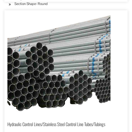
Section Shape: Round
Hydraulic Control Lines/Stainless Steel Control Line Tubes/Tubings