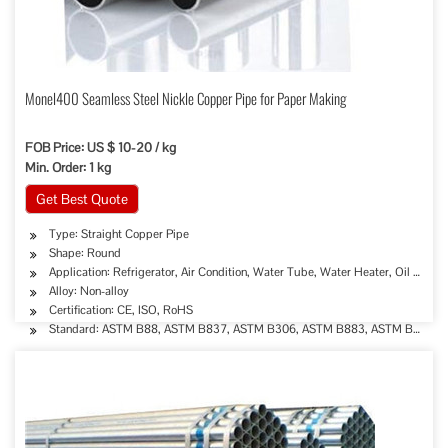
Monel400 Seamless Steel Nickle Copper Pipe for Paper Making
FOB Price: US $ 10-20 / kg
Min. Order: 1 kg
Get Best Quote
Type: Straight Copper Pipe
Shape: Round
Application: Refrigerator, Air Condition, Water Tube, Water Heater, Oil Coole
Alloy: Non-alloy
Certification: CE, ISO, RoHS
Standard: ASTM B88, ASTM B837, ASTM B306, ASTM B883, ASTM B819, AS