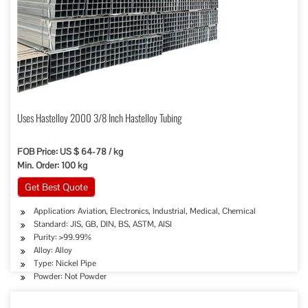
Uses Hastelloy 2000 3/8 Inch Hastelloy Tubing
FOB Price: US $ 64-78 / kg
Min. Order: 100 kg
Get Best Quote
Application: Aviation, Electronics, Industrial, Medical, Chemical
Standard: JIS, GB, DIN, BS, ASTM, AISI
Purity: >99.99%
Alloy: Alloy
Type: Nickel Pipe
Powder: Not Powder