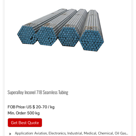
Superalloy Inconel 718 Seamless Tubing
FOB Price: US $ 20-70 / kg
Min. Order: 500 kg
Get Best Quote
Application: Aviation, Electronics, Industrial, Medical, Chemical, Oil Gas Sew