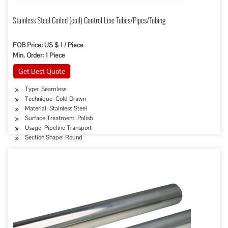
Stainless Steel Coiled (coil) Control Line Tubes/Pipes/Tubing
FOB Price: US $ 1 / Piece
Min. Order: 1 Piece
Get Best Quote
Type: Seamless
Technique: Cold Drawn
Material: Stainless Steel
Surface Treatment: Polish
Usage: Pipeline Transport
Section Shape: Round