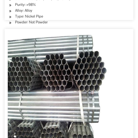
Purity: >98%
Alloy: Alloy
Type: Nickel Pipe
Powder: Not Powder