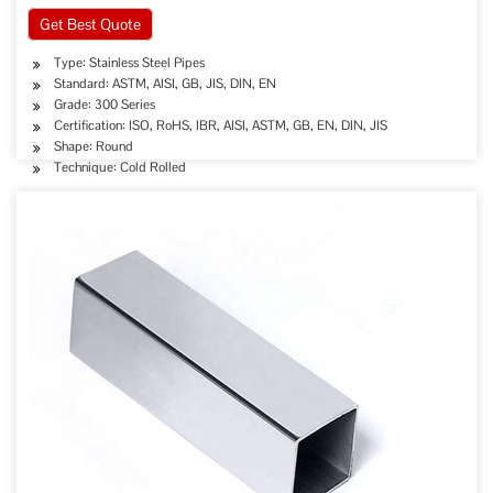
Get Best Quote
Type: Stainless Steel Pipes
Standard: ASTM, AISI, GB, JIS, DIN, EN
Grade: 300 Series
Certification: ISO, RoHS, IBR, AISI, ASTM, GB, EN, DIN, JIS
Shape: Round
Technique: Cold Rolled