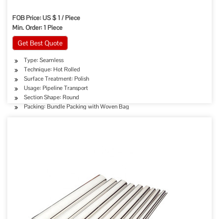
FOB Price: US $ 1 / Piece
Min. Order: 1 Piece
Get Best Quote
Type: Seamless
Technique: Hot Rolled
Surface Treatment: Polish
Usage: Pipeline Transport
Section Shape: Round
Packing: Bundle Packing with Woven Bag