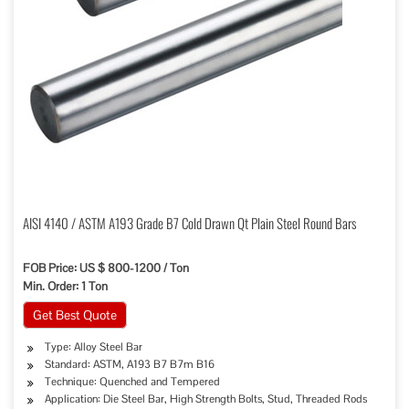
AISI 4140 / ASTM A193 Grade B7 Cold Drawn Qt Plain Steel Round Bars
FOB Price: US $ 800-1200 / Ton
Min. Order: 1 Ton
Get Best Quote
Type: Alloy Steel Bar
Standard: ASTM, A193 B7 B7m B16
Technique: Quenched and Tempered
Application: Die Steel Bar, High Strength Bolts, Stud, Threaded Rods