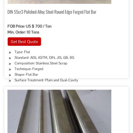
DIN 55cr3 Polished Alloy Steel Round Edge Forged Flat Bar
FOB Price: US $ 700 / Ton
Min. Order: 10 Tons
Get Best Quote
Type: Flat
Standard: AISI, ASTM, DIN, JIS, GB, BS
Composition: Stainless Steel Scrap
Technique: Forged
Shape: Flat Bar
Surface Treatment: Plain and Dual-Cavity