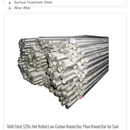
Surface Treatment: Oiled
Alloy: Alloy
Mild Steel S20c Hot Rolled Low Carbon Round Bar, Plain Round Bar for Sale