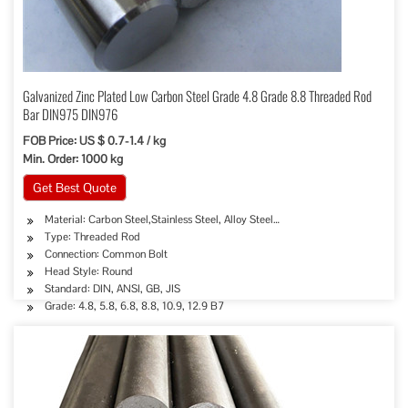
Galvanized Zinc Plated Low Carbon Steel Grade 4.8 Grade 8.8 Threaded Rod
Bar DIN975 DIN976
FOB Price: US $ 0.7-1.4 / kg
Min. Order: 1000 kg
Get Best Quote
Material: Carbon Steel,Stainless Steel, Alloy Steel…
Type: Threaded Rod
Connection: Common Bolt
Head Style: Round
Standard: DIN, ANSI, GB, JIS
Grade: 4.8, 5.8, 6.8, 8.8, 10.9, 12.9 B7