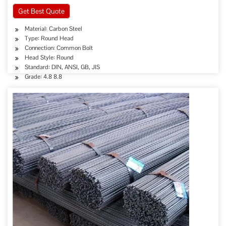
Get Best Quote
Material: Carbon Steel
Type: Round Head
Connection: Common Bolt
Head Style: Round
Standard: DIN, ANSI, GB, JIS
Grade: 4.8 8.8