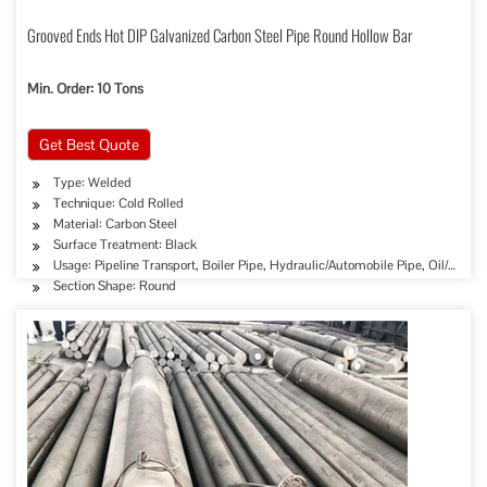
Grooved Ends Hot DIP Galvanized Carbon Steel Pipe Round Hollow Bar
Min. Order: 10 Tons
Get Best Quote
Type: Welded
Technique: Cold Rolled
Material: Carbon Steel
Surface Treatment: Black
Usage: Pipeline Transport, Boiler Pipe, Hydraulic/Automobile Pipe, Oil/Gas D
Section Shape: Round