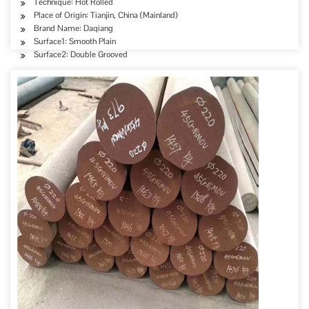
Technique: Hot Rolled
Place of Origin: Tianjin, China (Mainland)
Brand Name: Daqiang
Surface1: Smooth Plain
Surface2: Double Grooved