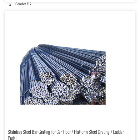
Grade: B7
Stainless Steel Bar Grating for Car Floor / Platform Steel Grating / Ladder
Pedal