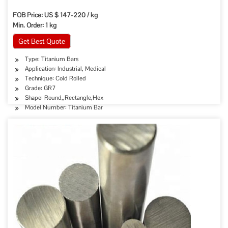
FOB Price: US $ 147-220 / kg
Min. Order: 1 kg
Get Best Quote
Type: Titanium Bars
Application: Industrial, Medical
Technique: Cold Rolled
Grade: GR7
Shape: Round,,Rectangle,Hex
Model Number: Titanium Bar