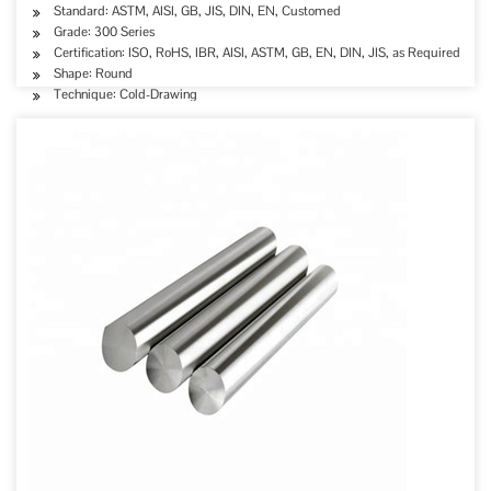
Standard: ASTM, AISI, GB, JIS, DIN, EN, Customed
Grade: 300 Series
Certification: ISO, RoHS, IBR, AISI, ASTM, GB, EN, DIN, JIS, as Required
Shape: Round
Technique: Cold-Drawing