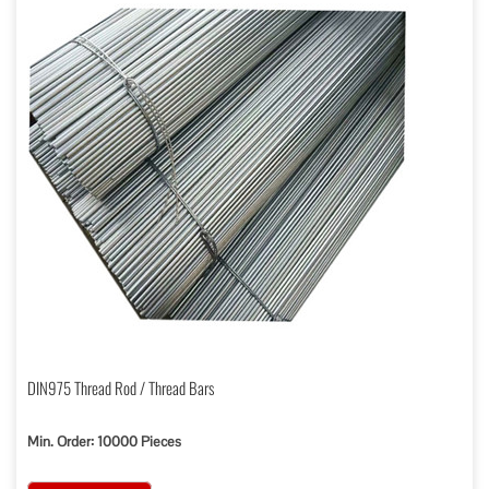
DIN975 Thread Rod / Thread Bars
Min. Order: 10000 Pieces