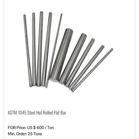
ASTM 1045 Steel Hot Rolled Flat Bar
FOB Price: US $ 600 / Ton
Min. Order: 25 Tons