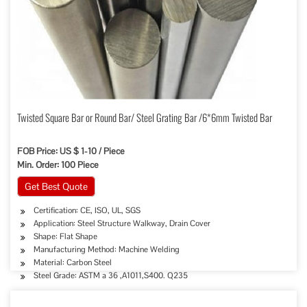
Twisted Square Bar or Round Bar/ Steel Grating Bar /6*6mm Twisted Bar
FOB Price: US $ 1-10 / Piece
Min. Order: 100 Piece
Get Best Quote
Certification: CE, ISO, UL, SGS
Application: Steel Structure Walkway, Drain Cover
Shape: Flat Shape
Manufacturing Method: Machine Welding
Material: Carbon Steel
Steel Grade: ASTM a 36 ,A1011,S400. Q235