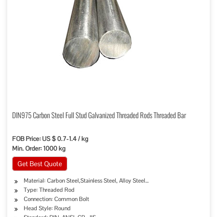
DIN975 Carbon Steel Full Stud Galvanized Threaded Rods Threaded Bar
FOB Price: US $ 0.7-1.4 / kg
Min. Order: 1000 kg
Get Best Quote
Material: Carbon Steel,Stainless Steel, Alloy Steel…
Type: Threaded Rod
Connection: Common Bolt
Head Style: Round