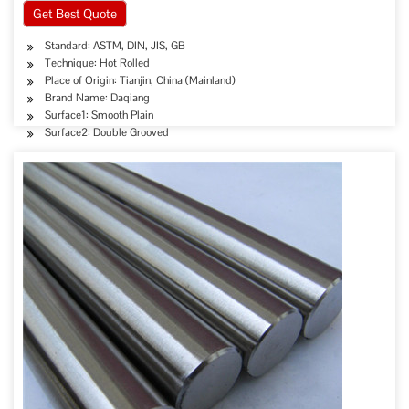
Get Best Quote
Standard: ASTM, DIN, JIS, GB
Technique: Hot Rolled
Place of Origin: Tianjin, China (Mainland)
Brand Name: Daqiang
Surface1: Smooth Plain
Surface2: Double Grooved