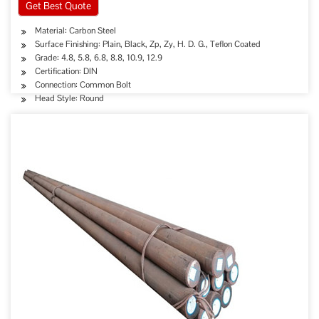
Get Best Quote
Material: Carbon Steel
Surface Finishing: Plain, Black, Zp, Zy, H. D. G., Teflon Coated
Grade: 4.8, 5.8, 6.8, 8.8, 10.9, 12.9
Certification: DIN
Connection: Common Bolt
Head Style: Round