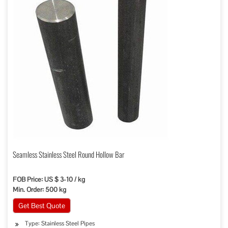
Seamless Stainless Steel Round Hollow Bar
FOB Price: US $ 3-10 / kg
Min. Order: 500 kg
Get Best Quote
Type: Stainless Steel Pipes