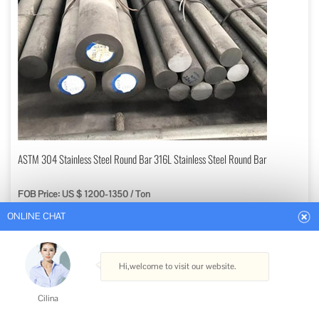
ONLINE CHAT
ASTM 304 Stainless Steel Round Bar 316L Stainless Steel Round Bar
FOB Price: US $ 1200-1350 / Ton
Hi,welcome to visit our website.
Min. Order: 1 Ton
Get Best Quote
Cilina
Type: Seamless
How can I help you today?
Technique: Hot Rolled
Material: Stainless Steel
Surface Treatment: Galvanized
Cilina
Usage: Pipeline Transport, Boiler Pipe, Hydraulic/Automobile Pipe