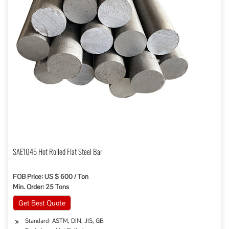
SAE1045 Hot Rolled Flat Steel Bar
FOB Price: US $ 600 / Ton
Min. Order: 25 Tons
Get Best Quote
Standard: ASTM, DIN, JIS, GB