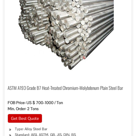
ASTM A193 Grade B7 Heat-Treated Chromium-Molybdenum Plain Steel Bar
FOB Price: US $ 700-1000 / Ton
Min. Order: 2 Tons
Get Best Quote
Type: Alloy Steel Bar
Standard: AISI, ASTM, GB, JIS, DIN, BS