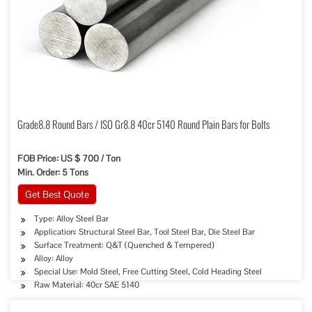
Grade8.8 Round Bars / ISO Gr8.8 40cr 5140 Round Plain Bars for Bolts
FOB Price: US $ 700 / Ton
Min. Order: 5 Tons
Get Best Quote
Type: Alloy Steel Bar
Application: Structural Steel Bar, Tool Steel Bar, Die Steel Bar
Surface Treatment: Q&T (Quenched & Tempered)
Alloy: Alloy
Special Use: Mold Steel, Free Cutting Steel, Cold Heading Steel
Raw Material: 40cr SAE 5140