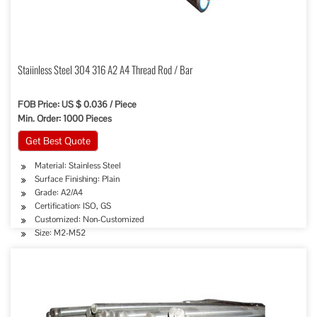
Staiinless Steel 304 316 A2 A4 Thread Rod / Bar
FOB Price: US $ 0.036 / Piece
Min. Order: 1000 Pieces
Get Best Quote
Material: Stainless Steel
Surface Finishing: Plain
Grade: A2/A4
Certification: ISO, GS
Customized: Non-Customized
Size: M2-M52