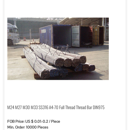
M24 M27 M30 M33 SS316 A4-70 Full Thread Thread Bar DIN975
FOB Price: US $ 0.01-0.2 / Piece
Min. Order: 10000 Pieces