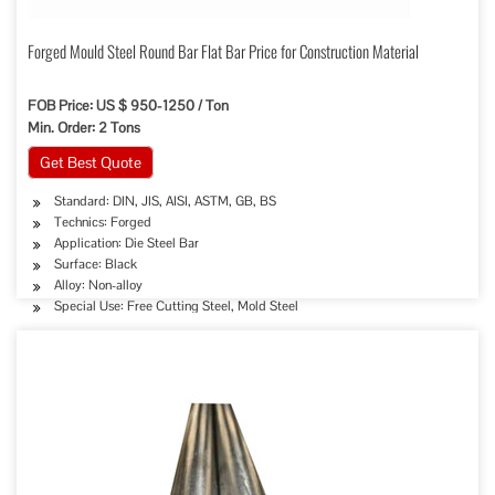
Forged Mould Steel Round Bar Flat Bar Price for Construction Material
FOB Price: US $ 950-1250 / Ton
Min. Order: 2 Tons
Get Best Quote
Standard: DIN, JIS, AISI, ASTM, GB, BS
Technics: Forged
Application: Die Steel Bar
Surface: Black
Alloy: Non-alloy
Special Use: Free Cutting Steel, Mold Steel