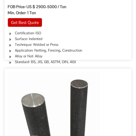
FOB Price: US $ 2900-5000 / Ton
Min. Order: 1 Ton
Get Best Quote
Certification: ISO
Surface: Indented
Technique: Welded or Press
Application: Netting, Fencing, Construction
Alloy or Not: Alloy
Standard: BS, JIS, GB, ASTM, DIN, AISI