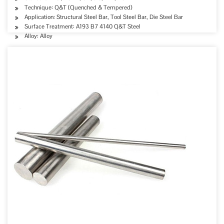
Technique: Q&T (Quenched & Tempered)
Application: Structural Steel Bar, Tool Steel Bar, Die Steel Bar
Surface Treatment: A193 B7 4140 Q&T Steel
Alloy: Alloy