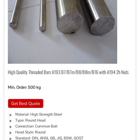
High Quality Threaded Bars A193 B7/B7m/B8/B8m/B16 with A194 2h Nuts
Min. Order: 500 kg
Get Best Quote
Material: High Strength Steel
Type: Round Head
Connection: Common Bolt
Head Style: Round
Standard: DIN, ANSI, GB, JIS, BSW, GOST