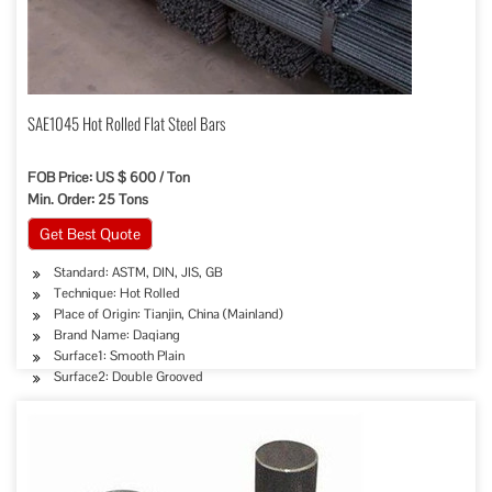
SAE1045 Hot Rolled Flat Steel Bars
FOB Price: US $ 600 / Ton
Min. Order: 25 Tons
Get Best Quote
Standard: ASTM, DIN, JIS, GB
Technique: Hot Rolled
Place of Origin: Tianjin, China (Mainland)
Brand Name: Daqiang
Surface1: Smooth Plain
Surface2: Double Grooved