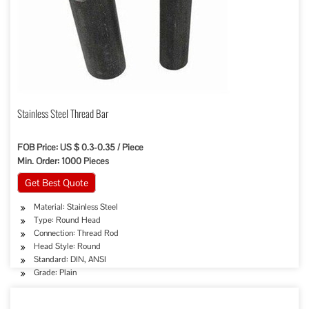
Stainless Steel Thread Bar
FOB Price: US $ 0.3-0.35 / Piece
Min. Order: 1000 Pieces
Get Best Quote
Material: Stainless Steel
Type: Round Head
Connection: Thread Rod
Head Style: Round
Standard: DIN, ANSI
Grade: Plain