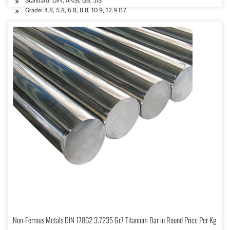
Standard: DIN, ANSI, GB, JIS
Grade: 4.8, 5.8, 6.8, 8.8, 10.9, 12.9 B7
Non-Ferrous Metals DIN 17862 3.7235 Gr7 Titanium Bar in Round Price Per Kg