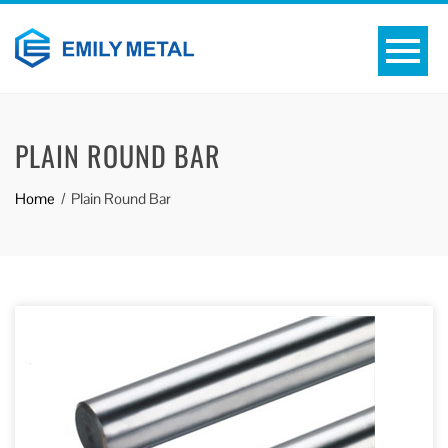
PLAIN ROUND BAR
Home
Plain Round Bar