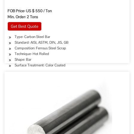
FOB Price: US $ 550 / Ton
Min. Order: 2 Tons
Get Best Quote
Type: Carbon Steel Bar
Standard: AISI, ASTM, DIN, JIS, GB
Composition: Ferrous Steel Scrap
Technique: Hot Rolled
Shape: Bar
Surface Treatment: Color Coated