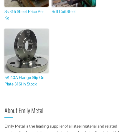
Ss 316 Sheet Price Per
Roll Coil Steel
Kg
5K 40A Flange Slip On
Plate 316l In Stock
About Emily Metal
Emily Metal is the leading supplier of all steel material and related