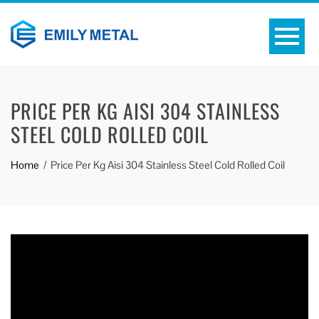
PRICE PER KG AISI 304 STAINLESS
STEEL COLD ROLLED COIL
Home
Price Per Kg Aisi 304 Stainless Steel Cold Rolled Coil