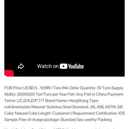
FOB Price: US $0.5 - 9,999 / Tons Min.Order Quantity: 10 Tons Supply
Ability: 3000000 Ton/Tons per Year Port: Any Port in China Payment
Terms: L/C,D/A,D/P,T/T Brand Name: HongWang Type:
coil/sheet/plate Material: Stainless Steel Standard: JIS, AISI, ASTM, GB
Color: Natural Color Length: Customer's Requirement Certification: IOS
Sample: Free of charge package: Standard Sea-worthy Packing