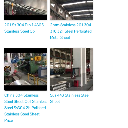
201 Ss 304 Din 1.4305
2mm Stainless 201 304
Stainless Steel Coil
316 321 Steel Perforated
Metal Sheet
China 304 Stainless
Sus 443 Stainless Steel
Steel Sheet Coil Stainless
Sheet
Steel Ss304 2b Polished
Stainless Steel Sheet
Price