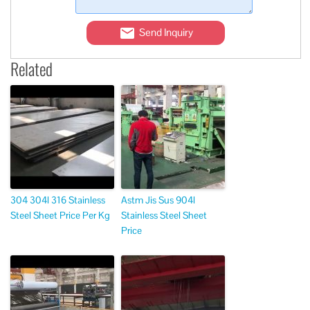
Send Inquiry
Related
304 304l 316 Stainless
Astm Jis Sus 904l
Steel Sheet Price Per Kg
Stainless Steel Sheet
Price