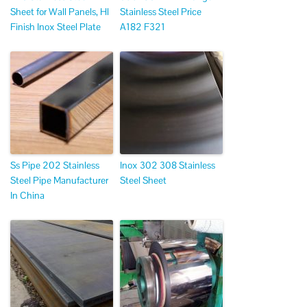
Sheet for Wall Panels, Hl
Stainless Steel Price
Finish Inox Steel Plate
A182 F321
Ss Pipe 202 Stainless
Inox 302 308 Stainless
Steel Pipe Manufacturer
Steel Sheet
In China