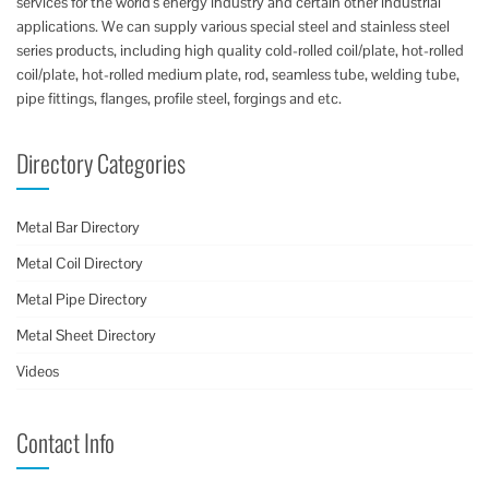
services for the world’s energy industry and certain other industrial
applications. We can supply various special steel and stainless steel
series products, including high quality cold-rolled coil/plate, hot-rolled
coil/plate, hot-rolled medium plate, rod, seamless tube, welding tube,
pipe fittings, flanges, profile steel, forgings and etc.
Directory Categories
Metal Bar Directory
Metal Coil Directory
Metal Pipe Directory
Metal Sheet Directory
Videos
Contact Info