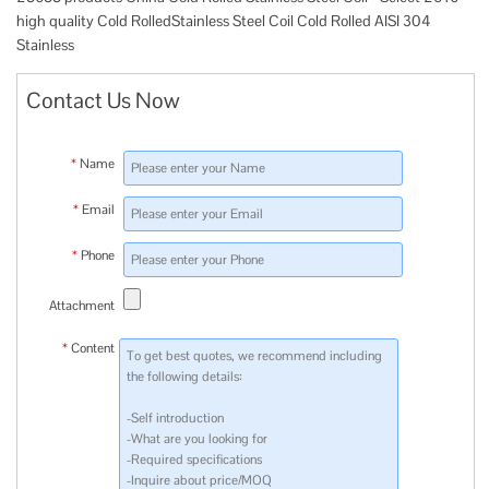
high quality Cold RolledStainless Steel Coil Cold Rolled AISI 304
Stainless
Contact Us Now
*
Name
*
Email
*
Phone
Attachment
*
Content