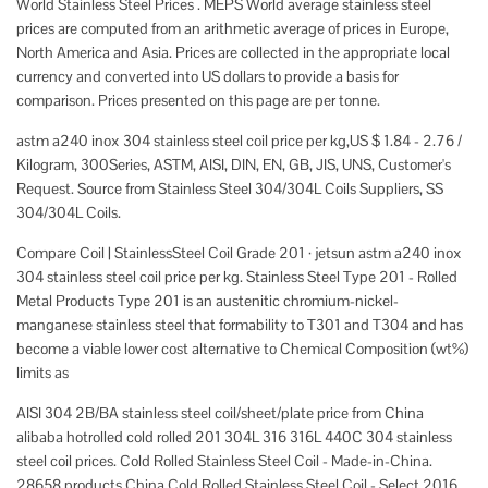
World Stainless Steel Prices . MEPS World average stainless steel
prices are computed from an arithmetic average of prices in Europe,
North America and Asia. Prices are collected in the appropriate local
currency and converted into US dollars to provide a basis for
comparison. Prices presented on this page are per tonne.
astm a240 inox 304 stainless steel coil price per kg,US $ 1.84 - 2.76 /
Kilogram, 300Series, ASTM, AISI, DIN, EN, GB, JIS, UNS, Customer's
Request. Source from Stainless Steel 304/304L Coils Suppliers, SS
304/304L Coils.
Compare Coil | StainlessSteel Coil Grade 201 · jetsun astm a240 inox
304 stainless steel coil price per kg. Stainless Steel Type 201 - Rolled
Metal Products Type 201 is an austenitic chromium-nickel-
manganese stainless steel that formability to T301 and T304 and has
become a viable lower cost alternative to Chemical Composition (wt%)
limits as
AISI 304 2B/BA stainless steel coil/sheet/plate price from China
alibaba hotrolled cold rolled 201 304L 316 316L 440C 304 stainless
steel coil prices. Cold Rolled Stainless Steel Coil - Made-in-China.
28658 products China Cold Rolled Stainless Steel Coil - Select 2016