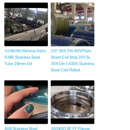
1cr18ni9ti Material Astm
201 304 316 409 Plate
A380 Stainless Steel
Sheet Coil Strip 201 Ss
Tube 28mm Od
304 Din 1.4305 Stainless
Steel Cold Rolled
4X8 Stainless Steel
300#SO RF FF Flange