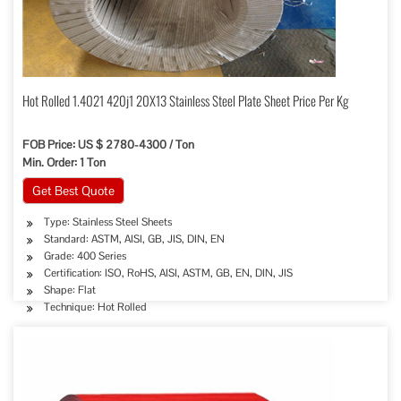
Hot Rolled 1.4021 420j1 20X13 Stainless Steel Plate Sheet Price Per Kg
FOB Price: US $ 2780-4300 / Ton
Min. Order: 1 Ton
Get Best Quote
Type: Stainless Steel Sheets
Standard: ASTM, AISI, GB, JIS, DIN, EN
Grade: 400 Series
Certification: ISO, RoHS, AISI, ASTM, GB, EN, DIN, JIS
Shape: Flat
Technique: Hot Rolled