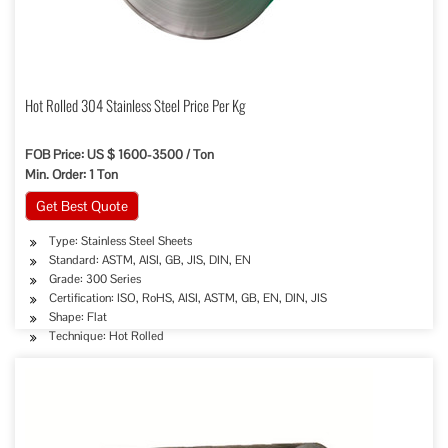
Hot Rolled 304 Stainless Steel Price Per Kg
FOB Price: US $ 1600-3500 / Ton
Min. Order: 1 Ton
Get Best Quote
Type: Stainless Steel Sheets
Standard: ASTM, AISI, GB, JIS, DIN, EN
Grade: 300 Series
Certification: ISO, RoHS, AISI, ASTM, GB, EN, DIN, JIS
Shape: Flat
Technique: Hot Rolled