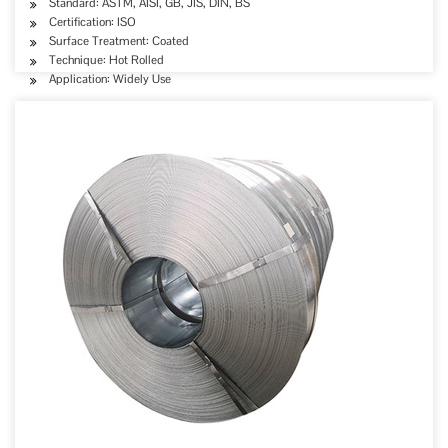
Standard: ASTM, AISI, GB, JIS, DIN, BS
Certification: ISO
Surface Treatment: Coated
Technique: Hot Rolled
Application: Widely Use