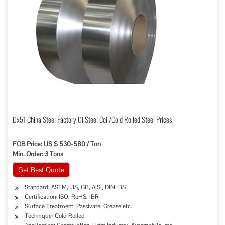
Dx51 China Steel Factory Gi Steel Coil/Cold Rolled Steel Prices
FOB Price: US $ 530-580 / Ton
Min. Order: 3 Tons
Get Best Quote
Standard: ASTM, JIS, GB, AISI, DIN, BS
Certification: ISO, RoHS, IBR
Surface Treatment: Passivate, Grease etc.
Technique: Cold Rolled