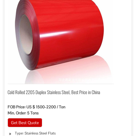
Cold Rolled 2205 Duplex Stainless Steel, Best Price in China
FOB Price: US $ 1500-2200 / Ton
Min. Order: 5 Tons
Get Best Quote
Type: Stainless Steel Flats