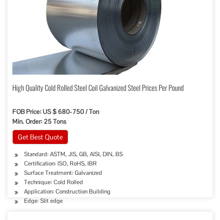
High Quality Cold Rolled Steel Coil Galvanized Steel Prices Per Pound
FOB Price: US $ 680-750 / Ton
Min. Order: 25 Tons
Get Best Quote
Standard: ASTM, JIS, GB, AISI, DIN, BS
Certification: ISO, RoHS, IBR
Surface Treatment: Galvanized
Technique: Cold Rolled
Application: Construction Building
Edge: Slit edge