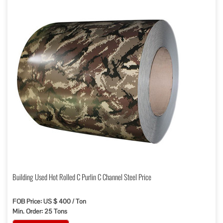
Building Used Hot Rolled C Purlin C Channel Steel Price
FOB Price: US $ 400 / Ton
Min. Order: 25 Tons