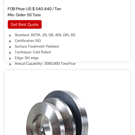
FOB Price: US $ 540-640 / Ton
Min. Order: 50 Tons
Get Best Quote
Standard: ASTM, JIS, GB, AISI, DIN, BS
Certification: ISO
Surface Treatment: Polished
Technique: Cold Rolled
Edge: Slit edge
Annual Capability: 3000,000 Tons/Year