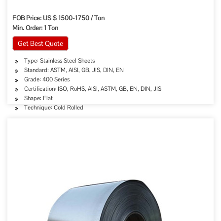
FOB Price: US $ 1500-1750 / Ton
Min. Order: 1 Ton
Get Best Quote
Type: Stainless Steel Sheets
Standard: ASTM, AISI, GB, JIS, DIN, EN
Grade: 400 Series
Certification: ISO, RoHS, AISI, ASTM, GB, EN, DIN, JIS
Shape: Flat
Technique: Cold Rolled