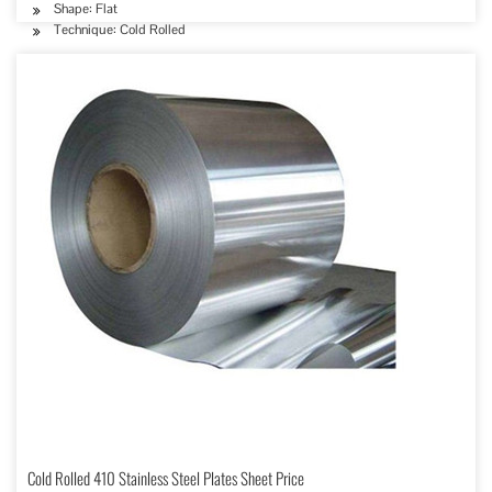
Shape: Flat
Technique: Cold Rolled
Cold Rolled 410 Stainless Steel Plates Sheet Price