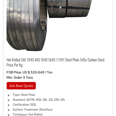
Hot Rolled SAE 1045 AISI 1045 Ck45 1.1191 Steel Plate S45c Carbon Steel
Price Per Kg
FOB Price: US $ 520-640 / Ton
Min. Order: 5 Tons
Get Best Quote
Type: Steel Plate
Standard: ASTM, AISI, GB, JIS, DIN, BS
Certification: SGS
Surface Treatment: Blackface
Technique: Hot Rolled