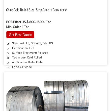
China Cold Rolled Steel Strip Price in Bangladesh
FOB Price: US $ 800-1500 / Ton
Min. Order: 1 Ton
Get Best Quote
Standard: JIS, GB, AISI, DIN, BS
Certification: ISO
Surface Treatment: Polished
Technique: Cold Rolled
Application: Boiler Plate
Edge: Slit edge