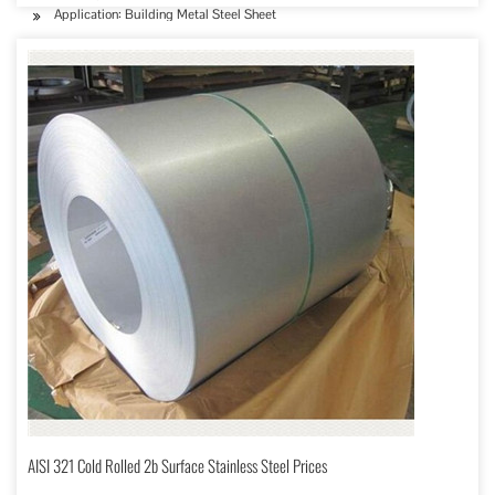
Application: Building Metal Steel Sheet
AISI 321 Cold Rolled 2b Surface Stainless Steel Prices