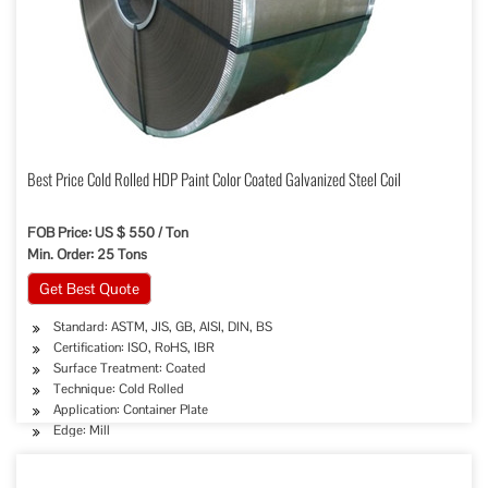
Best Price Cold Rolled HDP Paint Color Coated Galvanized Steel Coil
FOB Price: US $ 550 / Ton
Min. Order: 25 Tons
Get Best Quote
Standard: ASTM, JIS, GB, AISI, DIN, BS
Certification: ISO, RoHS, IBR
Surface Treatment: Coated
Technique: Cold Rolled
Application: Container Plate
Edge: Mill