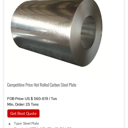
Competitive Price Hot Rolled Carbon Steel Plate
FOB Price: US $ 560-619 / Ton
Min. Order: 25 Tons
Get Best Quote
Type: Steel Plate