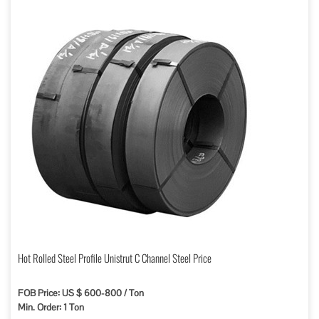
Hot Rolled Steel Profile Unistrut C Channel Steel Price
FOB Price: US $ 600-800 / Ton
Min. Order: 1 Ton