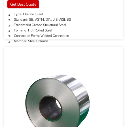
Get Best Quote
Type: Channel Steel
Standard: GB, ASTM, DIN, JIS, AISI, BS
Trademark: Carbon Structural Steel
Forming: Hot-Rolled Steel
Connection Form: Welded Connection
Member: Steel Column