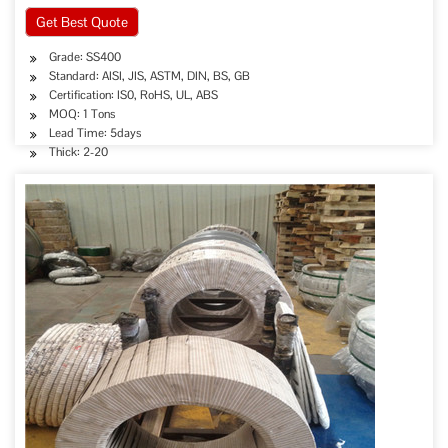
Get Best Quote
Grade: SS400
Standard: AISI, JIS, ASTM, DIN, BS, GB
Certification: IS0, RoHS, UL, ABS
MOQ: 1 Tons
Lead Time: 5days
Thick: 2-20