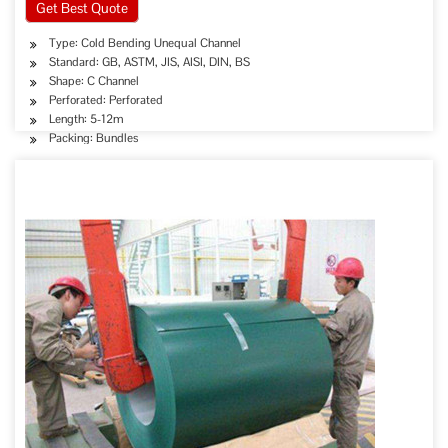
Get Best Quote
Type: Cold Bending Unequal Channel
Standard: GB, ASTM, JIS, AISI, DIN, BS
Shape: C Channel
Perforated: Perforated
Length: 5-12m
Packing: Bundles