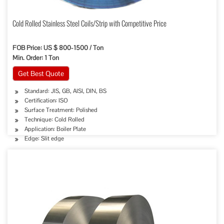
Cold Rolled Stainless Steel Coils/Strip with Competitive Price
FOB Price: US $ 800-1500 / Ton
Min. Order: 1 Ton
Get Best Quote
Standard: JIS, GB, AISI, DIN, BS
Certification: ISO
Surface Treatment: Polished
Technique: Cold Rolled
Application: Boiler Plate
Edge: Slit edge