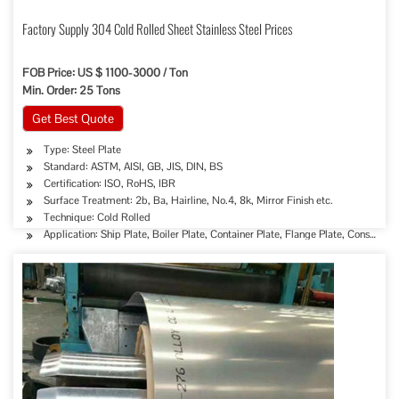
Factory Supply 304 Cold Rolled Sheet Stainless Steel Prices
FOB Price: US $ 1100-3000 / Ton
Min. Order: 25 Tons
Get Best Quote
Type: Steel Plate
Standard: ASTM, AISI, GB, JIS, DIN, BS
Certification: ISO, RoHS, IBR
Surface Treatment: 2b, Ba, Hairline, No.4, 8k, Mirror Finish etc.
Technique: Cold Rolled
Application: Ship Plate, Boiler Plate, Container Plate, Flange Plate, Constructi