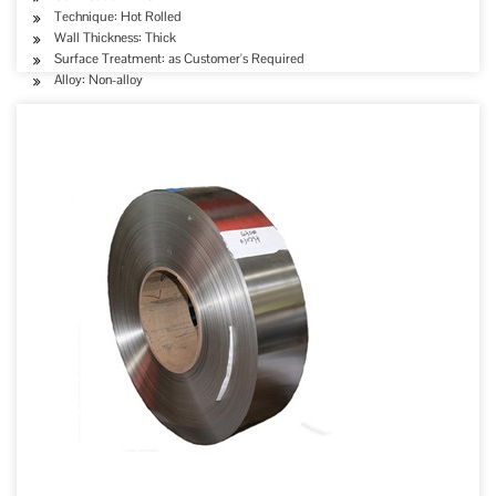
Technique: Hot Rolled
Wall Thickness: Thick
Surface Treatment: as Customer's Required
Alloy: Non-alloy