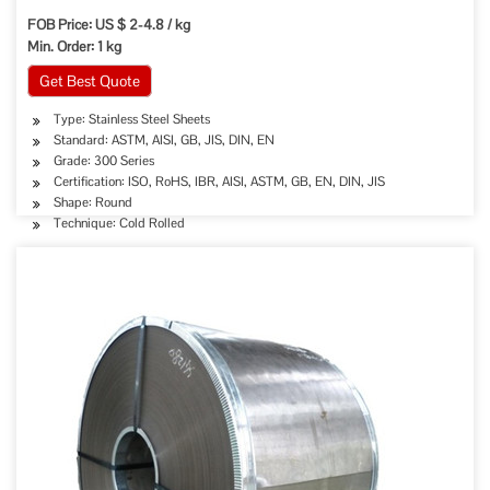
FOB Price: US $ 2-4.8 / kg
Min. Order: 1 kg
Get Best Quote
Type: Stainless Steel Sheets
Standard: ASTM, AISI, GB, JIS, DIN, EN
Grade: 300 Series
Certification: ISO, RoHS, IBR, AISI, ASTM, GB, EN, DIN, JIS
Shape: Round
Technique: Cold Rolled