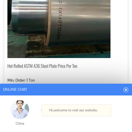
ONLINE CHAT
Hot Rolled ASTM A36 Steel Plate Price Per Ton
Min. Order: 1 Ton
Hi,welcome to visit our website.
Get Best Quote
Cilina
Type: Steel Plate
How can I help you today?
Standard: ASTM, AISI, GB, JIS, DIN, BS
Certification: ISO
Surface Treatment: Coated or Sand Blasting or Nothing
Cilina
Technique: Hot Rolled