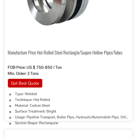
Manufacture Price Hot-Rolled Steel Rectangle/Suqare Hollow Pipes/Tubes
FOB Price: US $ 750-850 / Ton
Min. Order: 3 Tons
Get Best Quote
Type: Welded
Technique: Hot Rolled
Material: Carbon Steel
Surface Treatment: Bright
Usage: Pipeline Transport, Boiler Pipe, Hydraulic/Automobile Pipe, Oil/Gas Dr
Section Shape: Rectangular