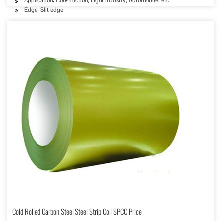
Application: Construction, Light Industry, Automobile, etc.
Edge: Slit edge
Cold Rolled Carbon Steel Steel Strip Coil SPCC Price