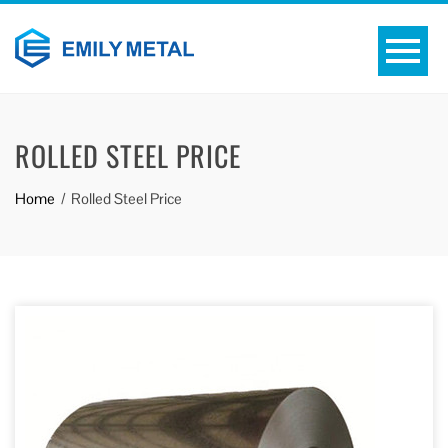
ROLLED STEEL PRICE
Home
Rolled Steel Price