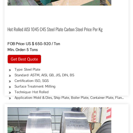
Hot Rolled AISI 1045 C45 Steel Plate Carbon Steel Price Per Kg
FOB Price: US $ 650-920 / Ton
Min. Order: 5 Tons
Get Best Quote
Type: Steel Plate
Standard: ASTM, AISI, GB, JIS, DIN, BS
Certification: ISO, SGS
Surface Treatment: Milling
Technique: Hot Rolled
Application: Mold & Dies, Ship Plate, Boiler Plate, Container Plate, Flange Plat