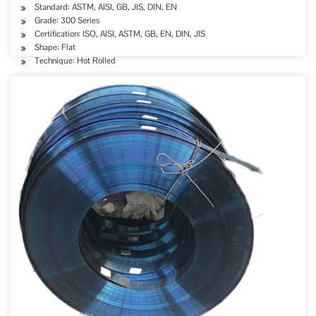
Standard: ASTM, AISI, GB, JIS, DIN, EN
Grade: 300 Series
Certification: ISO, AISI, ASTM, GB, EN, DIN, JIS
Shape: Flat
Technique: Hot Rolled