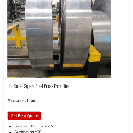
Hot Rolled Square Steel Prices From Nina
Min. Order: 1 Ton
Get Best Quote
Standard: AISI, JIS, ASTM
Certification: ABS