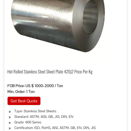
Hot Rolled Stainless Steel Sheet Plate 420j2 Price Per Kg
FOB Price: US $ 1000-2000 / Ton
Min. Order: 1 Ton
Get Best Quote
Type: Stainless Steel Sheets
Standard: ASTM, AISI, GB, JIS, DIN, EN
Grade: 400 Series
Certification: ISO, RoHS, AISI, ASTM, GB, EN, DIN, JIS