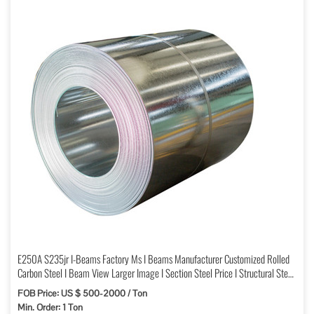
E250A S235jr I-Beams Factory Ms I Beams Manufacturer Customized Rolled
Carbon Steel I Beam View Larger Image I Section Steel Price I Structural Steel
Wholesale
FOB Price: US $ 500-2000 / Ton
Min. Order: 1 Ton