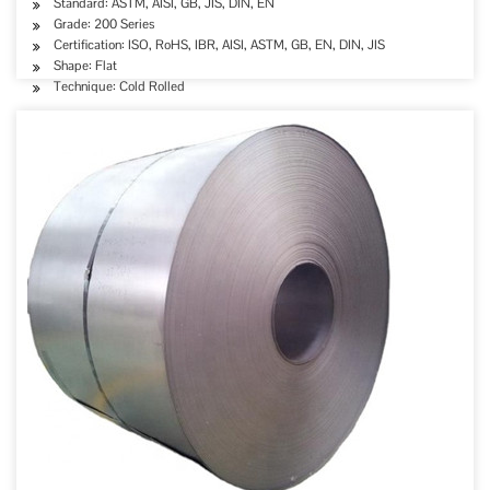
Standard: ASTM, AISI, GB, JIS, DIN, EN
Grade: 200 Series
Certification: ISO, RoHS, IBR, AISI, ASTM, GB, EN, DIN, JIS
Shape: Flat
Technique: Cold Rolled