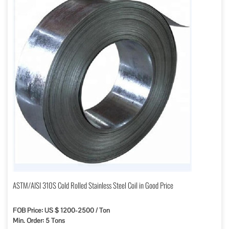
ASTM/AISI 310S Cold Rolled Stainless Steel Coil in Good Price
FOB Price: US $ 1200-2500 / Ton
Min. Order: 5 Tons