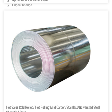
Application: Container Plate
Edge: Slit edge
Hot Sales Cold Rolled/ Hot Rolling Mild Carbon/Stainless/Galvanized Steel