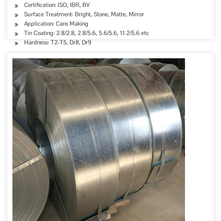
Certification: ISO, IBR, BV
Surface Treatment: Bright, Stone, Matte, Mirror
Application: Cans Making
Tin Coating: 2.8/2.8, 2.8/5.6, 5.6/5.6, 11.2/5.6 etc
Hardness: T2-T5, Dr8, Dr9