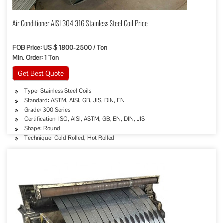
Air Conditioner AISI 304 316 Stainless Steel Coil Price
FOB Price: US $ 1800-2500 / Ton
Min. Order: 1 Ton
Get Best Quote
Type: Stainless Steel Coils
Standard: ASTM, AISI, GB, JIS, DIN, EN
Grade: 300 Series
Certification: ISO, AISI, ASTM, GB, EN, DIN, JIS
Shape: Round
Technique: Cold Rolled, Hot Rolled