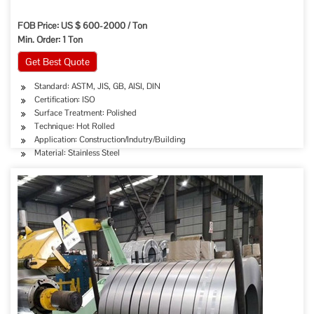
FOB Price: US $ 600-2000 / Ton
Min. Order: 1 Ton
Get Best Quote
Standard: ASTM, JIS, GB, AISI, DIN
Certification: ISO
Surface Treatment: Polished
Technique: Hot Rolled
Application: Construction/Indutry/Building
Material: Stainless Steel