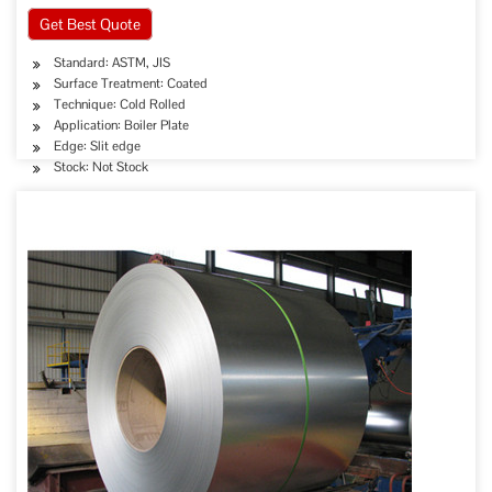
Get Best Quote
Standard: ASTM, JIS
Surface Treatment: Coated
Technique: Cold Rolled
Application: Boiler Plate
Edge: Slit edge
Stock: Not Stock