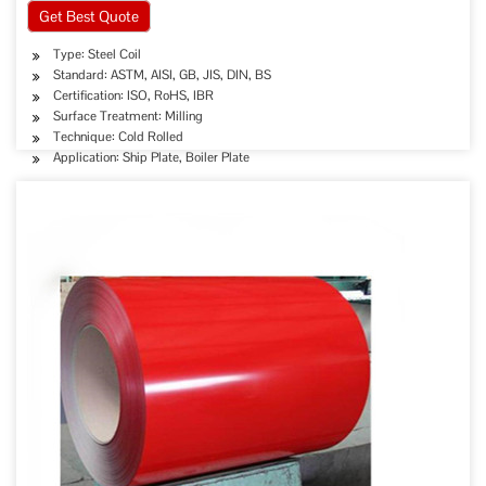
Get Best Quote
Type: Steel Coil
Standard: ASTM, AISI, GB, JIS, DIN, BS
Certification: ISO, RoHS, IBR
Surface Treatment: Milling
Technique: Cold Rolled
Application: Ship Plate, Boiler Plate