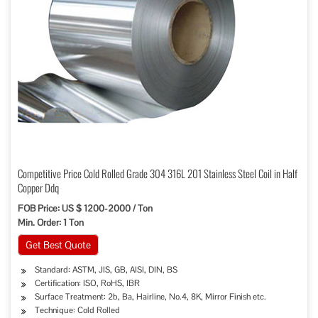
Competitive Price Cold Rolled Grade 304 316L 201 Stainless Steel Coil in Half
Copper Ddq
FOB Price: US $ 1200-2000 / Ton
Min. Order: 1 Ton
Get Best Quote
Standard: ASTM, JIS, GB, AISI, DIN, BS
Certification: ISO, RoHS, IBR
Surface Treatment: 2b, Ba, Hairline, No.4, 8K, Mirror Finish etc.
Technique: Cold Rolled