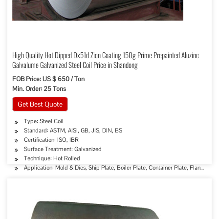
High Quality Hot Dipped Dx51d Zicn Coating 150g Prime Prepainted Aluzinc
Galvalume Galvanized Steel Coil Price in Shandong
FOB Price: US $ 650 / Ton
Min. Order: 25 Tons
Get Best Quote
Type: Steel Coil
Standard: ASTM, AISI, GB, JIS, DIN, BS
Certification: ISO, IBR
Surface Treatment: Galvanized
Technique: Hot Rolled
Application: Mold & Dies, Ship Plate, Boiler Plate, Container Plate, Flange Plat