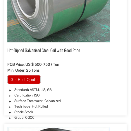
Hot-Dipped Galvanised Steel Coil with Good Price
FOB Price: US $ 500-750 / Ton
Min. Order: 25 Tons
Get Best Quote
Standard: ASTM, JIS, GB
Certification: ISO
Surface Treatment: Galvanized
Technique: Hot Rolled
Stock: Stock
Grade: CGCC