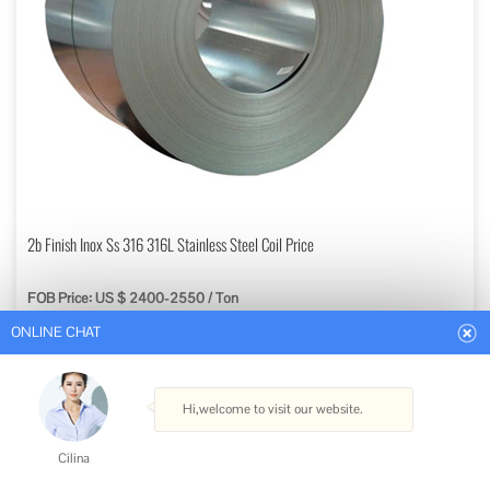
ONLINE CHAT
2b Finish Inox Ss 316 316L Stainless Steel Coil Price
FOB Price: US $ 2400-2550 / Ton
Hi,welcome to visit our website.
Min. Order: 3 Tons
Get Best Quote
Cilina
Type: Stainless Steel Coils
How can I help you today?
Standard: ASTM, AISI, GB, JIS, DIN, EN
Grade: 300 Series
Certification: ISO, RoHS, IBR, AISI, ASTM, GB, EN, DIN, JIS
Cilina
Shape: Flat