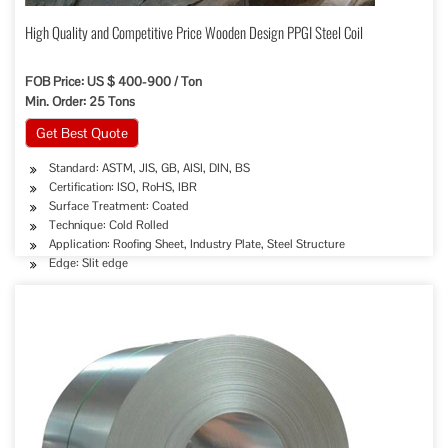
High Quality and Competitive Price Wooden Design PPGI Steel Coil
FOB Price: US $ 400-900 / Ton
Min. Order: 25 Tons
Get Best Quote
Standard: ASTM, JIS, GB, AISI, DIN, BS
Certification: ISO, RoHS, IBR
Surface Treatment: Coated
Technique: Cold Rolled
Application: Roofing Sheet, Industry Plate, Steel Structure
Edge: Slit edge