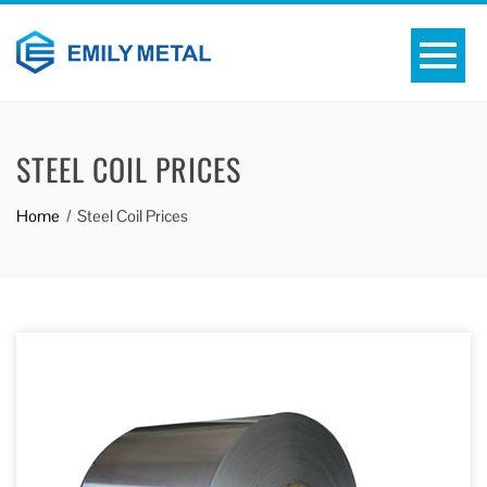
STEEL COIL PRICES
Home
Steel Coil Prices