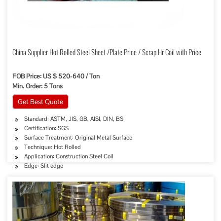
China Supplier Hot Rolled Steel Sheet /Plate Price / Scrap Hr Coil with Price
FOB Price: US $ 520-640 / Ton
Min. Order: 5 Tons
Get Best Quote
Standard: ASTM, JIS, GB, AISI, DIN, BS
Certification: SGS
Surface Treatment: Original Metal Surface
Technique: Hot Rolled
Application: Construction Steel Coil
Edge: Slit edge