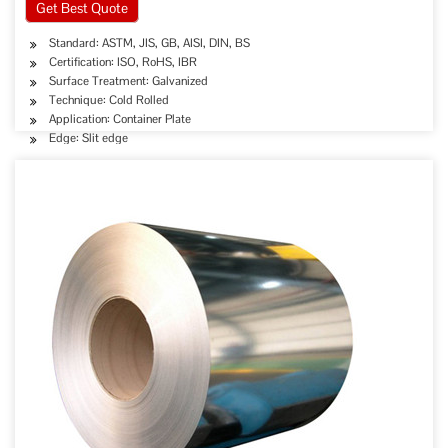
Get Best Quote
Standard: ASTM, JIS, GB, AISI, DIN, BS
Certification: ISO, RoHS, IBR
Surface Treatment: Galvanized
Technique: Cold Rolled
Application: Container Plate
Edge: Slit edge