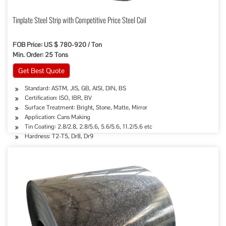
Tinplate Steel Strip with Competitive Price Steel Coil
FOB Price: US $ 780-920 / Ton
Min. Order: 25 Tons
Get Best Quote
Standard: ASTM, JIS, GB, AISI, DIN, BS
Certification: ISO, IBR, BV
Surface Treatment: Bright, Stone, Matte, Mirror
Application: Cans Making
Tin Coating: 2.8/2.8, 2.8/5.6, 5.6/5.6, 11.2/5.6 etc
Hardness: T2-T5, Dr8, Dr9