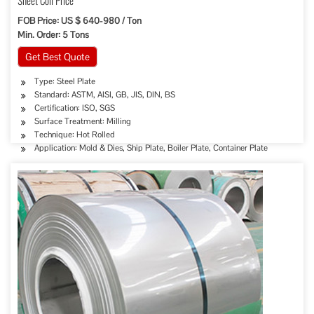
Sheet Coil Price
FOB Price: US $ 640-980 / Ton
Min. Order: 5 Tons
Get Best Quote
Type: Steel Plate
Standard: ASTM, AISI, GB, JIS, DIN, BS
Certification: ISO, SGS
Surface Treatment: Milling
Technique: Hot Rolled
Application: Mold & Dies, Ship Plate, Boiler Plate, Container Plate