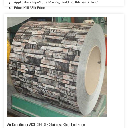
Application: Pipe/Tube Making, Building, Kitchen Sinks/C
Edge: Mill / Slit Edge
Air Conditioner AISI 304 316 Stainless Steel Coil Price