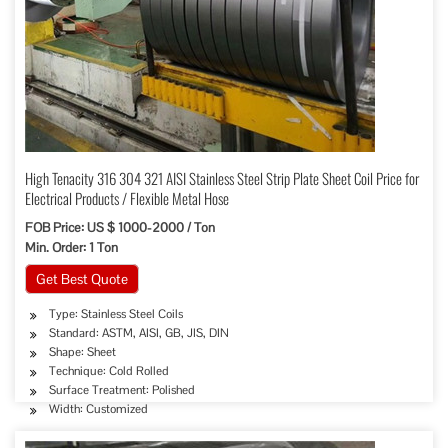
High Tenacity 316 304 321 AISI Stainless Steel Strip Plate Sheet Coil Price for
Electrical Products / Flexible Metal Hose
FOB Price: US $ 1000-2000 / Ton
Min. Order: 1 Ton
Get Best Quote
Type: Stainless Steel Coils
Standard: ASTM, AISI, GB, JIS, DIN
Shape: Sheet
Technique: Cold Rolled
Surface Treatment: Polished
Width: Customized