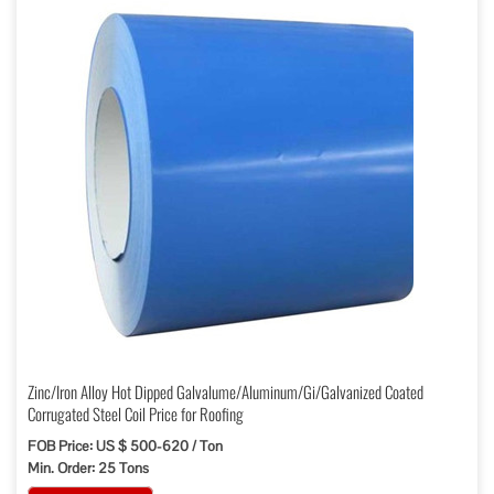
Zinc/Iron Alloy Hot Dipped Galvalume/Aluminum/Gi/Galvanized Coated
Corrugated Steel Coil Price for Roofing
FOB Price: US $ 500-620 / Ton
Min. Order: 25 Tons