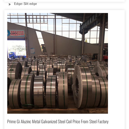
Edge: Slit edge
Prime Gi Aluzinc Metal Galvanized Steel Coil Price From Steel Factory