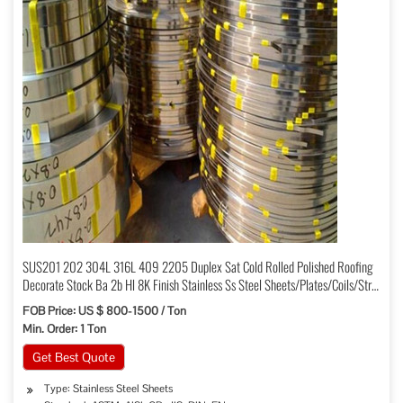
SUS201 202 304L 316L 409 2205 Duplex Sat Cold Rolled Polished Roofing
Decorate Stock Ba 2b Hl 8K Finish Stainless Ss Steel Sheets/Plates/Coils/Strip
Price
FOB Price: US $ 800-1500 / Ton
Min. Order: 1 Ton
Get Best Quote
Type: Stainless Steel Sheets