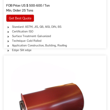
FOB Price: US $ 500-600 / Ton
Min. Order: 25 Tons
Get Best Quote
Standard: ASTM, JIS, GB, AISI, DIN, BS
Certification: ISO
Surface Treatment: Galvanized
Technique: Cold Rolled
Application: Construction, Building, Roofing
Edge: Slit edge