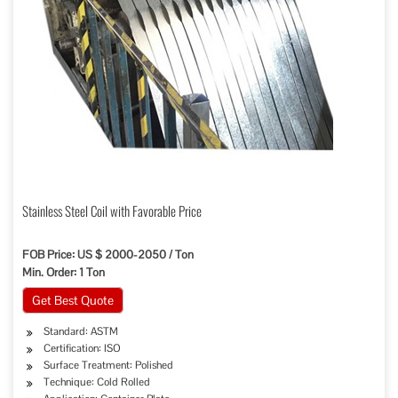
Stainless Steel Coil with Favorable Price
FOB Price: US $ 2000-2050 / Ton
Min. Order: 1 Ton
Get Best Quote
Standard: ASTM
Certification: ISO
Surface Treatment: Polished
Technique: Cold Rolled