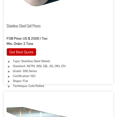
Stainless Steel Coil Prices
FOB Price: US $ 2500 / Ton
Min. Order: 2 Tons
Get Best Quote
Type: Stainless Steel Sheets
Standard: ASTM, AISI, GB, JIS, DIN, EN
Grade: 300 Series
Certification: ISO
Shape: Flat
Technique: Cold Rolled