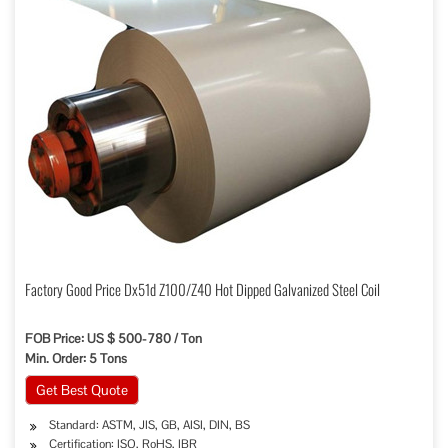
Factory Good Price Dx51d Z100/Z40 Hot Dipped Galvanized Steel Coil
FOB Price: US $ 500-780 / Ton
Min. Order: 5 Tons
Get Best Quote
Standard: ASTM, JIS, GB, AISI, DIN, BS
Certification: ISO, RoHS, IBR