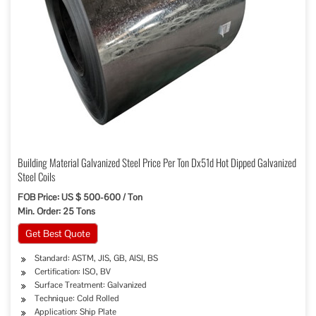
Building Material Galvanized Steel Price Per Ton Dx51d Hot Dipped Galvanized
Steel Coils
FOB Price: US $ 500-600 / Ton
Min. Order: 25 Tons
Get Best Quote
Standard: ASTM, JIS, GB, AISI, BS
Certification: ISO, BV
Surface Treatment: Galvanized
Technique: Cold Rolled
Application: Ship Plate