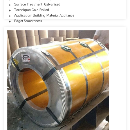
Surface Treatment: Galvanised
Technique: Cold Rolled
Application: Building Material,Appliance
Edge: Smoothness