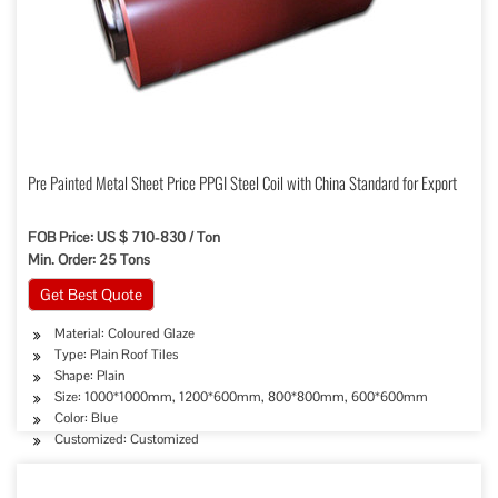
Pre Painted Metal Sheet Price PPGI Steel Coil with China Standard for Export
FOB Price: US $ 710-830 / Ton
Min. Order: 25 Tons
Get Best Quote
Material: Coloured Glaze
Type: Plain Roof Tiles
Shape: Plain
Size: 1000*1000mm, 1200*600mm, 800*800mm, 600*600mm
Color: Blue
Customized: Customized