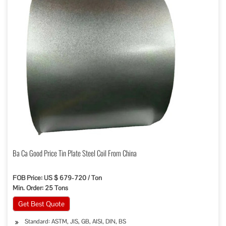
Ba Ca Good Price Tin Plate Steel Coil From China
FOB Price: US $ 679-720 / Ton
Min. Order: 25 Tons
Get Best Quote
Standard: ASTM, JIS, GB, AISI, DIN, BS