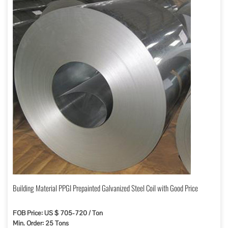
Building Material PPGI Prepainted Galvanized Steel Coil with Good Price
FOB Price: US $ 705-720 / Ton
Min. Order: 25 Tons