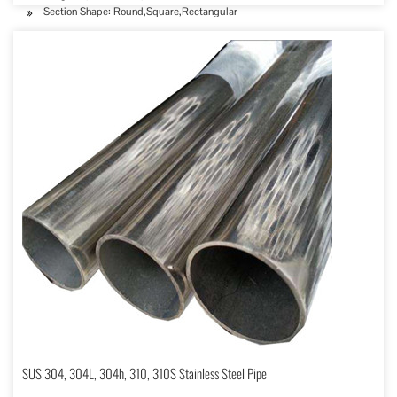
Section Shape: Round,Square,Rectangular
SUS 304, 304L, 304h, 310, 310S Stainless Steel Pipe