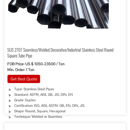
SUS 2707 Seamless/Welded Decorative/Indurtrial Stainless Steel Round
Square Tube Pipe
FOB Price: US $ 1050-23500 / Ton
Min. Order: 1 Ton
Get Best Quote
Type: Stainless Steel Pipes
Standard: ASTM, AISI, GB, JIS, DIN, EN
Grade: Duplex
Certification: ISO, AISI, ASTM, GB, EN, DIN, JIS
Shape: Round, Square, Hexagonal
Technique: Welded or Seamless