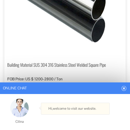
ONLINE CHAT
Building Material SUS 304 316 Stainless Steel Welded Square Pipe
FOB Price: US $ 1200-2800 / Ton
Hi,welcome to visit our website.
Min. Order: 1 Ton
Get Best Quote
Cilina
Type: Welded
How can I help you today?
Technique: Cold Drawn
Material: Stainless Steel
Surface Treatment: Polished
Cilina
Usage: Pipeline Transport, Boiler Pipe, Machinery Industry, Chemical Industry