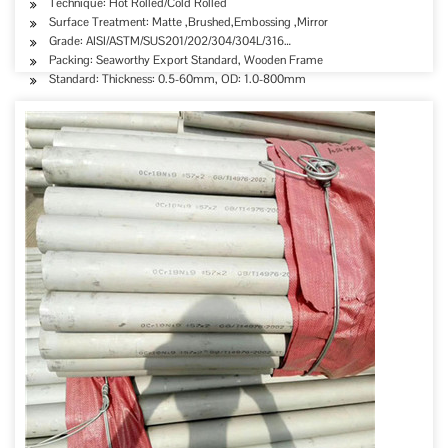
Technique: Hot Rolled/Cold Rolled
Surface Treatment: Matte ,Brushed,Embossing ,Mirror
Grade: AISI/ASTM/SUS201/202/304/304L/316…
Packing: Seaworthy Export Standard, Wooden Frame
Standard: Thickness: 0.5-60mm, OD: 1.0-800mm