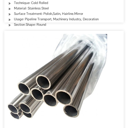
Technique: Cold Rolled
Material: Stainless Steel
Surface Treatment: Polish,Satin, Hairline.Mirror
Usage: Pipeline Transport, Machinery Industry, Decoration
Section Shape: Round