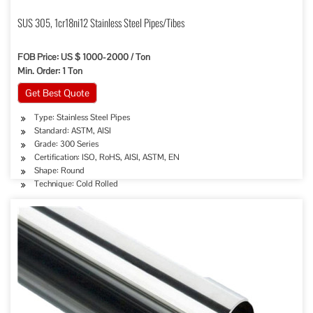
SUS 305, 1cr18ni12 Stainless Steel Pipes/Tibes
FOB Price: US $ 1000-2000 / Ton
Min. Order: 1 Ton
Get Best Quote
Type: Stainless Steel Pipes
Standard: ASTM, AISI
Grade: 300 Series
Certification: ISO, RoHS, AISI, ASTM, EN
Shape: Round
Technique: Cold Rolled