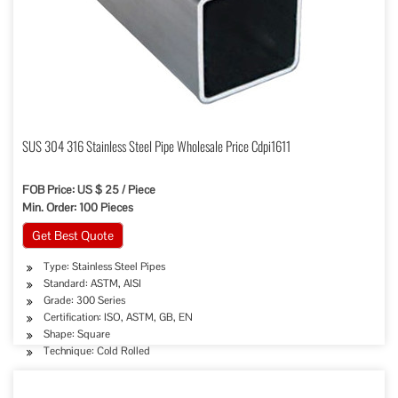
SUS 304 316 Stainless Steel Pipe Wholesale Price Cdpi1611
FOB Price: US $ 25 / Piece
Min. Order: 100 Pieces
Get Best Quote
Type: Stainless Steel Pipes
Standard: ASTM, AISI
Grade: 300 Series
Certification: ISO, ASTM, GB, EN
Shape: Square
Technique: Cold Rolled