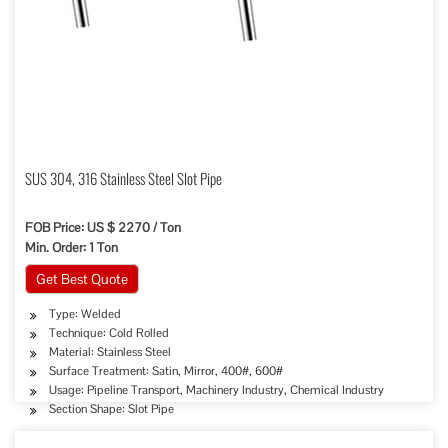
SUS 304, 316 Stainless Steel Slot Pipe
FOB Price: US $ 2270 / Ton
Min. Order: 1 Ton
Get Best Quote
Type: Welded
Technique: Cold Rolled
Material: Stainless Steel
Surface Treatment: Satin, Mirror, 400#, 600#
Usage: Pipeline Transport, Machinery Industry, Chemical Industry
Section Shape: Slot Pipe