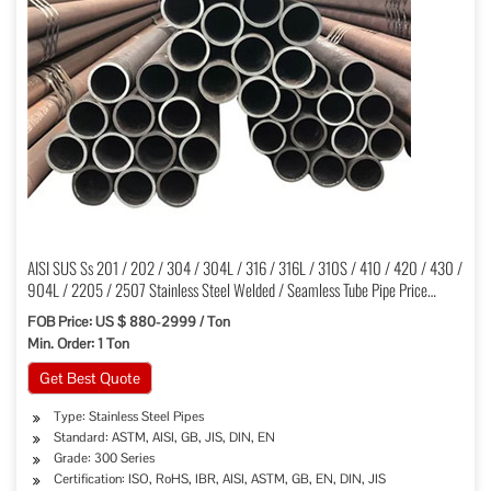
AISI SUS Ss 201 / 202 / 304 / 304L / 316 / 316L / 310S / 410 / 420 / 430 /
904L / 2205 / 2507 Stainless Steel Welded / Seamless Tube Pipe Price
Factory
FOB Price: US $ 880-2999 / Ton
Min. Order: 1 Ton
Get Best Quote
Type: Stainless Steel Pipes
Standard: ASTM, AISI, GB, JIS, DIN, EN
Grade: 300 Series
Certification: ISO, RoHS, IBR, AISI, ASTM, GB, EN, DIN, JIS