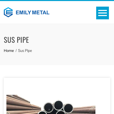
SUS PIPE
Home
Sus Pipe