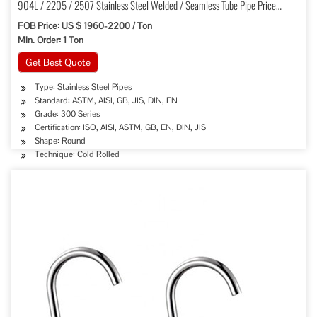
904L / 2205 / 2507 Stainless Steel Welded / Seamless Tube Pipe Price
Factory
FOB Price: US $ 1960-2200 / Ton
Min. Order: 1 Ton
Get Best Quote
Type: Stainless Steel Pipes
Standard: ASTM, AISI, GB, JIS, DIN, EN
Grade: 300 Series
Certification: ISO, AISI, ASTM, GB, EN, DIN, JIS
Shape: Round
Technique: Cold Rolled