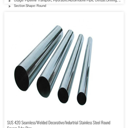
Usage: Pipeline Transport, Hydraulic/Automobile Pipe, Oil/Gas Drilling, Food
Section Shape: Round
SUS 420 Seamless/Welded Decorative/Indurtrial Stainless Steel Round