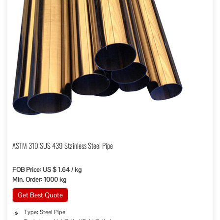
ASTM 310 SUS 439 Stainless Steel Pipe
FOB Price: US $ 1.64 / kg
Min. Order: 1000 kg
Get Best Quote
Type: Steel Pipe