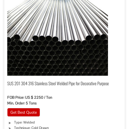
SUS 201 304 316 Stainless Steel Welded Pipe for Decorative Purpose
FOB Price: US $ 2250 / Ton
Min. Order: 5 Tons
Get Best Quote
Type: Welded
Technique: Cold Drawn