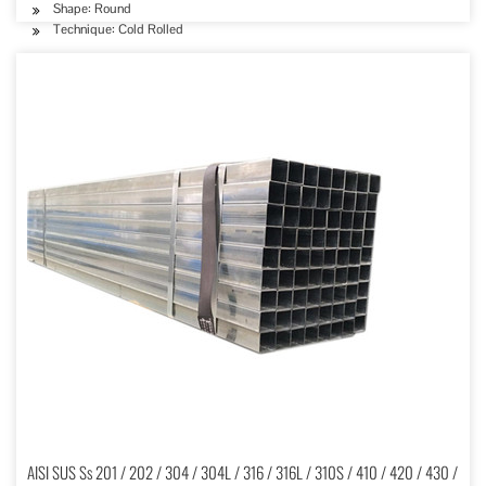
Shape: Round
Technique: Cold Rolled
AISI SUS Ss 201 / 202 / 304 / 304L / 316 / 316L / 310S / 410 / 420 / 430 /