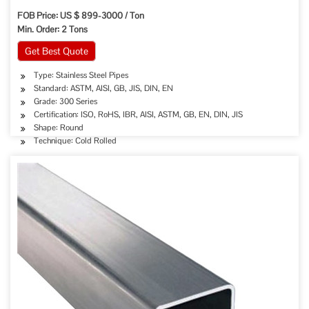
FOB Price: US $ 899-3000 / Ton
Min. Order: 2 Tons
Get Best Quote
Type: Stainless Steel Pipes
Standard: ASTM, AISI, GB, JIS, DIN, EN
Grade: 300 Series
Certification: ISO, RoHS, IBR, AISI, ASTM, GB, EN, DIN, JIS
Shape: Round
Technique: Cold Rolled