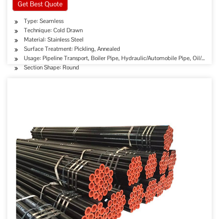
Get Best Quote
Type: Seamless
Technique: Cold Drawn
Material: Stainless Steel
Surface Treatment: Pickling, Annealed
Usage: Pipeline Transport, Boiler Pipe, Hydraulic/Automobile Pipe, Oil/Gas D
Section Shape: Round