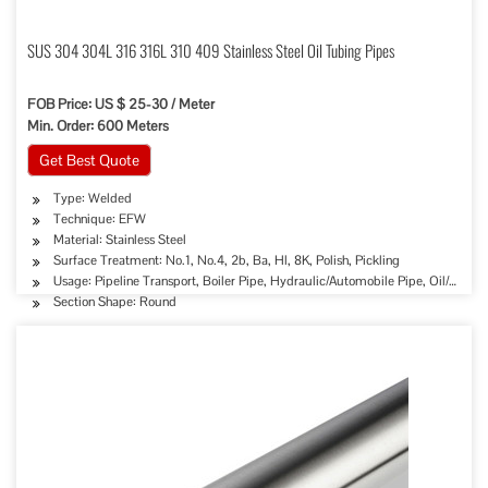
SUS 304 304L 316 316L 310 409 Stainless Steel Oil Tubing Pipes
FOB Price: US $ 25-30 / Meter
Min. Order: 600 Meters
Get Best Quote
Type: Welded
Technique: EFW
Material: Stainless Steel
Surface Treatment: No.1, No.4, 2b, Ba, Hl, 8K, Polish, Pickling
Usage: Pipeline Transport, Boiler Pipe, Hydraulic/Automobile Pipe, Oil/Gas D
Section Shape: Round