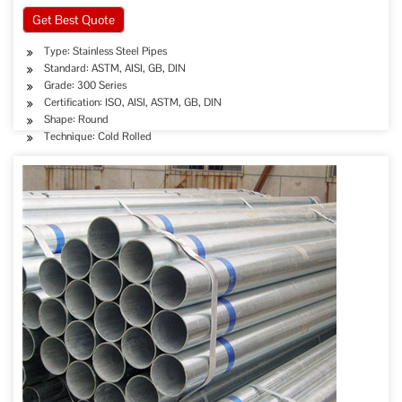
Get Best Quote
Type: Stainless Steel Pipes
Standard: ASTM, AISI, GB, DIN
Grade: 300 Series
Certification: ISO, AISI, ASTM, GB, DIN
Shape: Round
Technique: Cold Rolled