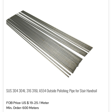
SUS 304 304L 316 316L A554 Outside Polishing Pipe for Stair Handrail
FOB Price: US $ 19-25 / Meter
Min. Order: 600 Meters