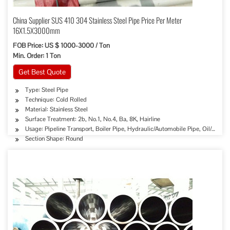
China Supplier SUS 410 304 Stainless Steel Pipe Price Per Meter
16X1.5X3000mm
FOB Price: US $ 1000-3000 / Ton
Min. Order: 1 Ton
Get Best Quote
Type: Steel Pipe
Technique: Cold Rolled
Material: Stainless Steel
Surface Treatment: 2b, No.1, No.4, Ba, 8K, Hairline
Usage: Pipeline Transport, Boiler Pipe, Hydraulic/Automobile Pipe, Oil/Gas D
Section Shape: Round