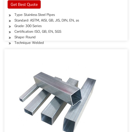
Get Best Quote
Type: Stainless Steel Pipes
Standard: ASTM, AISI, GB, JIS, DIN, EN, as
Grade: 300 Series
Certification: ISO, GB, EN, SGS
Shape: Round
Technique: Welded