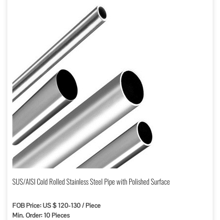
SUS/AISI Cold Rolled Stainless Steel Pipe with Polished Surface
FOB Price: US $ 120-130 / Piece
Min. Order: 10 Pieces