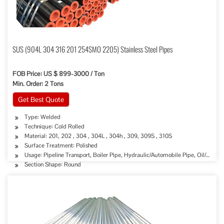
SUS (904L 304 316 201 254SMO 2205) Stainless Steel Pipes
FOB Price: US $ 899-3000 / Ton
Min. Order: 2 Tons
Get Best Quote
Type: Welded
Technique: Cold Rolled
Material: 201, 202 , 304 , 304L , 304h , 309, 309S , 310S
Surface Treatment: Polished
Usage: Pipeline Transport, Boiler Pipe, Hydraulic/Automobile Pipe, Oil/Gas D
Section Shape: Round