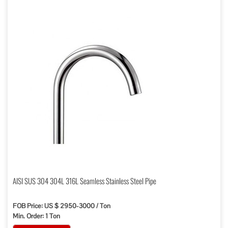
AISI SUS 304 304L 316L Seamless Stainless Steel Pipe
FOB Price: US $ 2950-3000 / Ton
Min. Order: 1 Ton