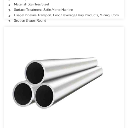
Material: Stainless Steel
Surface Treatment: Satin,Mirror,Hairline
Usage: Pipeline Transport, Food/Beverage/Dairy Products, Mining, Constructi
Section Shape: Round