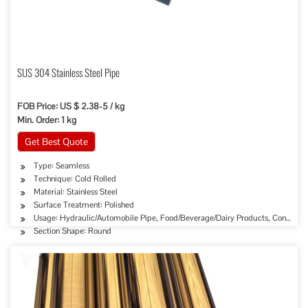
SUS 304 Stainless Steel Pipe
FOB Price: US $ 2.38-5 / kg
Min. Order: 1 kg
Get Best Quote
Type: Seamless
Technique: Cold Rolled
Material: Stainless Steel
Surface Treatment: Polished
Usage: Hydraulic/Automobile Pipe, Food/Beverage/Dairy Products, Construct
Section Shape: Round