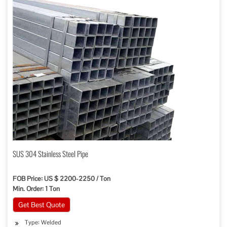
SUS 304 Stainless Steel Pipe
FOB Price: US $ 2200-2250 / Ton
Min. Order: 1 Ton
Get Best Quote
Type: Welded