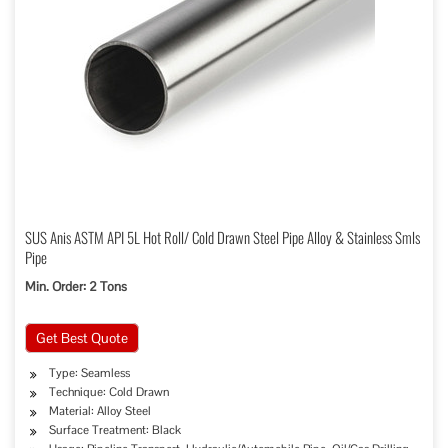
SUS Anis ASTM API 5L Hot Roll/ Cold Drawn Steel Pipe Alloy & Stainless Smls
Pipe
Min. Order: 2 Tons
Get Best Quote
Type: Seamless
Technique: Cold Drawn
Material: Alloy Steel
Surface Treatment: Black