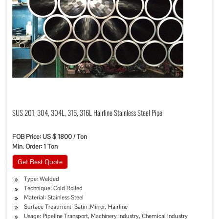
SUS 201, 304, 304L, 316, 316L Hairline Stainless Steel Pipe
FOB Price: US $ 1800 / Ton
Min. Order: 1 Ton
Get Best Quote
Type: Welded
Technique: Cold Rolled
Material: Stainless Steel
Surface Treatment: Satin ,Mirror, Hairline
Usage: Pipeline Transport, Machinery Industry, Chemical Industry