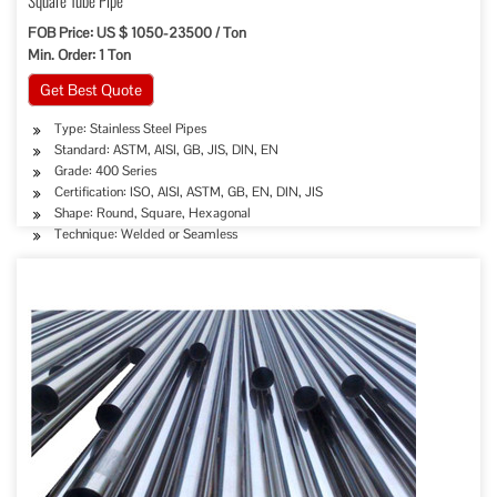
Square Tube Pipe
FOB Price: US $ 1050-23500 / Ton
Min. Order: 1 Ton
Get Best Quote
Type: Stainless Steel Pipes
Standard: ASTM, AISI, GB, JIS, DIN, EN
Grade: 400 Series
Certification: ISO, AISI, ASTM, GB, EN, DIN, JIS
Shape: Round, Square, Hexagonal
Technique: Welded or Seamless