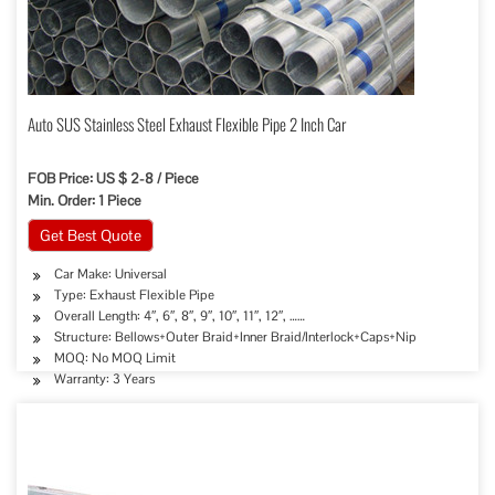
Auto SUS Stainless Steel Exhaust Flexible Pipe 2 Inch Car
FOB Price: US $ 2-8 / Piece
Min. Order: 1 Piece
Get Best Quote
Car Make: Universal
Type: Exhaust Flexible Pipe
Overall Length: 4″, 6″, 8″, 9″, 10″, 11″, 12″, ……
Structure: Bellows+Outer Braid+Inner Braid/Interlock+Caps+Nip
MOQ: No MOQ Limit
Warranty: 3 Years