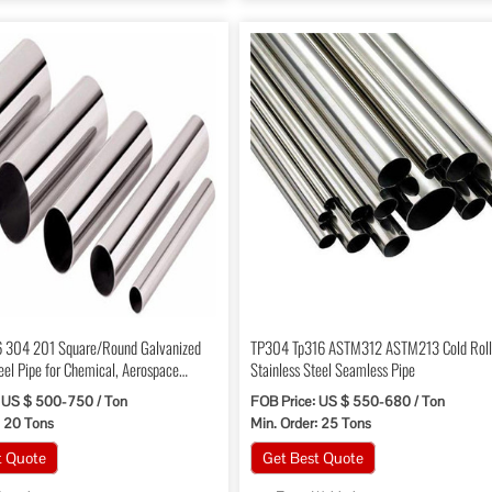
 304 201 Square/Round Galvanized
TP304 Tp316 ASTM312 ASTM213 Cold Rol
eel Pipe for Chemical, Aerospace
Stainless Steel Seamless Pipe
 US $ 500-750 / Ton
FOB Price: US $ 550-680 / Ton
: 20 Tons
Min. Order: 25 Tons
t Quote
Get Best Quote