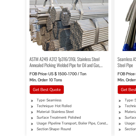
ASTM A249 A312 Tp316/316L Stainless Steel
Seamless A
Annealed Picking Welded Pipe for Oil and Gas,
Steel Pipe
Instrument
FOB Price: US $ 1500-1700 / Ton
FOB Price:
Min. Order: 10 Tons
Min. Order
Get Best Quote
Get Bes
Type: Seamless
Type: 
Technique: Hot Rolled
Techni
Material: Stainless Steel
Materia
Surface Treatment: Polished
Surfac
Usage: Pipeline Transport, Boiler Pipe, Construction & Decorati
Usage: 
Section Shape: Round
Sectio