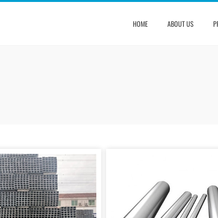
HOME
ABOUT US
P