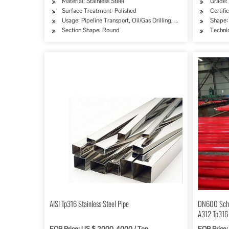
Material: Stainless Steel
Grade:
Surface Treatment: Polished
Certifi
Usage: Pipeline Transport, Oil/Gas Drilling, Machinery Industry
Shape:
Section Shape: Round
Techni
AISI Tp316 Stainless Steel Pipe
DN600 Sch
A312 Tp316
FOB Price: US $ 2000-4000 / Ton
FOB Price