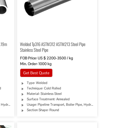
6.19m
Welded Tp316 ASTM312 ASTM213 Steel Pipe
”
Stainless Steel Pipe
FOB Price: US $ 2200-3500 / kg
Min. Order: 1000 kg
Get Best Quote
Type: Welded
d
Technique: Cold Rolled
Material: Stainless Steel
Surface Treatment: Annealed
try, Special Purpose
erage/Dairy Products, Machinery Industry, Chemical Industry, Special Purpose
e, Hydraulic/Automobile Pipe, Oil/Gas Drilling, Food/Beverage/Dairy Products, Machinery
Usage: Pipeline Transport, Boiler Pipe, Hydraulic/Automobile Pipe, O
Section Shape: Round