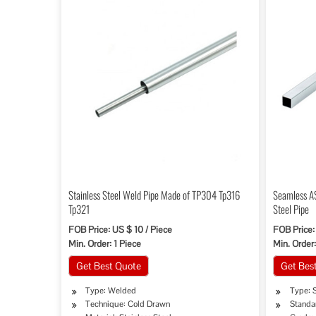
Stainless Steel Weld Pipe Made of TP304 Tp316
Seamless A
Tp321
Steel Pipe
FOB Price: US $ 10 / Piece
FOB Price
Min. Order: 1 Piece
Min. Order:
Get Best Quote
Get Bes
Type: Welded
Type: S
Technique: Cold Drawn
Standar