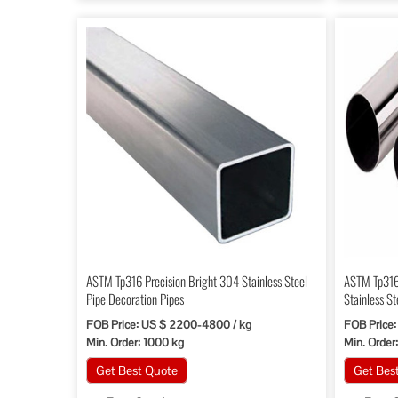
ASTM Tp316 Precision Bright 304 Stainless Steel
ASTM Tp316
Pipe Decoration Pipes
Stainless St
Equipment
FOB Price: US $ 2200-4800 / kg
FOB Price:
Min. Order: 1000 kg
Min. Order
Get Best Quote
Get Bes