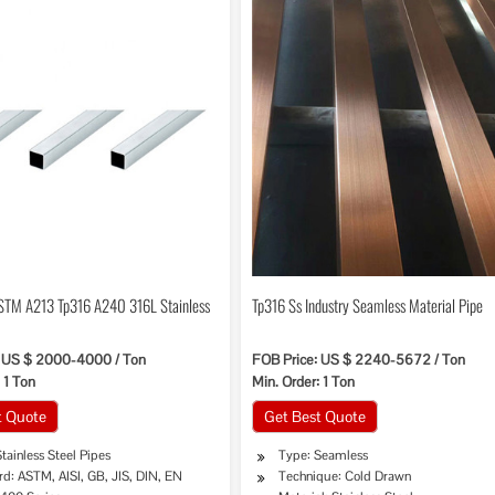
STM A213 Tp316 A240 316L Stainless
Tp316 Ss Industry Seamless Material Pipe
: US $ 2000-4000 / Ton
FOB Price: US $ 2240-5672 / Ton
 1 Ton
Min. Order: 1 Ton
t Quote
Get Best Quote
tainless Steel Pipes
Type: Seamless
d: ASTM, AISI, GB, JIS, DIN, EN
Technique: Cold Drawn