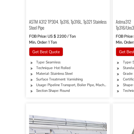
ASTM A312 TP304. Tp316, Tp316L, Tp321 Stainless
Astma312
Steel Pipe
Tp316/Uns3
2seamless S
FOB Price: US $ 2200 / Ton
FOB Price:
Min. Order: 1 Ton
Min. Order
Get Best Quote
Get Bes
Type: Seamless
Type: S
Technique: Hot Rolled
Standa
Material: Stainless Steel
Grade:
Surface Treatment: Varnishing
Certifi
Usage: Pipeline Transport, Boiler Pipe, Machinery Industry, Che
Shape:
Section Shape: Round
Techni