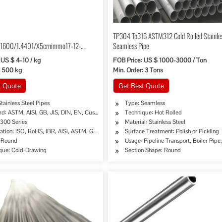
TP304 Tp316 ASTM312 Cold Rolled Stainles
1600/1.4401/X5crnimmo17-12-
Seamless Pipe
tainless Steel Pipe
 US $ 4-10 / kg
FOB Price: US $ 1000-3000 / Ton
: 500 kg
Min. Order: 3 Tons
t Quote
Get Best Quote
tainless Steel Pipes
Type: Seamless
rd: ASTM, AISI, GB, JIS, DIN, EN, Customed
Technique: Hot Rolled
 300 Series
Material: Stainless Steel
cation: ISO, RoHS, IBR, AISI, ASTM, GB, EN, DIN, JIS, as Required
Surface Treatment: Polish or Pickling
mical Industry, Mining, Construction & Decoration, Special Purpose
 Round
Usage: Pipeline Transport, Boiler Pip
que: Cold-Drawing
Section Shape: Round