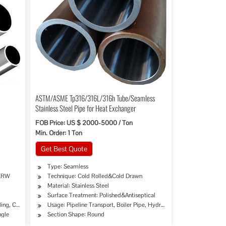
ASTM/ASME Tp316/316L/316h Tube/Seamless
Stainless Steel Pipe for Heat Exchanger
FOB Price: US $ 2000-5000 / Ton
Min. Order: 1 Ton
Get Best Quote
Type: Seamless
 ERW
Technique: Cold Rolled&Cold Drawn
Material: Stainless Steel
Surface Treatment: Polished&Antiseptical
lling, Chemical Industry, Mining, Construction & Decoration, Special Purpose, Decoratio
Usage: Pipeline Transport, Boiler Pipe, Hydraulic/Automobile Pipe, 
ngle
Section Shape: Round