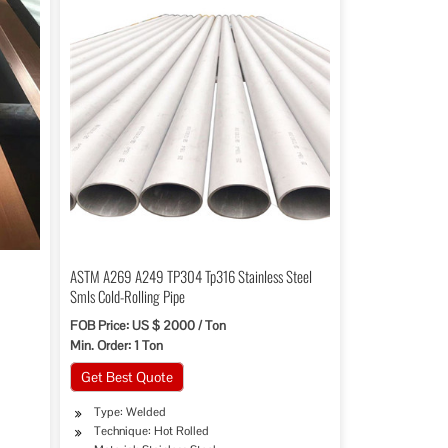
ASTM A269 A249 TP304 Tp316 Stainless Steel
Smls Cold-Rolling Pipe
FOB Price: US $ 2000 / Ton
Min. Order: 1 Ton
Get Best Quote
Type: Welded
Technique: Hot Rolled