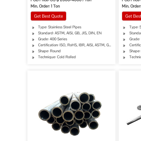
Min. Order: 1 Ton
Min. Order
Get Best Quote
Get Bes
Type: Stainless Steel Pipes
Type: S
Standard: ASTM, AISI, GB, JIS, DIN, EN
Standar
Grade: 400 Series
Grade:
Certification: ISO, RoHS, IBR, AISI, ASTM, GB, EN, DIN, JIS
Certifi
Shape: Round
Shape:
Technique: Cold Rolled
Techni