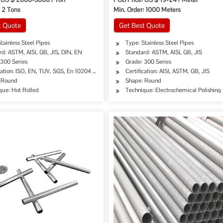
: 2 Tons
Min. Order: 1000 Meters
t Quote
Get Best Quote
tainless Steel Pipes
Type: Stainless Steel Pipes
d: ASTM, AISI, GB, JIS, DIN, EN
Standard: ASTM, AISI, GB, JIS
 300 Series
Grade: 300 Series
cation: ISO, EN, TUV, SGS, En 10204 3.1
Certification: AISI, ASTM, GB, JIS
 Round
Shape: Round
que: Hot Rolled
Technique: Electrochemical Polishing