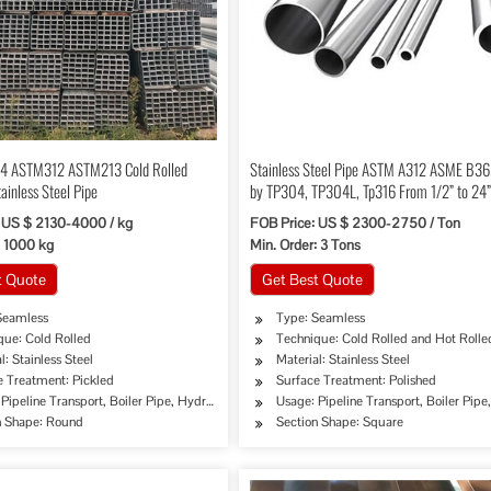
4 ASTM312 ASTM213 Cold Rolled
Stainless Steel Pipe ASTM A312 ASME B3
ainless Steel Pipe
by TP304, TP304L, Tp316 From 1/2” to 24
 US $ 2130-4000 / kg
FOB Price: US $ 2300-2750 / Ton
: 1000 kg
Min. Order: 3 Tons
t Quote
Get Best Quote
Seamless
Type: Seamless
que: Cold Rolled
Technique: Cold Rolled and Hot Rolle
l: Stainless Steel
Material: Stainless Steel
e Treatment: Pickled
Surface Treatment: Polished
ipe, Oil/Gas Drilling, Food/Beverage/Dairy Products, Machinery Industry, Chemical Indus
Pipeline Transport, Boiler Pipe, Hydraulic/Automobile Pipe, Oil/Gas Drilling, Food/Bev
Usage: Pipeline Transport, Boiler Pip
n Shape: Round
Section Shape: Square