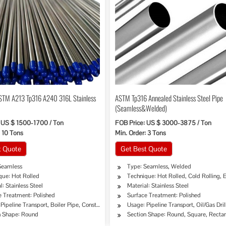
STM A213 Tp316 A240 316L Stainless
ASTM Tp316 Annealed Stainless Steel Pipe
(Seamless&Welded)
 US $ 1500-1700 / Ton
FOB Price: US $ 3000-3875 / Ton
: 10 Tons
Min. Order: 3 Tons
t Quote
Get Best Quote
Seamless
Type: Seamless, Welded
que: Hot Rolled
Technique: Hot Rolled, Cold Rolling,
l: Stainless Steel
Material: Stainless Steel
e Treatment: Polished
Surface Treatment: Polished
on
Pipeline Transport, Boiler Pipe, Construction & Decoration
Usage: Pipeline Transport, Oil/Gas Dri
n Shape: Round
Section Shape: Round, Square, Recta