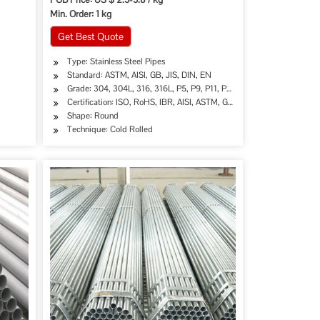
Min. Order: 1 kg
Get Best Quote
Type: Stainless Steel Pipes
Standard: ASTM, AISI, GB, JIS, DIN, EN
Grade: 304, 304L, 316, 316L, P5, P9, P11, P22 etc
Certification: ISO, RoHS, IBR, AISI, ASTM, GB, EN, DIN, JIS
Shape: Round
Technique: Cold Rolled