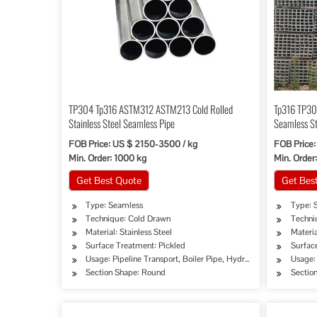
TP304 Tp316 ASTM312 ASTM213 Cold Rolled
Tp316 TP30
Stainless Steel Seamless Pipe
Seamless St
FOB Price: US $ 2150-3500 / kg
FOB Price:
Min. Order: 1000 kg
Min. Order
Get Best Quote
Get Bes
Type: Seamless
Type: 
Technique: Cold Drawn
Techni
Material: Stainless Steel
Materia
Surface Treatment: Pickled
Surfac
Usage: Pipeline Transport, Boiler Pipe, Hydraulic/Automobile P
Usage: 
Section Shape: Round
Sectio