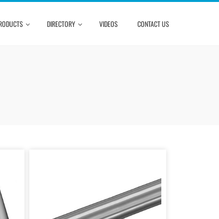
RODUCTS
DIRECTORY
VIDEOS
CONTACT US