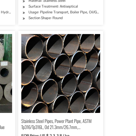
Material: Stainless Steel
Surface Treatment: Antiseptical
e, Hydraulic/Automobile Pipe, Oil/Gas Drilling, Food/Beverage/Dairy Products, Machinery
Usage: Pipeline Transport, Boiler Pipe, Oil/Gas Drilling, Food/Bever
Section Shape: Round
Stainless Steel Pipes, Power Plant Pipe, ASTM
lue
Tp316/Tp316L, Od 21.3mm/26.7mm,
Sch40/Sch80
FOB Price: US $ 2.3-3.8 / kg