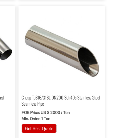
led
Cheap Tp316/316L DN200 Sch40s Stainless Steel
Seamless Pipe
FOB Price: US $ 2000 / Ton
Min. Order: 1 Ton
Get Best Quote