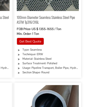
s Steel
100mm Diameter Seamless Stainless Steel Pipe
ASTM Tp316/316L
FOB Price: US $ 1355-1655 / Ton
Min. Order: 1 Ton
Get Best Quote
Type: Seamless
Technique: ERW
Material: Stainless Steel
Surface Treatment: Polished
e, Hydraulic/Automobile Pipe, Oil/Gas Drilling, Food/Beverage/Dairy Products, Machinery
Usage: Pipeline Transport, Boiler Pipe, Hydraulic/Automobile Pipe, O
Section Shape: Round