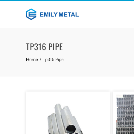
TP316 PIPE
Home
Tp316 Pipe