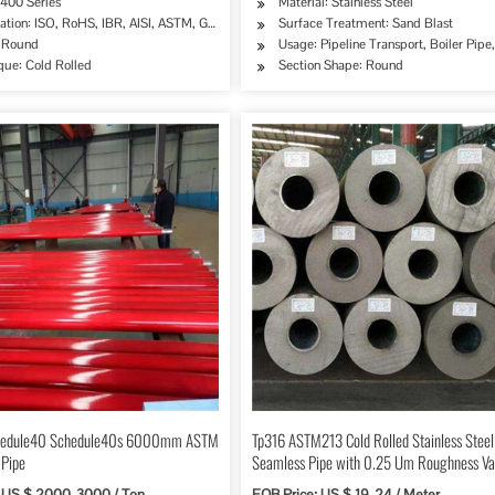
 400 Series
Material: Stainless Steel
cation: ISO, RoHS, IBR, AISI, ASTM, GB, EN, DIN, JIS
Surface Treatment: Sand Blast
, Chemical Industry, Mining, Construction & Decoration
 Round
Usage: Pipeline Transport, Boiler Pip
que: Cold Rolled
Section Shape: Round
edule40 Schedule40s 6000mm ASTM
Tp316 ASTM213 Cold Rolled Stainless Steel
 Pipe
Seamless Pipe with 0.25 Um Roughness Va
: US $ 2000-3000 / Ton
FOB Price: US $ 19-24 / Meter