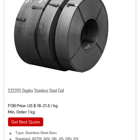
S32205 Duplex Stainless Steel Coil
FOB Price: US $ 18-21.5 / kg
Min. Order: 1 kg
Get Best Quote
Type: Stainless Steel Bars
Standard: ASTM, AISI, GB, JIS, DIN, EN