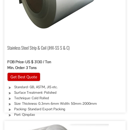
Stainless Steel Strip & Coil (JHX-SS S & C)
FOB Price: US $ 3130 / Ton
Min. Order: 3 Tons
Get Best Quote
Standard: GB, ASTM, JIS etc.
Surface Treatment: Polished
Technique: Cold Rolled
Size: Thickness: 0.3mm-6mm Width: 50mm-2000mm
Packing: Standard Export Packing
Port: Qingdao