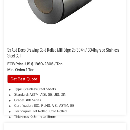
Ss Aod Deep Drawing Cold Rolled Mill Edge 2b 304n / 304lngrade Stainless
Steel Coil
FOB Price: US $ 1960-2805 / Ton
Min. Order: 1 Ton
Get Best Quote
Type: Stainless Steel Sheets
Standard: ASTM, AISI, GB, JIS, DIN
Grade: 300 Series
Certification: ISO, RoHS, AISI, ASTM, GB
Technique: Hot Rolled, Cold Rolled
Thickness: 0.3mm to 16mm