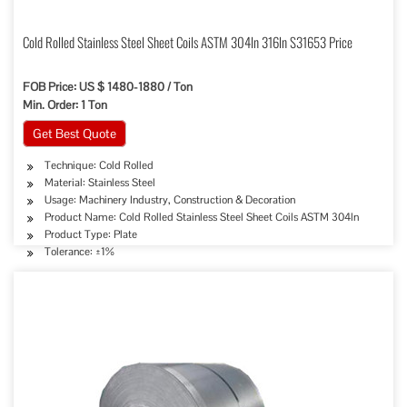
Cold Rolled Stainless Steel Sheet Coils ASTM 304ln 316ln S31653 Price
FOB Price: US $ 1480-1880 / Ton
Min. Order: 1 Ton
Get Best Quote
Technique: Cold Rolled
Material: Stainless Steel
Usage: Machinery Industry, Construction & Decoration
Product Name: Cold Rolled Stainless Steel Sheet Coils ASTM 304ln
Product Type: Plate
Tolerance: ±1%