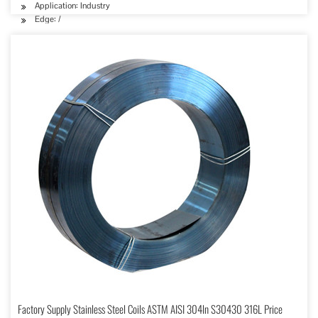
Application: Industry
Edge: /
Factory Supply Stainless Steel Coils ASTM AISI 304ln S30430 316L Price