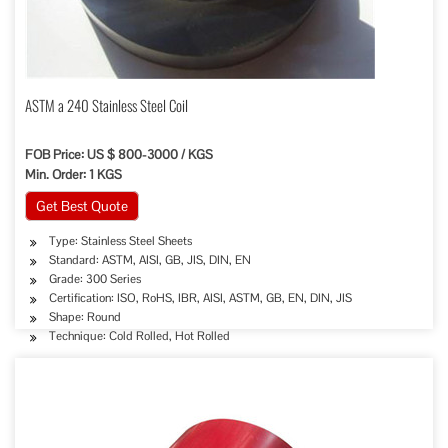
ASTM a 240 Stainless Steel Coil
FOB Price: US $ 800-3000 / KGS
Min. Order: 1 KGS
Get Best Quote
Type: Stainless Steel Sheets
Standard: ASTM, AISI, GB, JIS, DIN, EN
Grade: 300 Series
Certification: ISO, RoHS, IBR, AISI, ASTM, GB, EN, DIN, JIS
Shape: Round
Technique: Cold Rolled, Hot Rolled