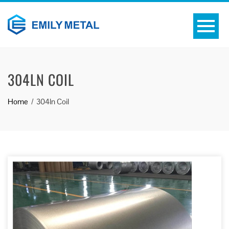
304LN COIL
Home
304ln Coil