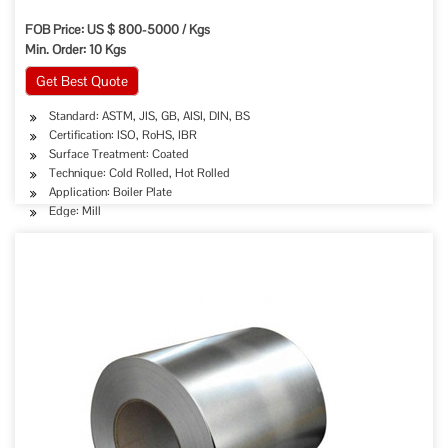
FOB Price: US $ 800-5000 / Kgs
Min. Order: 10 Kgs
Get Best Quote
Standard: ASTM, JIS, GB, AISI, DIN, BS
Certification: ISO, RoHS, IBR
Surface Treatment: Coated
Technique: Cold Rolled, Hot Rolled
Application: Boiler Plate
Edge: Mill