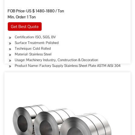
FOB Price: US $ 1480-1880 / Ton
Min. Order: 1 Ton
Get Best Quote
Certification: ISO, SGS, BV
Surface Treatment: Polished
Technique: Cold Rolled
Material: Stainless Steel
Usage: Machinery Industry, Construction & Decoration
Product Name: Factory Supply Stainless Sheet Plate ASTM AISI 304