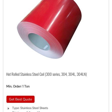
Hot Rolled Stainless Steel Coil (300 series, 304, 304L, 304LN)
Min. Order: 1 Ton
Get Best Quote
Type: Stainless Steel Sheets