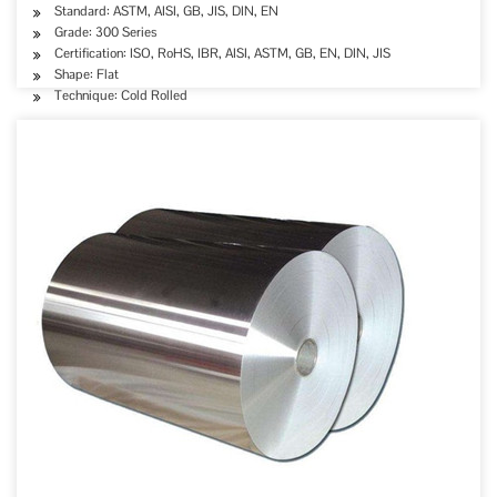
Standard: ASTM, AISI, GB, JIS, DIN, EN
Grade: 300 Series
Certification: ISO, RoHS, IBR, AISI, ASTM, GB, EN, DIN, JIS
Shape: Flat
Technique: Cold Rolled