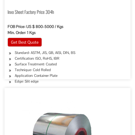
Inxo Sheet Factory Price 304h
FOB Price: US $ 800-5000 / Kgs
Min. Order: 1 Kgs
Get Best Quote
Standard: ASTM, JIS, GB, AISI, DIN, BS
Certification: ISO, RoHS, IBR
Surface Treatment: Coated
Technique: Cold Rolled
Application: Container Plate
Edge: Slit edge