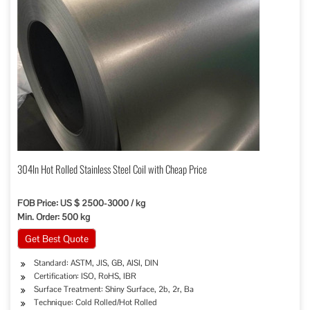
304ln Hot Rolled Stainless Steel Coil with Cheap Price
FOB Price: US $ 2500-3000 / kg
Min. Order: 500 kg
Get Best Quote
Standard: ASTM, JIS, GB, AISI, DIN
Certification: ISO, RoHS, IBR
Surface Treatment: Shiny Surface, 2b, 2r, Ba
Technique: Cold Rolled/Hot Rolled