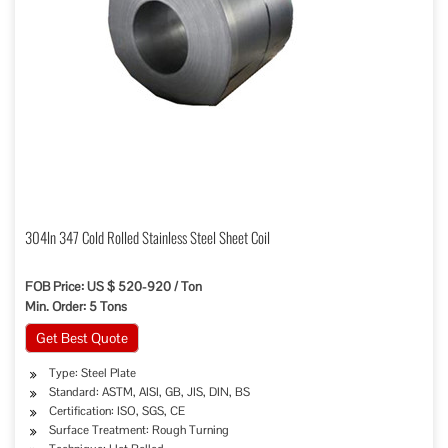
304ln 347 Cold Rolled Stainless Steel Sheet Coil
FOB Price: US $ 520-920 / Ton
Min. Order: 5 Tons
Get Best Quote
Type: Steel Plate
Standard: ASTM, AISI, GB, JIS, DIN, BS
Certification: ISO, SGS, CE
Surface Treatment: Rough Turning