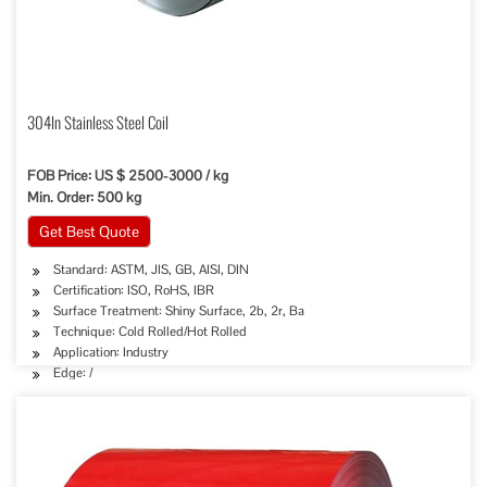
304ln Stainless Steel Coil
FOB Price: US $ 2500-3000 / kg
Min. Order: 500 kg
Get Best Quote
Standard: ASTM, JIS, GB, AISI, DIN
Certification: ISO, RoHS, IBR
Surface Treatment: Shiny Surface, 2b, 2r, Ba
Technique: Cold Rolled/Hot Rolled
Application: Industry
Edge: /