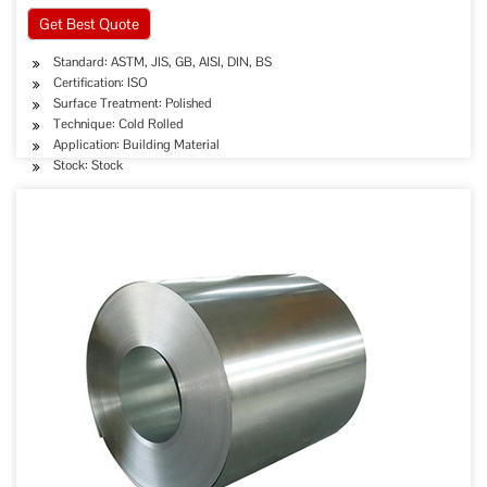
Get Best Quote
Standard: ASTM, JIS, GB, AISI, DIN, BS
Certification: ISO
Surface Treatment: Polished
Technique: Cold Rolled
Application: Building Material
Stock: Stock