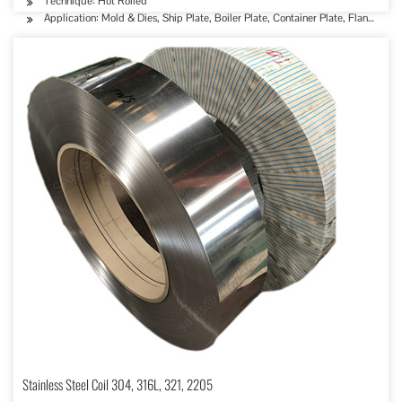
Technique: Hot Rolled
Application: Mold & Dies, Ship Plate, Boiler Plate, Container Plate, Flange Plat
Stainless Steel Coil 304, 316L, 321, 2205