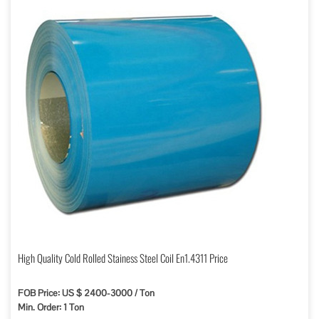
High Quality Cold Rolled Stainess Steel Coil En1.4311 Price
FOB Price: US $ 2400-3000 / Ton
Min. Order: 1 Ton