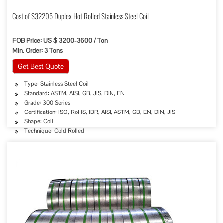
Cost of S32205 Duplex Hot Rolled Stainless Steel Coil
FOB Price: US $ 3200-3600 / Ton
Min. Order: 3 Tons
Get Best Quote
Type: Stainless Steel Coil
Standard: ASTM, AISI, GB, JIS, DIN, EN
Grade: 300 Series
Certification: ISO, RoHS, IBR, AISI, ASTM, GB, EN, DIN, JIS
Shape: Coil
Technique: Cold Rolled