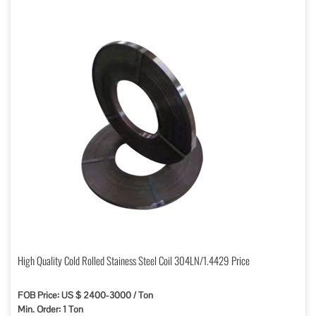
High Quality Cold Rolled Stainess Steel Coil 304LN/1.4429 Price
FOB Price: US $ 2400-3000 / Ton
Min. Order: 1 Ton