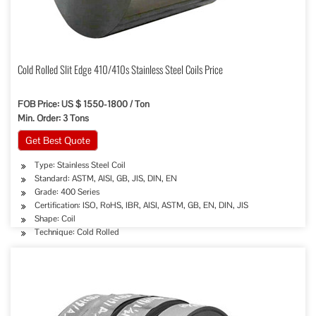
Cold Rolled Slit Edge 410/410s Stainless Steel Coils Price
FOB Price: US $ 1550-1800 / Ton
Min. Order: 3 Tons
Get Best Quote
Type: Stainless Steel Coil
Standard: ASTM, AISI, GB, JIS, DIN, EN
Grade: 400 Series
Certification: ISO, RoHS, IBR, AISI, ASTM, GB, EN, DIN, JIS
Shape: Coil
Technique: Cold Rolled