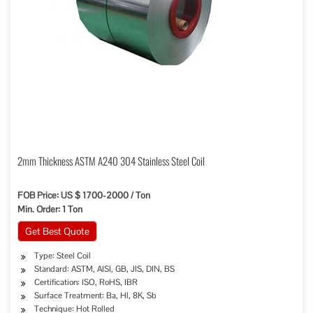
2mm Thickness ASTM A240 304 Stainless Steel Coil
FOB Price: US $ 1700-2000 / Ton
Min. Order: 1 Ton
Get Best Quote
Type: Steel Coil
Standard: ASTM, AISI, GB, JIS, DIN, BS
Certification: ISO, RoHS, IBR
Surface Treatment: Ba, Hl, 8K, Sb
Technique: Hot Rolled