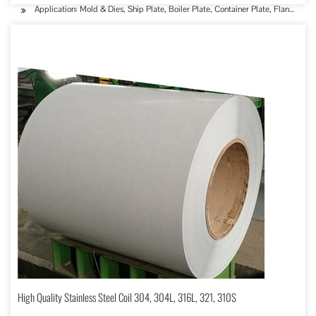
Application: Mold & Dies, Ship Plate, Boiler Plate, Container Plate, Flange Plat
High Quality Stainless Steel Coil 304, 304L, 316L, 321, 310S