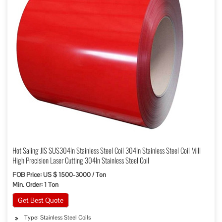
Hot Saling JIS SUS304ln Stainless Steel Coil 304ln Stainless Steel Coil Mill
High Precision Laser Cutting 304ln Stainless Steel Coil
FOB Price: US $ 1500-3000 / Ton
Min. Order: 1 Ton
Get Best Quote
Type: Stainless Steel Coils