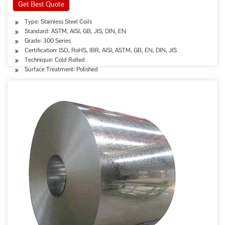
Get Best Quote
Type: Stainless Steel Coils
Standard: ASTM, AISI, GB, JIS, DIN, EN
Grade: 300 Series
Certification: ISO, RoHS, IBR, AISI, ASTM, GB, EN, DIN, JIS
Technique: Cold Rolled
Surface Treatment: Polished