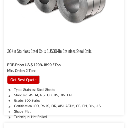
304ln Stainless Steel Coils SUS304ln Stainless Steel Coils
FOB Price: US $ 1299-1899 / Ton
Min. Order: 2 Tons
Get Best Quote
Type: Stainless Steel Sheets
Standard: ASTM, AISI, GB, JIS, DIN, EN
Grade: 300 Series
Certification: ISO, RoHS, IBR, AISI, ASTM, GB, EN, DIN, JIS
Shape: Flat
Technique: Hot Rolled