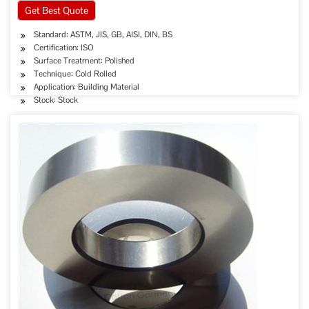
Get Best Quote
Standard: ASTM, JIS, GB, AISI, DIN, BS
Certification: ISO
Surface Treatment: Polished
Technique: Cold Rolled
Application: Building Material
Stock: Stock