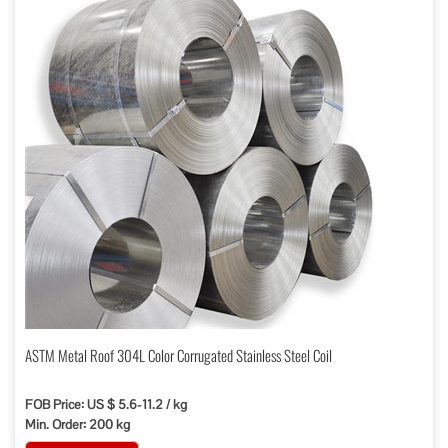
ASTM Metal Roof 304L Color Corrugated Stainless Steel Coil
FOB Price: US $ 5.6-11.2 / kg
Min. Order: 200 kg