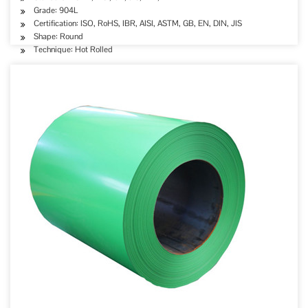
Grade: 904L
Certification: ISO, RoHS, IBR, AISI, ASTM, GB, EN, DIN, JIS
Shape: Round
Technique: Hot Rolled