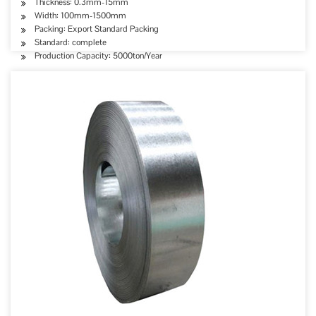
Thickness: 0.3mm-15mm
Width: 100mm-1500mm
Packing: Export Standard Packing
Standard: complete
Production Capacity: 5000ton/Year