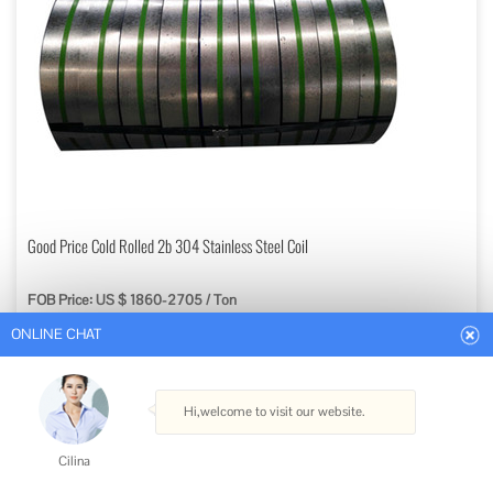
ONLINE CHAT
Good Price Cold Rolled 2b 304 Stainless Steel Coil
FOB Price: US $ 1860-2705 / Ton
Hi,welcome to visit our website.
Min. Order: 1 Ton
Get Best Quote
Cilina
Type: Stainless Steel Coils
How can I help you today?
Standard: ASTM, AISI, GB, JIS, DIN, EN
Grade: 300 Series
Certification: ISO, RoHS, IBR, AISI, ASTM, GB, EN, DIN, JIS
Cilina
Technique: Hot Rolled, Cold Rolled