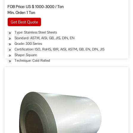
FOB Price: US $ 1000-3000 / Ton
Min. Order: 1 Ton
Get Best Quote
Type: Stainless Steel Sheets
Standard: ASTM, AISI, GB, JIS, DIN, EN
Grade: 300 Series
Certification: ISO, RoHS, IBR, AISI, ASTM, GB, EN, DIN, JIS
Shape: Square
Technique: Cold Rolled