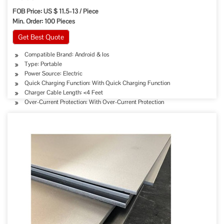
FOB Price: US $ 11.5-13 / Piece
Min. Order: 100 Pieces
Get Best Quote
Compatible Brand: Android & Ios
Type: Portable
Power Source: Electric
Quick Charging Function: With Quick Charging Function
Charger Cable Length: <4 Feet
Over-Current Protection: With Over-Current Protection