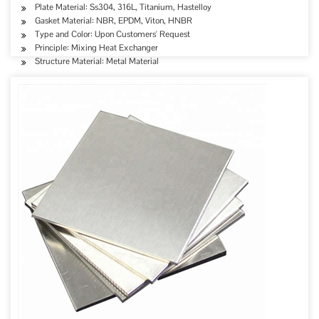
Plate Material: Ss304, 316L, Titanium, Hastelloy
Gasket Material: NBR, EPDM, Viton, HNBR
Type and Color: Upon Customers' Request
Principle: Mixing Heat Exchanger
Structure Material: Metal Material