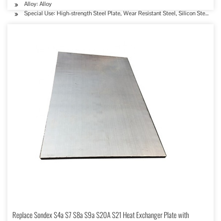
Alloy: Alloy
Special Use: High-strength Steel Plate, Wear Resistant Steel, Silicon Steel, C
Replace Sondex S4a S7 S8a S9a S20A S21 Heat Exchanger Plate with