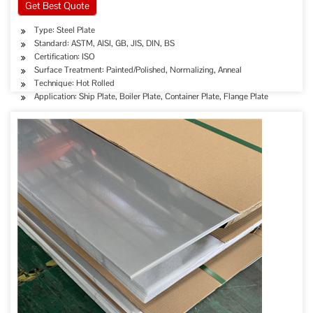
Get Best Quote
Type: Steel Plate
Standard: ASTM, AISI, GB, JIS, DIN, BS
Certification: ISO
Surface Treatment: Painted/Polished, Normalizing, Anneal
Technique: Hot Rolled
Application: Ship Plate, Boiler Plate, Container Plate, Flange Plate