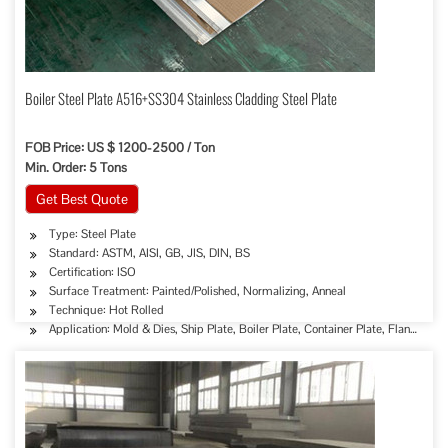
Boiler Steel Plate A516+SS304 Stainless Cladding Steel Plate
FOB Price: US $ 1200-2500 / Ton
Min. Order: 5 Tons
Get Best Quote
Type: Steel Plate
Standard: ASTM, AISI, GB, JIS, DIN, BS
Certification: ISO
Surface Treatment: Painted/Polished, Normalizing, Anneal
Technique: Hot Rolled
Application: Mold & Dies, Ship Plate, Boiler Plate, Container Plate, Flange Plat