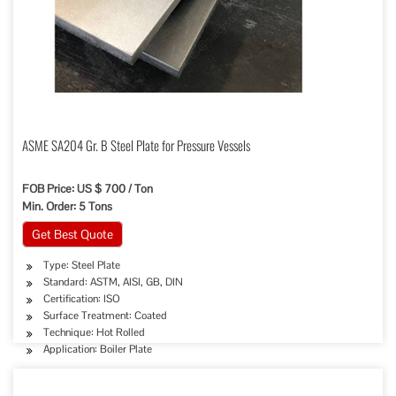
ASME SA204 Gr. B Steel Plate for Pressure Vessels
FOB Price: US $ 700 / Ton
Min. Order: 5 Tons
Get Best Quote
Type: Steel Plate
Standard: ASTM, AISI, GB, DIN
Certification: ISO
Surface Treatment: Coated
Technique: Hot Rolled
Application: Boiler Plate