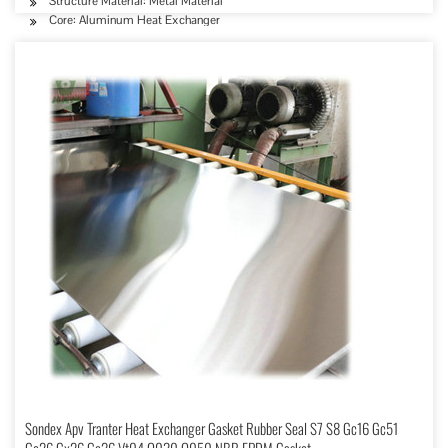
Structure Material: Metal Material
Core: Aluminum Heat Exchanger
Sondex Apv Tranter Heat Exchanger Gasket Rubber Seal S7 S8 Gc16 Gc51