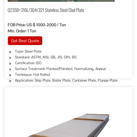
Q235B+316L/304/321 Stainless Steel Clad Plate
FOB Price: US $ 1000-2000 / Ton
Min. Order: 1 Ton
Get Best Quote
Type: Steel Plate
Standard: ASTM, AISI, GB, JIS, DIN, BS
Certification: ISO
Surface Treatment: Painted/Polished, Normalizing, Anneal
Technique: Hot Rolled
Application: Ship Plate, Boiler Plate, Container Plate, Flange Plate