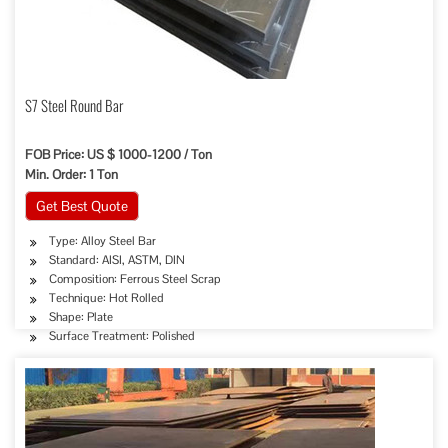
S7 Steel Round Bar
FOB Price: US $ 1000-1200 / Ton
Min. Order: 1 Ton
Get Best Quote
Type: Alloy Steel Bar
Standard: AISI, ASTM, DIN
Composition: Ferrous Steel Scrap
Technique: Hot Rolled
Shape: Plate
Surface Treatment: Polished