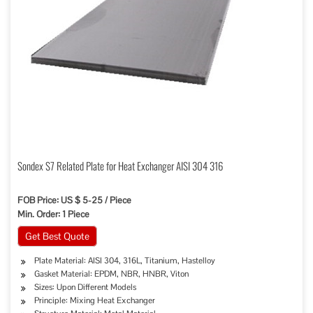
Sondex S7 Related Plate for Heat Exchanger AISI 304 316
FOB Price: US $ 5-25 / Piece
Min. Order: 1 Piece
Get Best Quote
Plate Material: AISI 304, 316L, Titanium, Hastelloy
Gasket Material: EPDM, NBR, HNBR, Viton
Sizes: Upon Different Models
Principle: Mixing Heat Exchanger