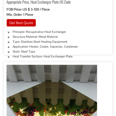
Appropriate Price, Heat Exchanger Plate HS Code
FOB Price: US $ 3-100 / Piece
Min. Order: 1 Piece
Get Best Quote
Principle: Recuperative Heat Exchanger
Structure Material: Metal Material
Type: Stainless Steel Heating Equipment
Application: Heater, Cooler, Vaporizer, Condenser
Style: Steel Type
Heat Transfer Surface: Heat Exchanger Plate