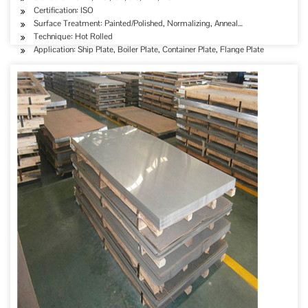
Certification: ISO
Surface Treatment: Painted/Polished, Normalizing, Anneal…
Technique: Hot Rolled
Application: Ship Plate, Boiler Plate, Container Plate, Flange Plate