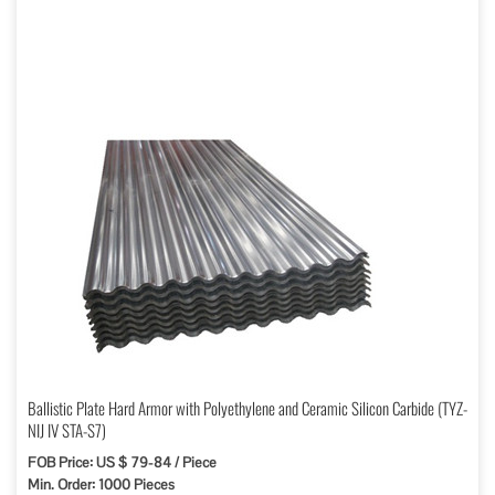
Ballistic Plate Hard Armor with Polyethylene and Ceramic Silicon Carbide (TYZ-
NIJ IV STA-S7)
FOB Price: US $ 79-84 / Piece
Min. Order: 1000 Pieces