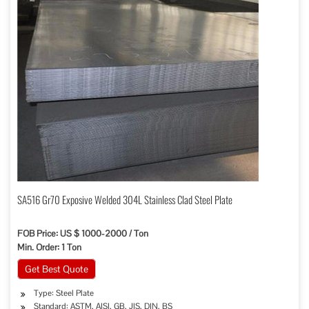
SA516 Gr70 Exposive Welded 304L Stainless Clad Steel Plate
FOB Price: US $ 1000-2000 / Ton
Min. Order: 1 Ton
Get Best Quote
Type: Steel Plate
Standard: ASTM, AISI, GB, JIS, DIN, BS