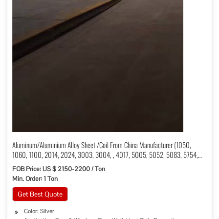
Aluminum/Aluminium Alloy Sheet /Coil From China Manufacturer (1050,
1060, 1100, 2014, 2024, 3003, 3004, , 4017, 5005, 5052, 5083, 5754,
6061, 6082, 7075, 7005)
FOB Price: US $ 2150-2200 / Ton
Min. Order: 1 Ton
Get Best Quote
Color: Silver