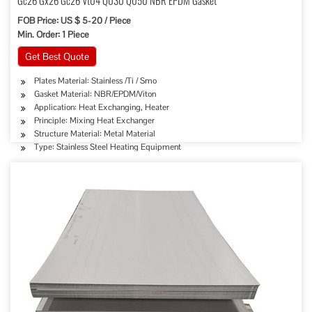
Gc26 Gx26 Gc26 Vt04 Q030 Q050 NBR EPDM Gasket
FOB Price: US $ 5-20 / Piece
Min. Order: 1 Piece
Get Best Quote
Plates Material: Stainless /Ti / Smo
Gasket Material: NBR/EPDM/Viton
Application: Heat Exchanging, Heater
Principle: Mixing Heat Exchanger
Structure Material: Metal Material
Type: Stainless Steel Heating Equipment