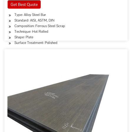
Get Best Quote
Type: Alloy Steel Bar
Standard: AISI, ASTM, DIN
Composition: Ferrous Steel Scrap
Technique: Hot Rolled
Shape: Plate
Surface Treatment: Polished