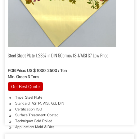
Steel Sheet Plate 1.2357 in DIN 50crmov13-1/AISI S7 Low Price
FOB Price: US $ 1000-2500 / Ton
Min. Order: 3 Tons
Get Best Quote
Type: Steel Plate
Standard: ASTM, AISI, GB, DIN
Certification: ISO
Surface Treatment: Coated
Technique: Cold Rolled
Application: Mold & Dies