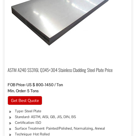
ASTM A240 SS316L Q345+304 Stainless Cladding Steel Plate Price
FOB Price: US $ 800-1450 / Ton
Min. Order: 5 Tons
Get Best Quote
Type: Steel Plate
Standard: ASTM, AISI, GB, JIS, DIN, BS
Certification: ISO
Surface Treatment: Painted/Polished, Normalizing, Anneal
Technique: Hot Rolled