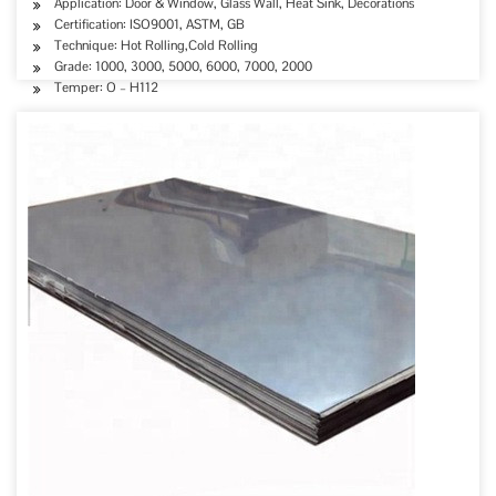
Application: Door & Window, Glass Wall, Heat Sink, Decorations
Certification: ISO9001, ASTM, GB
Technique: Hot Rolling,Cold Rolling
Grade: 1000, 3000, 5000, 6000, 7000, 2000
Temper: O – H112