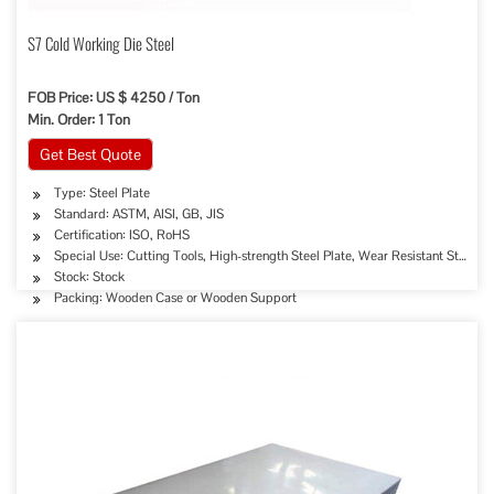
S7 Cold Working Die Steel
FOB Price: US $ 4250 / Ton
Min. Order: 1 Ton
Get Best Quote
Type: Steel Plate
Standard: ASTM, AISI, GB, JIS
Certification: ISO, RoHS
Special Use: Cutting Tools, High-strength Steel Plate, Wear Resistant Steel
Stock: Stock
Packing: Wooden Case or Wooden Support