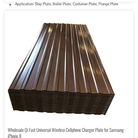
Application: Ship Plate, Boiler Plate, Container Plate, Flange Plate
Wholesale Qi Fast Universal Wireless Cellphone Charger Plate for Samsung
iPhone 8