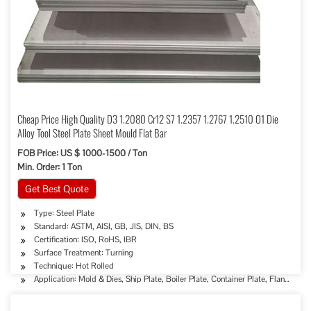
Cheap Price High Quality D3 1.2080 Cr12 S7 1.2357 1.2767 1.2510 O1 Die
Alloy Tool Steel Plate Sheet Mould Flat Bar
FOB Price: US $ 1000-1500 / Ton
Min. Order: 1 Ton
Get Best Quote
Type: Steel Plate
Standard: ASTM, AISI, GB, JIS, DIN, BS
Certification: ISO, RoHS, IBR
Surface Treatment: Turning
Technique: Hot Rolled
Application: Mold & Dies, Ship Plate, Boiler Plate, Container Plate, Flange Plat