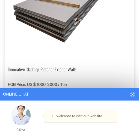
ONLINE CHAT
Decorative Cladding Plate for Exterior Walls
FOB Price: US $ 1000-2000 / Ton
Hi,welcome to visit our website.
Min. Order: 1 Ton
Get Best Quote
Cilina
Type: Steel Plate
How can I help you today?
Standard: ASTM, AISI, GB, JIS, DIN, BS
Certification: ISO
Surface Treatment: Painted/Polished, Normalizing, Anneal
Cilina
Technique: Hot Rolled