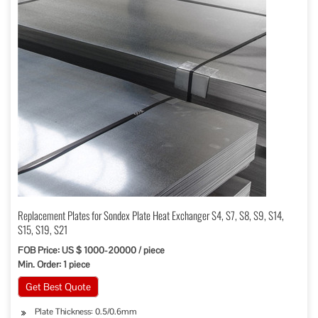
Replacement Plates for Sondex Plate Heat Exchanger S4, S7, S8, S9, S14,
S15, S19, S21
FOB Price: US $ 1000-20000 / piece
Min. Order: 1 piece
Get Best Quote
Plate Thickness: 0.5/0.6mm