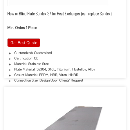
Flow or Blind Plate Sondex S7 for Heat Exchanger (can replace Sondex)
Min. Order: 1 Piece
Get Best Quote
Customized: Customized
Certification: CE
Material: Stainless Steel
Plate Material: Ss304, 316L, Titanium, Hastelloy, Alloy
Gasket Material: EPDM, NBR, Viton, HNBR
Connection Size: Design Upon Clients' Request