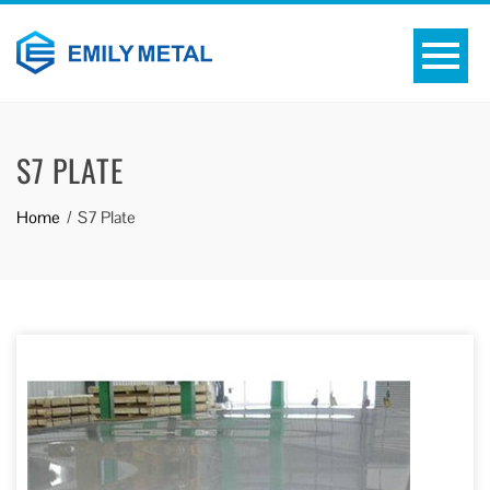
S7 PLATE
Home
S7 Plate