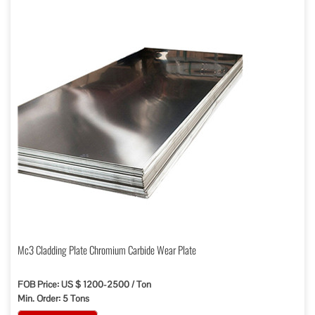
Mc3 Cladding Plate Chromium Carbide Wear Plate
FOB Price: US $ 1200-2500 / Ton
Min. Order: 5 Tons