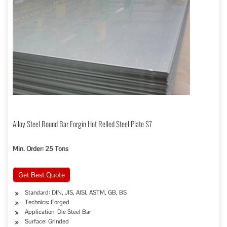
Alloy Steel Round Bar Forgin Hot Relled Steel Plate S7
Min. Order: 25 Tons
Get Best Quote
Standard: DIN, JIS, AISI, ASTM, GB, BS
Technics: Forged
Application: Die Steel Bar
Surface: Grinded