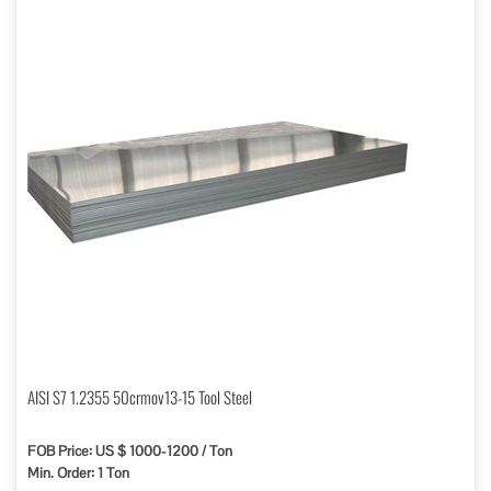
AISI S7 1.2355 50crmov13-15 Tool Steel
FOB Price: US $ 1000-1200 / Ton
Min. Order: 1 Ton