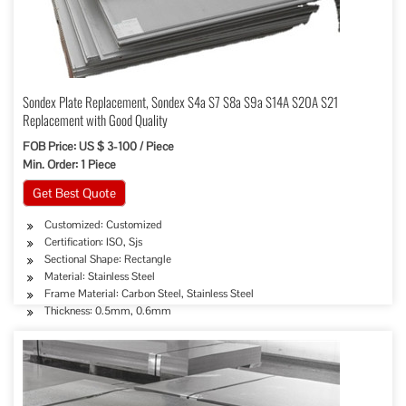
Sondex Plate Replacement, Sondex S4a S7 S8a S9a S14A S20A S21
Replacement with Good Quality
FOB Price: US $ 3-100 / Piece
Min. Order: 1 Piece
Get Best Quote
Customized: Customized
Certification: ISO, Sjs
Sectional Shape: Rectangle
Material: Stainless Steel
Frame Material: Carbon Steel, Stainless Steel
Thickness: 0.5mm, 0.6mm