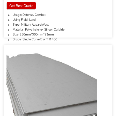
Get Best Quote
Usage: Defense, Combat
Using Field: Land
Type: Military Apparel/Vest
Material: Polyethylene+ Silicon Carbide
Size: 250mm*300mm*23mm
Shape: Single Curve/E or T R:400