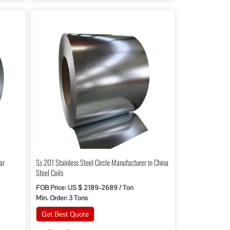
ar
Ss 201 Stainless Steel Circle Manufacturer in China
Steel Coils
FOB Price: US $ 2189-2689 / Ton
Min. Order: 3 Tons
Get Best Quote