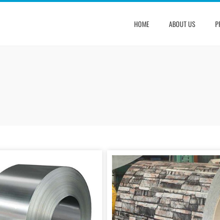
HOME
ABOUT US
P