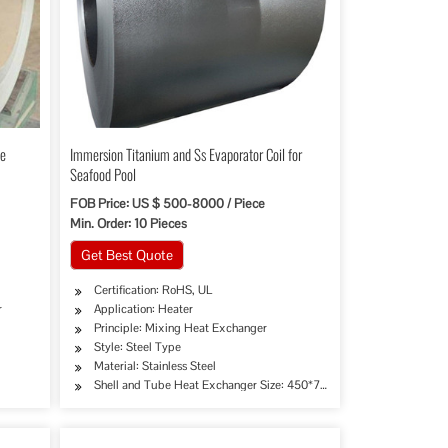
be
Immersion Titanium and Ss Evaporator Coil for
Seafood Pool
FOB Price: US $ 500-8000 / Piece
Min. Order: 10 Pieces
Get Best Quote
Certification: RoHS, UL
r
Application: Heater
Principle: Mixing Heat Exchanger
Style: Steel Type
Material: Stainless Steel
Shell and Tube Heat Exchanger Size: 450*76mm