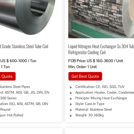
 Grade Stainless Steel Tube Coil
Liquid Nitrogen Heat Exchanger Ss 304 Tu
Refrigerator Cooling Coil
 US $ 600-1000 / Ton
FOB Price: US $ 160-3600 / Unit
 1 Ton
Min. Order: 1 Unit
t Quote
Get Best Quote
tainless Steel Pipes
Certification: CE, ISO, SGS, TUV
d: ASTM, AISI, GB, JIS, DIN, EN
Application: Heater, Cooler, Condense
 300 Series
Principle: Mixing Heat Exchanger
cation: ISO, AISI, ASTM, GB, DIN
Style: Cast-In Type
 Round
Material: Stainless Steel
que: Hot Rolled
Weight: 30-360kg