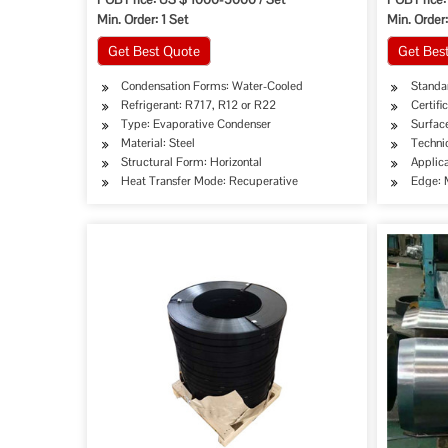
Min. Order: 1 Set
Min. Order:
Get Best Quote
Get Bes
Condensation Forms: Water-Cooled
Standar
Refrigerant: R717, R12 or R22
Certifi
Type: Evaporative Condenser
Surface
Material: Steel
Techni
Structural Form: Horizontal
Applica
Heat Transfer Mode: Recuperative
Edge: M