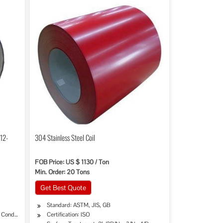
-12-
304 Stainless Steel Coil
FOB Price: US $ 1130 / Ton
Min. Order: 20 Tons
Get Best Quote
Standard: ASTM, JIS, GB
, Condenser, Dryer
Certification: ISO