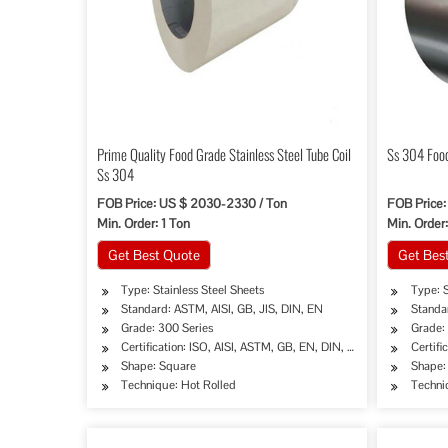
Prime Quality Food Grade Stainless Steel Tube Coil
Ss 304 Food
Ss 304
FOB Price: US $ 2030-2330 / Ton
FOB Price:
Min. Order: 1 Ton
Min. Order:
Get Best Quote
Get Bes
Type: Stainless Steel Sheets
Type: S
Standard: ASTM, AISI, GB, JIS, DIN, EN
Standar
Grade: 300 Series
Grade:
Certification: ISO, AISI, ASTM, GB, EN, DIN, JIS
Certifi
Shape: Square
Shape:
Technique: Hot Rolled
Techni