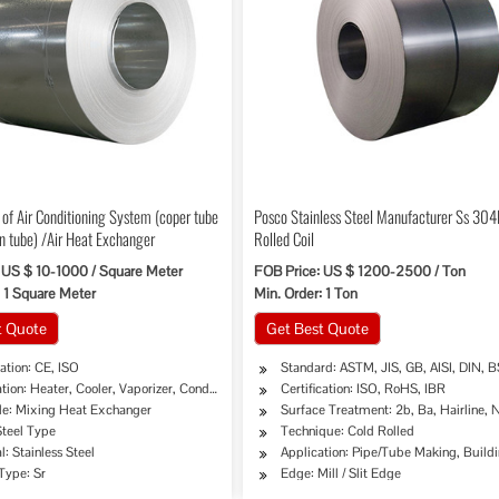
 of Air Conditioning System (coper tube
Posco Stainless Steel Manufacturer Ss 304
n tube) /Air Heat Exchanger
Rolled Coil
 US $ 10-1000 / Square Meter
FOB Price: US $ 1200-2500 / Ton
: 1 Square Meter
Min. Order: 1 Ton
t Quote
Get Best Quote
cation: CE, ISO
Standard: ASTM, JIS, GB, AISI, DIN, B
tion: Heater, Cooler, Vaporizer, Condenser, Dryer
Certification: ISO, RoHS, IBR
ple: Mixing Heat Exchanger
Surface Treatment: 2b, Ba, Hairline, No
Steel Type
Technique: Cold Rolled
ipe, Oil/Gas Drilling, Food/Beverage/Dairy Products, Machinery Industry, Chemical Indus
l: Stainless Steel
Application: Pipe/Tube Making, Buildi
Type: Sr
Edge: Mill / Slit Edge