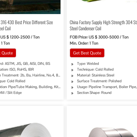
316 430 Best Price Different Size
China Factory Supply High Strength 304 St
eel Coil
Steel Condenser Coil
 US $ 1200-2500 / Ton
FOB Price: US $ 3000-5000 / Ton
 1 Ton
Min. Order: 1 Ton
t Quote
Get Best Quote
d: ASTM, JIS, GB, AISI, DIN, BS
Type: Welded
cation: ISO, RoHS, IBR
Technique: Cold Rolled
 Treatment: 2b, Ba, Hairline, No.4, 8K, Mirror Finish etc.
Material: Stainless Steel
que: Cold Rolled
Surface Treatment: Polished
tion: Pipe/Tube Making, Building, Kitchen Sinks/C
Usage: Pipeline Transport, Boiler Pip
ill / Slit Edge
Section Shape: Round