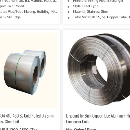
 Treatment: 2b, Ba, Hairline, No.4, 8K, Mirror Finish etc.
Principle: Mixing Heat Exchanger
que: Cold Rolled
Style: Steel Type
ipe, Oil/Gas Drilling, Food/Beverage/Dairy Products, Machinery Industry, Chemical Indus
tion: Pipe/Tube Making, Building, Kitchen Sinks/C
Material: Stainless Steel
ill / Slit Edge
Tube Material: CS, Ss, Copper Tube, T
304 410 430 Ss Cold Rolled 0.75mm
Discount for Bulk Copper Tube Aluminum Fi
ess Steel Coil
Condenser Coils
 US $ 1200-2500 / Ton
Min. Order: 1 Piece