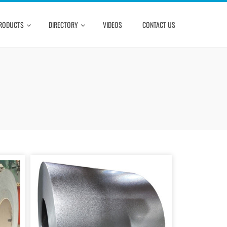
RODUCTS
DIRECTORY
VIDEOS
CONTACT US