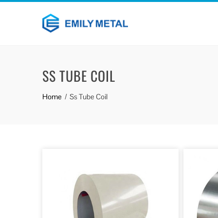
SS TUBE COIL
Home
Ss Tube Coil