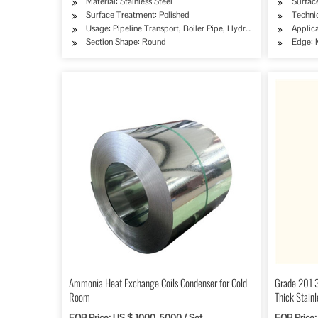
Material: Stainless Steel
Surface
Surface Treatment: Polished
Techni
Usage: Pipeline Transport, Boiler Pipe, Hydraulic/Automobile P
Applica
Section Shape: Round
Edge: M
Ammonia Heat Exchange Coils Condenser for Cold
Grade 201 
Room
Thick Stainl
FOB Price: US $ 1000-5000 / Set
FOB Price: