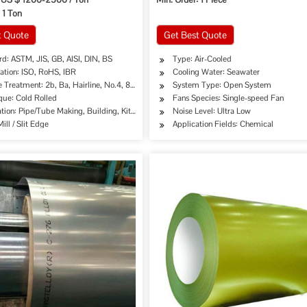
 1 Ton
t Quote
Get Best Quote
d: ASTM, JIS, GB, AISI, DIN, BS
Type: Air-Cooled
cation: ISO, RoHS, IBR
Cooling Water: Seawater
 Treatment: 2b, Ba, Hairline, No.4, 8K, Mirror Finish etc.
System Type: Open System
que: Cold Rolled
Fans Species: Single-speed Fan
tion: Pipe/Tube Making, Building, Kitchen Sinks/C
Noise Level: Ultra Low
ill / Slit Edge
Application Fields: Chemical