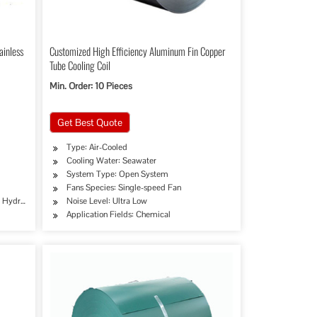
ainless
Customized High Efficiency Aluminum Fin Copper
Tube Cooling Coil
Min. Order: 10 Pieces
Get Best Quote
Type: Air-Cooled
Cooling Water: Seawater
System Type: Open System
Fans Species: Single-speed Fan
e, Hydraulic/Automobile Pipe, Oil/Gas Drilling, Food/Beverage/Dairy Products, Machinery
Noise Level: Ultra Low
Application Fields: Chemical