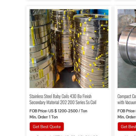
Stainless Steel Baby Coils 430 Ba Finish
Compact Cop
Secondary Material 202 200 Series Ss Coil
with Vacuu
FOB Price: US $ 1200-2500 / Ton
FOB Price:
Min. Order: 1 Ton
Min. Order:
Get Best Quote
Get Bes