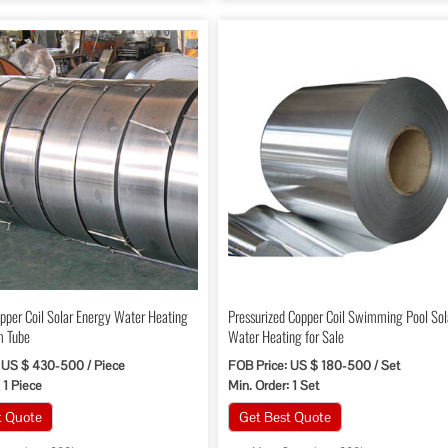
per Coil Solar Energy Water Heating
Pressurized Copper Coil Swimming Pool Sol
m Tube
Water Heating for Sale
 US $ 430-500 / Piece
FOB Price: US $ 180-500 / Set
 1 Piece
Min. Order: 1 Set
t Quote
Get Best Quote