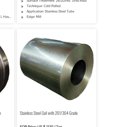
Surface Treatment: 2b/2D/No. 3/No.4/Ba
Technique: Cold Rolled
try, Mining, Construction & Decoration, Special Purpose
Application: Stainless Steel Tube
i, Hastelloy C and Others
Edge: Mill
n
Stainless Steel Coil with 201/304 Grade
FOB Price: US $ 1130 / Ton