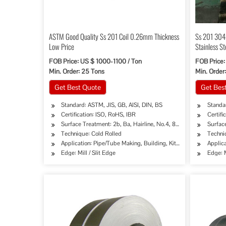
ASTM Good Quality Ss 201 Coil 0.26mm Thickness
Ss 201 304 
Low Price
Stainless St
FOB Price: US $ 1000-1100 / Ton
FOB Price:
Min. Order: 25 Tons
Min. Order:
Get Best Quote
Get Bes
Standard: ASTM, JIS, GB, AISI, DIN, BS
Standar
Certification: ISO, RoHS, IBR
Certifi
Surface Treatment: 2b, Ba, Hairline, No.4, 8K, Mirror Finish etc.
Surface
Technique: Cold Rolled
Techni
Application: Pipe/Tube Making, Building, Kitchen Sinks/C
Applica
Edge: Mill / Slit Edge
Edge: M