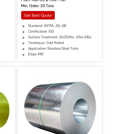
Min. Order: 20 Tons
Get Best Quote
Standard: ASTM, JIS, GB
Certification: ISO
Surface Treatment: 2b/2D/No. 3/No.4/Ba
Technique: Cold Rolled
Application: Stainless Steel Tube
Edge: Mill