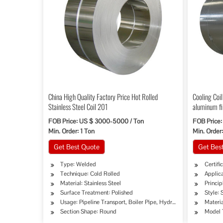
China High Quality Factory Price Hot Rolled
Cooling Coil
Stainless Steel Coil 201
aluminum fi
FOB Price: US $ 3000-5000 / Ton
FOB Price:
Min. Order: 1 Ton
Min. Order
Get Best Quote
Get Bes
Type: Welded
Certifi
Technique: Cold Rolled
Applica
Material: Stainless Steel
Princi
Surface Treatment: Polished
Style: 
Usage: Pipeline Transport, Boiler Pipe, Hydraulic/Automobile P
Materia
Section Shape: Round
Model 