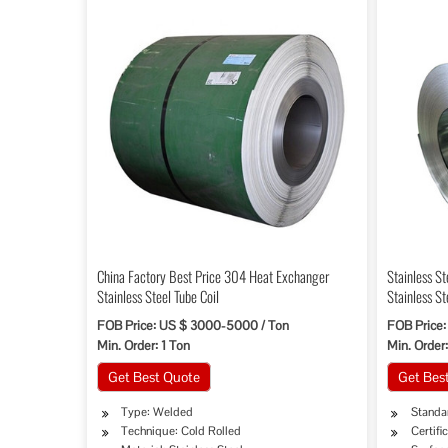
China Factory Best Price 304 Heat Exchanger
Stainless St
Stainless Steel Tube Coil
Stainless St
FOB Price: US $ 3000-5000 / Ton
FOB Price:
Min. Order: 1 Ton
Min. Order:
Get Best Quote
Get Bes
Type: Welded
Standar
Technique: Cold Rolled
Certifi