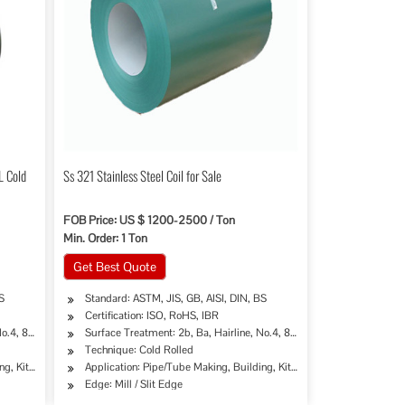
L Cold
Ss 321 Stainless Steel Coil for Sale
FOB Price: US $ 1200-2500 / Ton
Min. Order: 1 Ton
Get Best Quote
S
Standard: ASTM, JIS, GB, AISI, DIN, BS
Certification: ISO, RoHS, IBR
.4, 8K, Mirror Finish etc.
Surface Treatment: 2b, Ba, Hairline, No.4, 8K, Mirror Finish etc.
Technique: Cold Rolled
try, Mining, Construction & Decoration, Special Purpose
ng, Kitchen Sinks/C
Application: Pipe/Tube Making, Building, Kitchen Sinks/C
Edge: Mill / Slit Edge