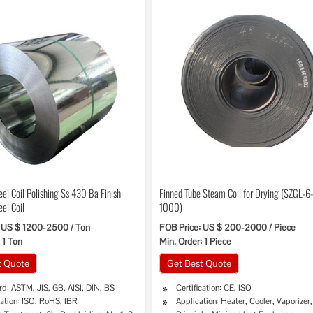
eel Coil Polishing Ss 430 Ba Finish
Finned Tube Steam Coil for Drying (SZGL-6
eel Coil
1000)
 US $ 1200-2500 / Ton
FOB Price: US $ 200-2000 / Piece
 1 Ton
Min. Order: 1 Piece
t Quote
Get Best Quote
d: ASTM, JIS, GB, AISI, DIN, BS
Certification: CE, ISO
cation: ISO, RoHS, IBR
Application: Heater, Cooler, Vaporizer